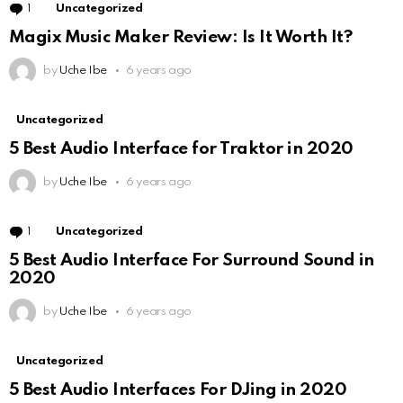
1
Comment
Uncategorized
Magix Music Maker Review: Is It Worth It?
by
Uche Ibe
6 years ago
Uncategorized
5 Best Audio Interface for Traktor in 2020
by
Uche Ibe
6 years ago
1
Comment
Uncategorized
5 Best Audio Interface For Surround Sound in
2020
by
Uche Ibe
6 years ago
Uncategorized
5 Best Audio Interfaces For DJing in 2020