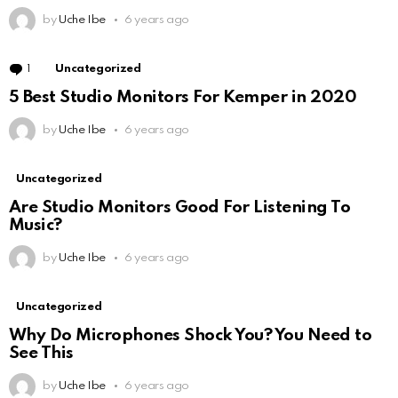
by
Uche Ibe
6 years ago
1
Comment
Uncategorized
5 Best Studio Monitors For Kemper in 2020
by
Uche Ibe
6 years ago
Uncategorized
Are Studio Monitors Good For Listening To
Music?
by
Uche Ibe
6 years ago
Uncategorized
Why Do Microphones Shock You? You Need to
See This
by
Uche Ibe
6 years ago