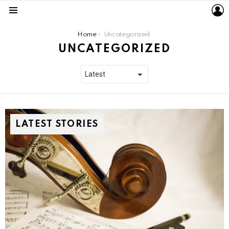
L
Menu
You are here:
Home
Uncategorized
UNCATEGORIZED
LATEST STORIES