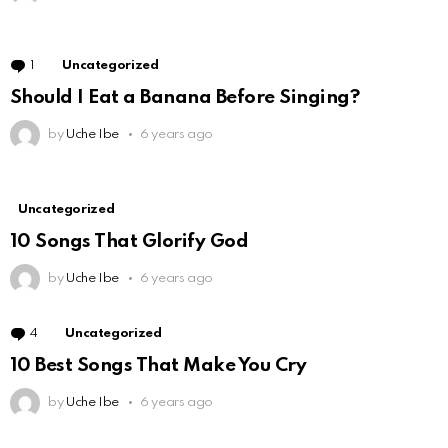
1
Comment
Uncategorized
Should I Eat a Banana Before Singing?
by
Uche Ibe
6 years ago
Uncategorized
10 Songs That Glorify God
by
Uche Ibe
6 years ago
4
Comments
Uncategorized
10 Best Songs That Make You Cry
by
Uche Ibe
6 years ago