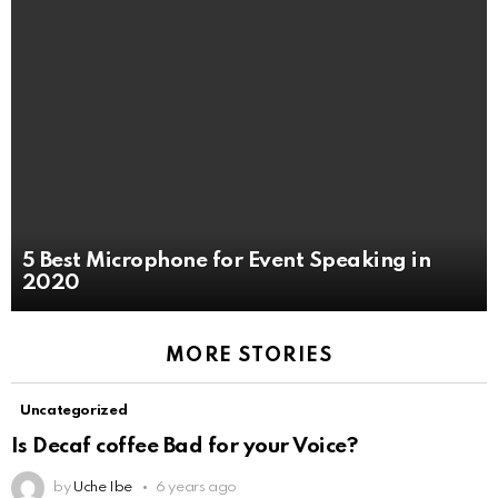
5 Best Microphone for Event Speaking in
2020
MORE STORIES
Uncategorized
Is Decaf coffee Bad for your Voice?
by
Uche Ibe
6 years ago