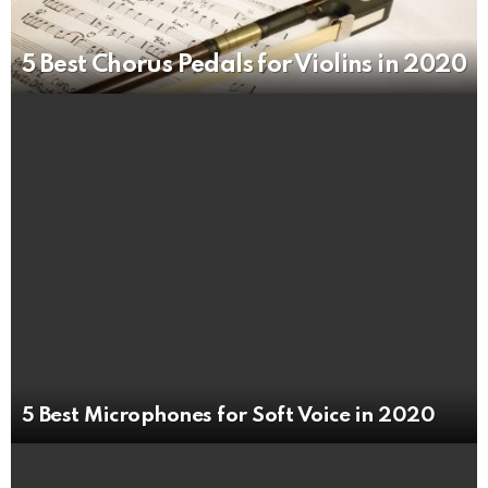
5 Best Chorus Pedals for Violins in 2020
5 Best Microphones for Soft Voice in 2020