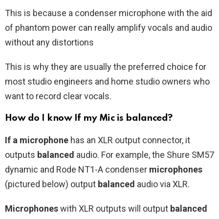
This is because a condenser microphone with the aid
of phantom power can really amplify vocals and audio
without any distortions
This is why they are usually the preferred choice for
most studio engineers and home studio owners who
want to record clear vocals.
How do I know If my Mic is balanced?
If a microphone
has an XLR output connector, it
outputs
balanced
audio. For example, the Shure SM57
dynamic and Rode NT1-A condenser
microphones
(pictured below) output
balanced
audio via XLR.
Microphones
with XLR outputs will output
balanced