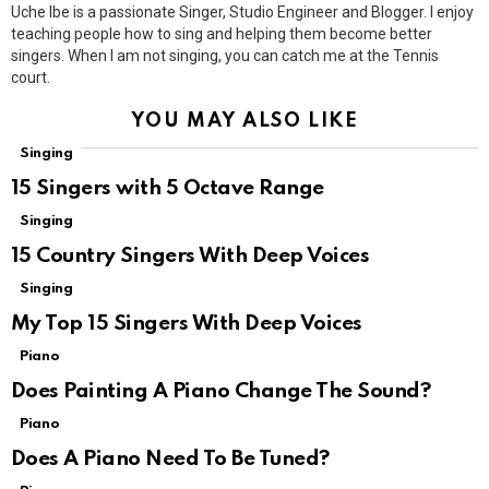
Uche Ibe is a passionate Singer, Studio Engineer and Blogger. I enjoy
teaching people how to sing and helping them become better
singers. When I am not singing, you can catch me at the Tennis
court.
YOU MAY ALSO LIKE
Singing
15 Singers with 5 Octave Range
Singing
15 Country Singers With Deep Voices
Singing
My Top 15 Singers With Deep Voices
Piano
Does Painting A Piano Change The Sound?
Piano
Does A Piano Need To Be Tuned?