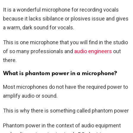
It is a wonderful microphone for recording vocals
because it lacks sibilance or plosives issue and gives
a warm, dark sound for vocals.
This is one microphone that you will find in the studio
of so many professionals and
audio engineers
out
there.
What is phantom power in a microphone?
Most microphones do not have the required power to
amplify audio or sound.
This is why there is something called phantom power
Phantom power in the context of audio equipment