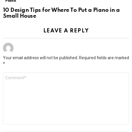
Piano
10 Design Tips for Where To Put a Piano in a
Small House
LEAVE A REPLY
Your email address will not be published.
Required fields are marked
*
Comment
*