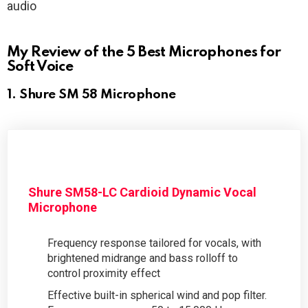
audio
My Review of the 5 Best Microphones for
Soft Voice
1. Shure SM 58 Microphone
Shure SM58-LC Cardioid Dynamic Vocal
Microphone
Frequency response tailored for vocals, with
brightened midrange and bass rolloff to
control proximity effect
Effective built-in spherical wind and pop filter.