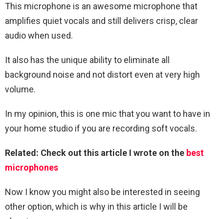
This microphone is an awesome microphone that
amplifies quiet vocals and still delivers crisp, clear
audio when used.
It also has the unique ability to eliminate all
background noise and not distort even at very high
volume.
In my opinion, this is one mic that you want to have in
your home studio if you are recording soft vocals.
Related: Check out this article I wrote on the
best
microphones
Now I know you might also be interested in seeing
other option, which is why in this article I will be