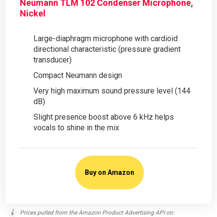
Neumann TLM 102 Condenser Microphone,
Nickel
Large-diaphragm microphone with cardioid
directional characteristic (pressure gradient
transducer)
Compact Neumann design
Very high maximum sound pressure level (144
dB)
Slight presence boost above 6 kHz helps
vocals to shine in the mix
Buy on Amazon
Prices pulled from the Amazon Product Advertising API on: