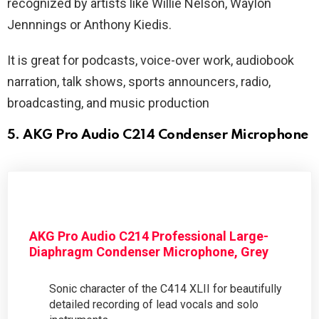
recognized by artists like Willie Nelson, Waylon
Jennnings or Anthony Kiedis.
It is great for podcasts, voice-over work, audiobook
narration, talk shows, sports announcers, radio,
broadcasting, and music production
5. AKG Pro Audio C214 Condenser Microphone
AKG Pro Audio C214 Professional Large-
Diaphragm Condenser Microphone, Grey
Sonic character of the C414 XLII for beautifully
detailed recording of lead vocals and solo