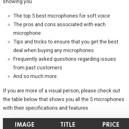
showing you
The top 5 best microphones for soft voice
The pros and cons associated with each
microphone
Tips and tricks to ensure that you get the best
deal when buying any microphones
Frequently asked questions regarding issues
from past customers
And so much more
If you are more of a visual person, please check out
the table below that shows you all the 5 microphones
with their specifications and features
IMAGE
TITLE
PRICE