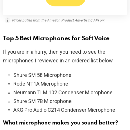
Prices pulled from the Amazon Product Advertising API on:
Top 5 Best Microphones for Soft Voice
If you are in a hurry, then you need to see the
microphones I reviewed in an ordered list below
Shure SM 58 Microphone
Rode NT1A Microphone
Neumann TLM 102 Condenser Microphone
Shure SM 7B Microphone
AKG Pro Audio C214 Condenser Microphone
What microphone makes you sound better?