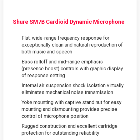
Shure SM7B Cardioid Dynamic Microphone
Flat, wide-range frequency response for
exceptionally clean and natural reproduction of
both music and speech
Bass rolloff and mid-range emphasis
(presence boost) controls with graphic display
of response setting
Internal air suspension shock isolation virtually
eliminates mechanical noise transmission
Yoke mounting with captive stand nut for easy
mounting and dismounting provides precise
control of microphone position
Rugged construction and excellent cartridge
protection for outstanding reliability