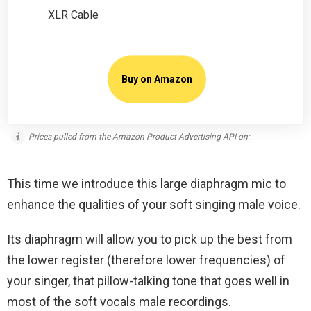
XLR Cable
Buy on Amazon
Prices pulled from the Amazon Product Advertising API on:
This time we introduce this large diaphragm mic to
enhance the qualities of your soft singing male voice.
Its diaphragm will allow you to pick up the best from
the lower register (therefore lower frequencies) of
your singer, that pillow-talking tone that goes well in
most of the soft vocals male recordings.