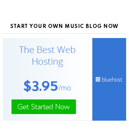
START YOUR OWN MUSIC BLOG NOW