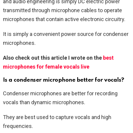
and audio engineering is simply DC electric power
transmitted through microphone cables to operate
microphones that contain active electronic circuitry.
It is simply a convenient power source for condenser
microphones.
Also check out this article I wrote on the
best
microphones for female vocals live
Is a condenser microphone better for vocals?
Condenser microphones are better for recording
vocals than dynamic microphones.
They are best used to capture vocals and high
frequencies.