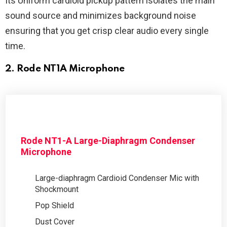
Its Uniform cardioid pickup pattern isolates the main
sound source and minimizes background noise
ensuring that you get crisp clear audio every single
time.
2. Rode NT1A Microphone
Rode NT1-A Large-Diaphragm Condenser
Microphone
Large-diaphragm Cardioid Condenser Mic with
Shockmount
Pop Shield
Dust Cover