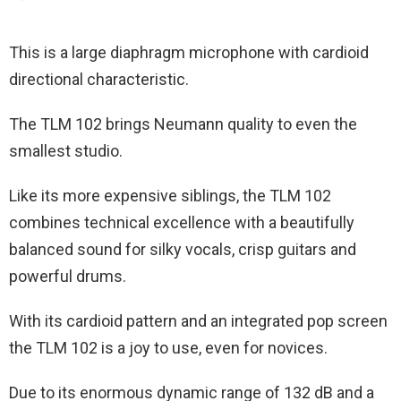
This is a large diaphragm microphone with cardioid
directional characteristic.
The TLM 102 brings Neumann quality to even the
smallest studio.
Like its more expensive siblings, the TLM 102
combines technical excellence with a beautifully
balanced sound for silky vocals, crisp guitars and
powerful drums.
With its cardioid pattern and an integrated pop screen
the TLM 102 is a joy to use, even for novices.
Due to its enormous dynamic range of 132 dB and a