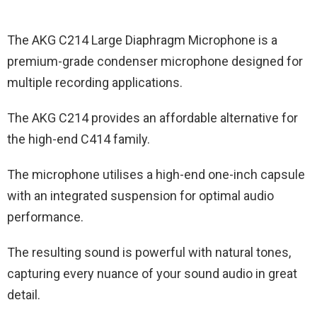
The AKG C214 Large Diaphragm Microphone is a
premium-grade condenser microphone designed for
multiple recording applications.
The AKG C214 provides an affordable alternative for
the high-end C414 family.
The microphone utilises a high-end one-inch capsule
with an integrated suspension for optimal audio
performance.
The resulting sound is powerful with natural tones,
capturing every nuance of your sound audio in great
detail.