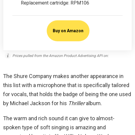
Replacement cartridge: RPM106
Buy on Amazon
Prices pulled from the Amazon Product Advertising API on:
The Shure Company makes another appearance in
this list with a microphone that is specifically tailored
for vocals, that holds the badge of being the one used
by Michael Jackson for his
Thriller
album.
The warm and rich sound it can give to almost-
spoken type of soft singing is amazing and