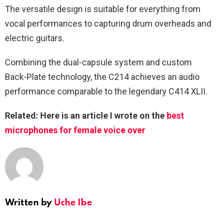
The versatile design is suitable for everything from
vocal performances to capturing drum overheads and
electric guitars.
Combining the dual-capsule system and custom
Back-Plate technology, the C214 achieves an audio
performance comparable to the legendary C414 XLII.
Related: Here is an article I wrote on the
best
microphones for female voice over
Written by
Uche Ibe