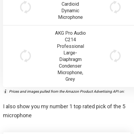
Cardioid
Dynamic
Microphone
AKG Pro Audio
C214
Professional
Large-
Diaphragm
Condenser
Microphone,
Grey
Prices and images pulled from the Amazon Product Advertising API on:
I also show you my number 1 top rated pick of the 5
microphone