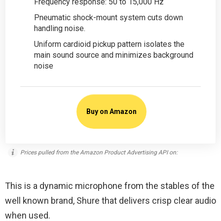
Frequency response: 50 to 15,000 Hz
Pneumatic shock-mount system cuts down
handling noise.
Uniform cardioid pickup pattern isolates the
main sound source and minimizes background
noise
Buy on Amazon
Prices pulled from the Amazon Product Advertising API on:
This is a dynamic microphone from the stables of the
well known brand, Shure that delivers crisp clear audio
when used.