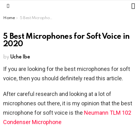
L
Menu
You are here:
Home
5 Best Microphones for Soft Voice in 2020
5 Best Microphones for Soft Voice in
2020
by
Uche Ibe
If you are looking for the best microphones for soft
voice, then you should definitely read this article.
After careful research and looking at a lot of
microphones out there, it is my opinion that the best
microphone for soft voice is the
Neumann TLM 102
Condenser Microphone