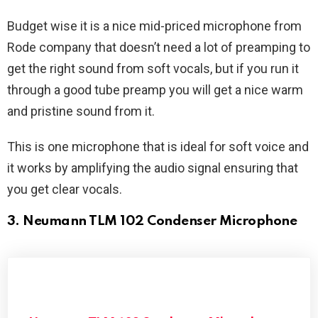
Budget wise it is a nice mid-priced microphone from
Rode company that doesn’t need a lot of preamping to
get the right sound from soft vocals, but if you run it
through a good tube preamp you will get a nice warm
and pristine sound from it.
This is one microphone that is ideal for soft voice and
it works by amplifying the audio signal ensuring that
you get clear vocals.
3. Neumann TLM 102 Condenser Microphone