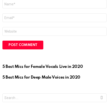
Name
*
Email
*
Website
5 Best Mics for Female Vocals Live in 2020
5 Best Mics for Deep Male Voices in 2020
Search
for: