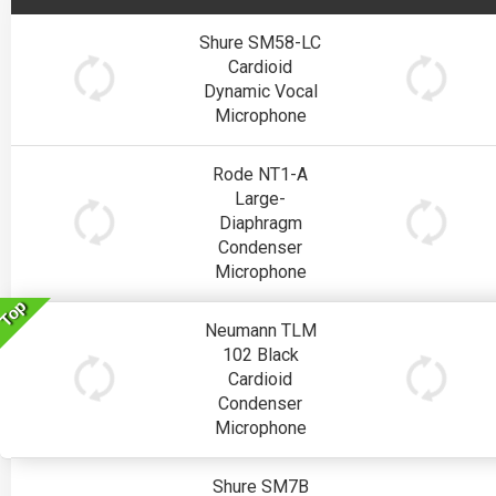
Shure SM58-LC
Cardioid
Dynamic Vocal
Microphone
Rode NT1-A
Large-
Diaphragm
Condenser
Microphone
Top
Neumann TLM
102 Black
Cardioid
Condenser
Microphone
Shure SM7B