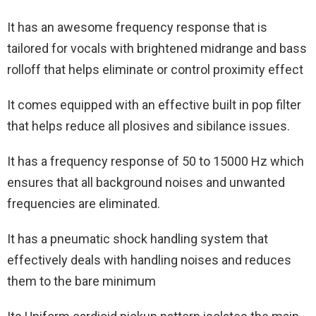
It has an awesome frequency response that is
tailored for vocals with brightened midrange and bass
rolloff that helps eliminate or control proximity effect
It comes equipped with an effective built in pop filter
that helps reduce all plosives and sibilance issues.
It has a frequency response of 50 to 15000 Hz which
ensures that all background noises and unwanted
frequencies are eliminated.
It has a pneumatic shock handling system that
effectively deals with handling noises and reduces
them to the bare minimum