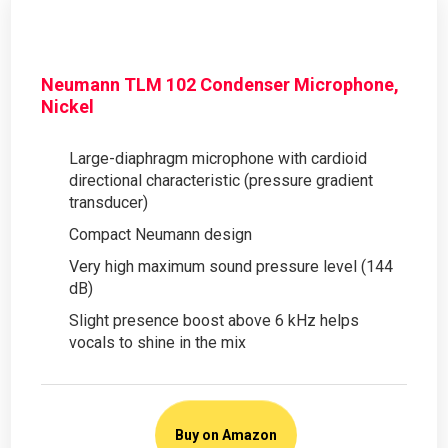
Neumann TLM 102 Condenser Microphone,
Nickel
Large-diaphragm microphone with cardioid
directional characteristic (pressure gradient
transducer)
Compact Neumann design
Very high maximum sound pressure level (144
dB)
Slight presence boost above 6 kHz helps
vocals to shine in the mix
Buy on Amazon