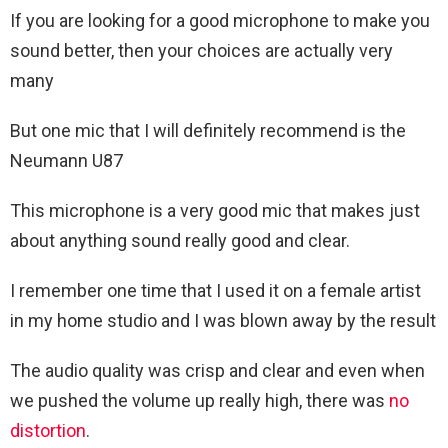
If you are looking for a good microphone to make you
sound better, then your choices are actually very
many
But one mic that I will definitely recommend is the
Neumann U87
This microphone is a very good mic that makes just
about anything sound really good and clear.
I remember one time that I used it on a female artist
in my home studio and I was blown away by the result
The audio quality was crisp and clear and even when
we pushed the volume up really high, there was
no
distortion
.