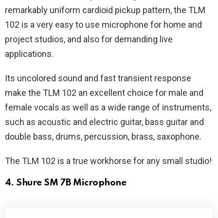
remarkably uniform cardioid pickup pattern, the TLM
102 is a very easy to use microphone for home and
project studios, and also for demanding live
applications.
Its uncolored sound and fast transient response
make the TLM 102 an excellent choice for male and
female vocals as well as a wide range of instruments,
such as acoustic and electric guitar, bass guitar and
double bass, drums, percussion, brass, saxophone.
The TLM 102 is a true workhorse for any small studio!
4. Shure SM 7B Microphone