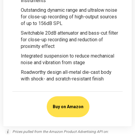
instruments
Outstanding dynamic range and ultralow noise
for close-up recording of high-output sources
of up to 156dB SPL
Switchable 20dB attenuator and bass-cut filter
for close-up recording and reduction of
proximity effect
Integrated suspension to reduce mechanical
noise and vibration from stage
Roadworthy design all-metal die-cast body
with shock- and scratch-resistant finish
Buy on Amazon
Prices pulled from the Amazon Product Advertising API on: