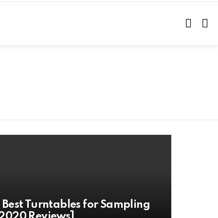
SEARC
L
 Best Turntables for Sampling
2020 Reviews]