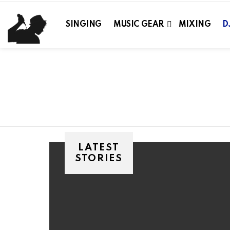
SINGING
MUSIC GEAR
MIXING
D
You are here:
LATEST
STORIES