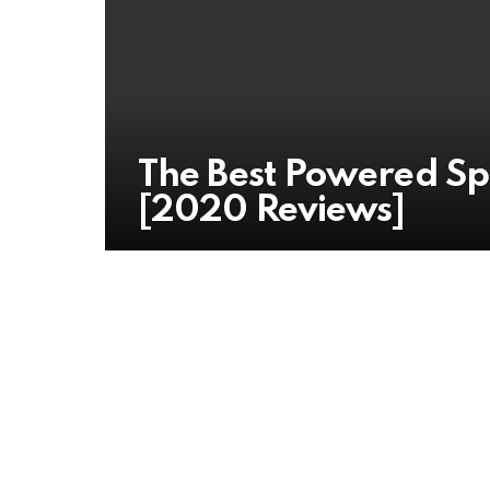
The Best Powered Sp
[2020 Reviews]