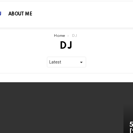
J
ABOUT ME
Home
DJ
DJ
5
[