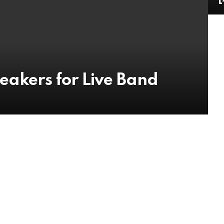
eakers for Live Band