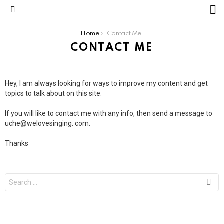
L
Menu
You are here:
Home
Contact Me
CONTACT ME
Hey, I am always looking for ways to improve my content and get
topics to talk about on this site.
If you will like to contact me with any info, then send a message to
uche@welovesinging. com.
Thanks
Search
for: