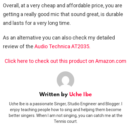
Overall, at a very cheap and affordable price, you are
getting a really good mic that sound great, is durable
and lasts for a very long time.
As an alternative you can also check my detailed
review of the
Audio Technica AT2035.
Click here to check out this product on Amazon.com
Written by
Uche Ibe
Uche Ibe is a passionate Singer, Studio Engineer and Blogger. I
enjoy teaching people how to sing and helping them become
better singers. When I am not singing, you can catch me at the
Tennis court.