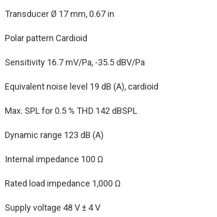
Transducer Ø 17 mm, 0.67 in
Polar pattern Cardioid
Sensitivity 16.7 mV/Pa, -35.5 dBV/Pa
Equivalent noise level 19 dB (A), cardioid
Max. SPL for 0.5 % THD 142 dBSPL
Dynamic range 123 dB (A)
Internal impedance 100 Ω
Rated load impedance 1,000 Ω
Supply voltage 48 V ± 4 V