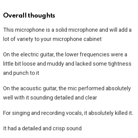
Overall thoughts
This microphone is a solid microphone and will add a
lot of variety to your microphone cabinet
On the electric guitar, the lower frequencies were a
little bit loose and muddy and lacked some tightness
and punch to it
On the acoustic guitar, the mic performed absolutely
well with it sounding detailed and clear
For singing and recording vocals, it absolutely killed it.
It had a detailed and crisp sound