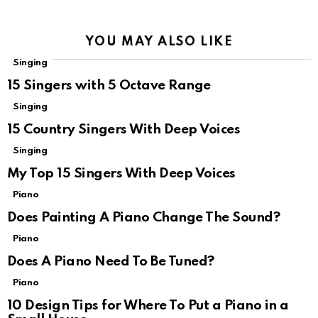
YOU MAY ALSO LIKE
Singing
15 Singers with 5 Octave Range
Singing
15 Country Singers With Deep Voices
Singing
My Top 15 Singers With Deep Voices
Piano
Does Painting A Piano Change The Sound?
Piano
Does A Piano Need To Be Tuned?
Piano
10 Design Tips for Where To Put a Piano in a