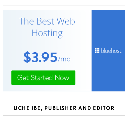
UCHE IBE, PUBLISHER AND EDITOR