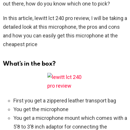
out there, how do you know which one to pick?
In this article, lewitt lct 240 pro review, I will be taking a
detailed look at this microphone, the pros and cons
and how you can easily get this microphone at the
cheapest price
What’s in the box?
First you get a zippered leather transport bag
You get the microphone
You get a microphone mount which comes with a
5’8 to 3’8 inch adaptor for connecting the