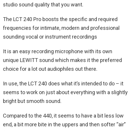
studio sound quality that you want.
The LCT 240 Pro boosts the specific and required
frequencies for intimate, modern and professional
sounding vocal or instrument recordings
It is an easy recording microphone with its own
unique LEWITT sound which makes it the preferred
choice for a lot out audiophiles out there.
In use, the LCT 240 does what it’s intended to do – it
seems to work on just about everything with a slightly
bright but smooth sound.
Compared to the 440, it seems to have a bit less low
end, a bit more bite in the uppers and then softer “air”