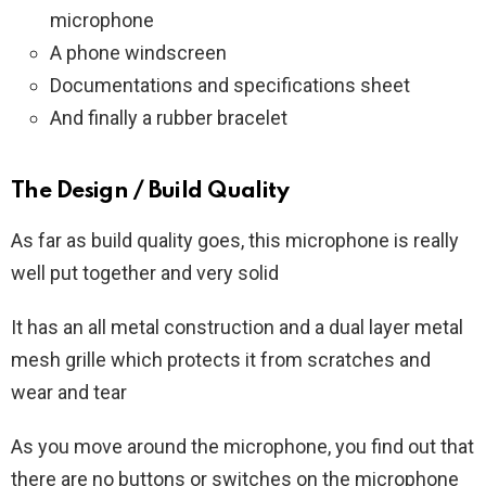
microphone
A phone windscreen
Documentations and specifications sheet
And finally a rubber bracelet
The Design / Build Quality
As far as build quality goes, this microphone is really
well put together and very solid
It has an all metal construction and a dual layer metal
mesh grille which protects it from scratches and
wear and tear
As you move around the microphone, you find out that
there are no buttons or switches on the microphone