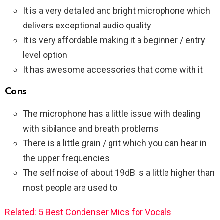
It is a very detailed and bright microphone which
delivers exceptional audio quality
It is very affordable making it a beginner / entry
level option
It has awesome accessories that come with it
Cons
The microphone has a little issue with dealing
with sibilance and breath problems
There is a little grain / grit which you can hear in
the upper frequencies
The self noise of about 19dB is a little higher than
most people are used to
Related: 5 Best Condenser Mics for Vocals