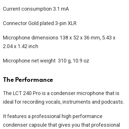
Current consumption 3.1 mA
Connector Gold plated 3-pin XLR
Microphone dimensions 138 x 52 x 36 mm, 5.43 x
2.04 x 1.42 inch
Microphone net weight 310 g, 10.9 oz
The Performance
The LCT 240 Pro is a condenser microphone that is
ideal for recording vocals, instruments and podcasts.
It features a professional high performance
condenser capsule that gives you that professional