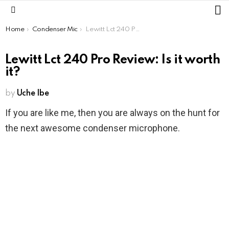
L
Menu
You are here:
Home
Condenser Mic
Lewitt Lct 240 Pro Review: Is it worth it?
Lewitt Lct 240 Pro Review: Is it worth
it?
by
Uche Ibe
If you are like me, then you are always on the hunt for
the next awesome condenser microphone.