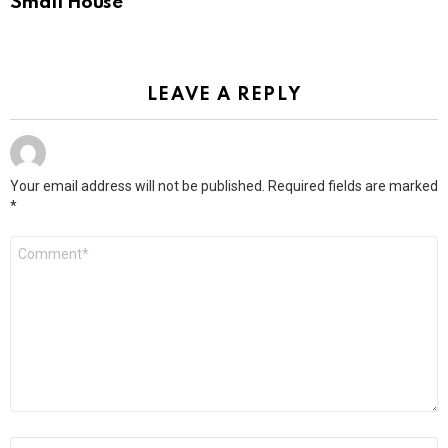
Small House
LEAVE A REPLY
Your email address will not be published.
Required fields are marked
*
Comment
*
Name