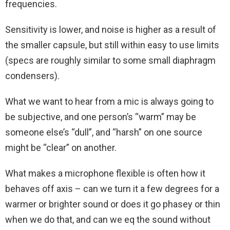
frequencies.
Sensitivity is lower, and noise is higher as a result of
the smaller capsule, but still within easy to use limits
(specs are roughly similar to some small diaphragm
condensers).
What we want to hear from a mic is always going to
be subjective, and one person’s “warm” may be
someone else’s “dull”, and “harsh” on one source
might be “clear” on another.
What makes a microphone flexible is often how it
behaves off axis – can we turn it a few degrees for a
warmer or brighter sound or does it go phasey or thin
when we do that, and can we eq the sound without