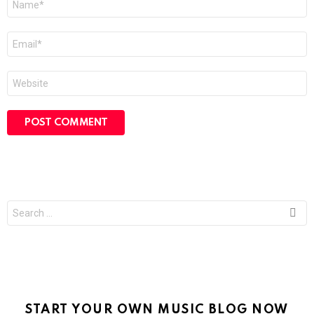
*
Email
*
Website
Search
for:
START YOUR OWN MUSIC BLOG NOW