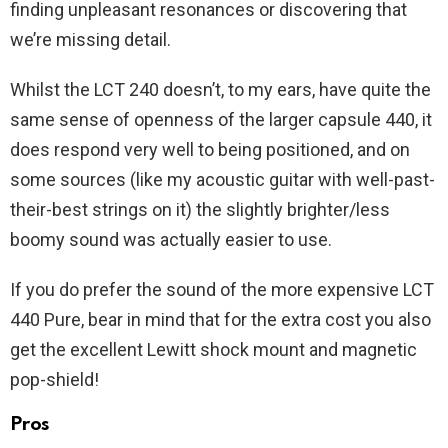
finding unpleasant resonances or discovering that
we’re missing detail.
Whilst the LCT 240 doesn’t, to my ears, have quite the
same sense of openness of the larger capsule 440, it
does respond very well to being positioned, and on
some sources (like my acoustic guitar with well-past-
their-best strings on it) the slightly brighter/less
boomy sound was actually easier to use.
If you do prefer the sound of the more expensive LCT
440 Pure, bear in mind that for the extra cost you also
get the excellent Lewitt shock mount and magnetic
pop-shield!
Pros