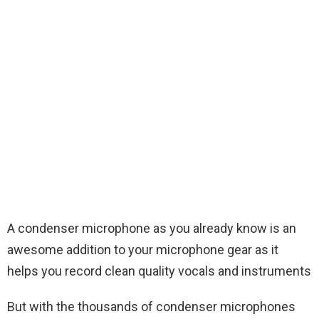
A condenser microphone as you already know is an
awesome addition to your microphone gear as it
helps you record clean quality vocals and instruments
But with the thousands of condenser microphones