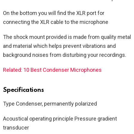
On the bottom you will find the XLR port for
connecting the XLR cable to the microphone
The shock mount provided is made from quality metal
and material which helps prevent vibrations and
background noises from disturbing your recordings.
Related: 10 Best Condenser Microphones
Specifications
Type Condenser, permanently polarized
Acoustical operating principle Pressure gradient
transducer