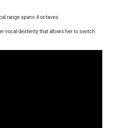
ocal range spans 4 octaves
r vocal dexterity that allows her to switch