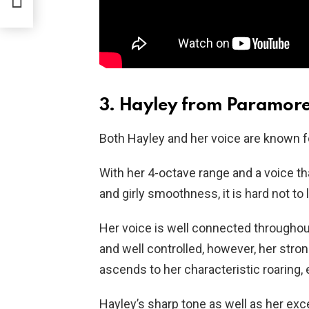
3. Hayley from Paramor
Both Hayley and her voice are known for
With her 4-octave range and a voice t
and girly smoothness, it is hard not to 
Her voice is well connected throughout 
and well controlled, however, her stro
ascends to her characteristic roaring, 
Hayley’s sharp tone as well as her exce