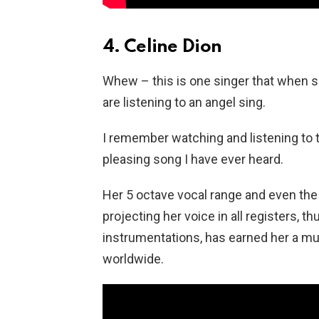
4. Celine Dion
Whew – this is one singer that when s
are listening to an angel sing.
I remember watching and listening to 
pleasing song I have ever heard.
Her 5 octave vocal range and even the ab
projecting her voice in all registers, t
instrumentations, has earned her a mu
worldwide.