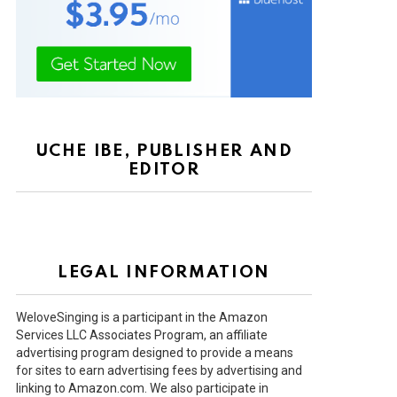
UCHE IBE, PUBLISHER AND
EDITOR
LEGAL INFORMATION
WeloveSinging is a participant in the Amazon
Services LLC Associates Program, an affiliate
advertising program designed to provide a means
for sites to earn advertising fees by advertising and
linking to Amazon.com. We also participate in