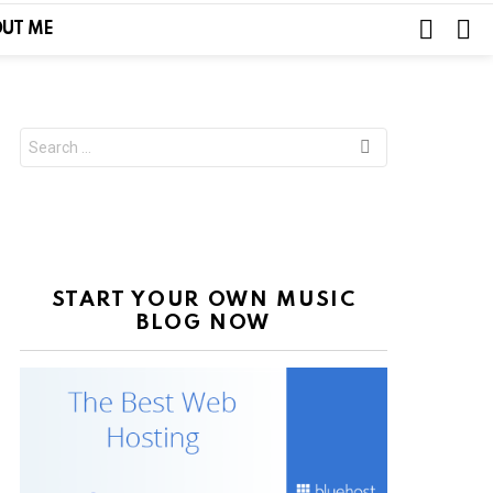
SEARC
L
UT ME
Search
for:
START YOUR OWN MUSIC
BLOG NOW