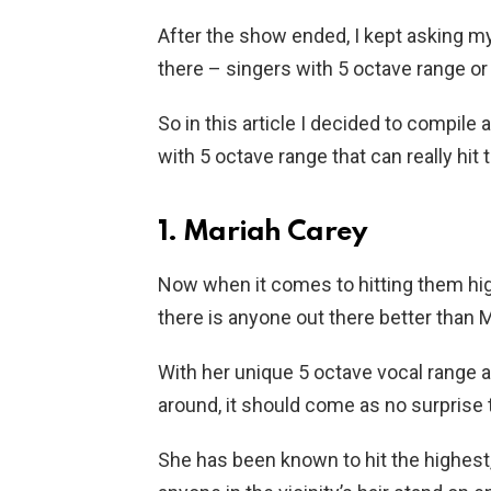
After the show ended, I kept asking m
there – singers with 5 octave range or
So in this article I decided to compile
with 5 octave range that can really hit 
1. Mariah Carey
Now when it comes to hitting them high 
there is anyone out there better than 
With her unique 5 octave vocal range an
around, it should come as no surprise t
She has been known to hit the highest,