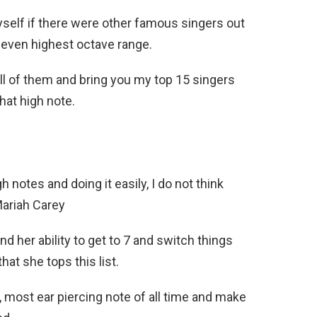
yself if there were other famous singers out
 even highest octave range.
 all of them and bring you my top 15 singers
that high note.
notes and doing it easily, I do not think
Mariah Carey
d her ability to get to 7 and switch things
hat she tops this list.
 most ear piercing note of all time and make