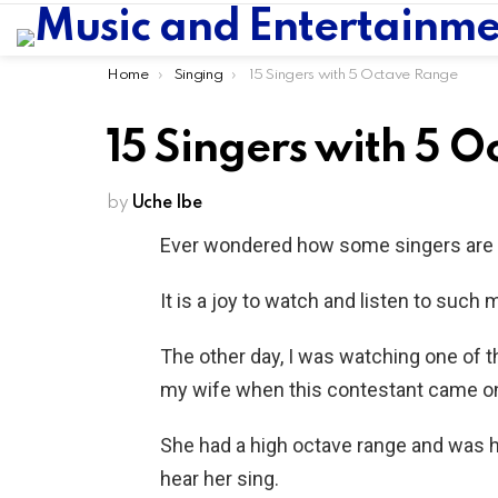
You are here:
Home
Singing
15 Singers with 5 Octave Range
15 Singers with 5 
by
Uche Ibe
Ever wondered how some singers are 
It is a joy to watch and listen to such 
The other day, I was watching one of t
my wife when this contestant came o
She had a high octave range and was hol
hear her sing.