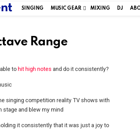
SINGING
MUSIC GEAR
MIXING
DJ
ABO
Octave Range
able to
hit high notes
and do it consistently?
music
he singing competition reality TV shows with
n stage and blew my mind
ding it consistently that it was just a joy to