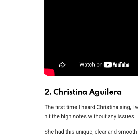
2. Christina Aguilera
The first time I heard Christina sing, 
hit the high notes without any issues.
She had this unique, clear and smooth v