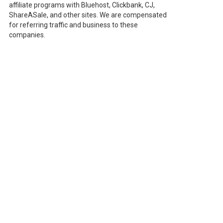
affiliate programs with Bluehost, Clickbank, CJ,
ShareASale, and other sites. We are compensated
for referring traffic and business to these
companies.