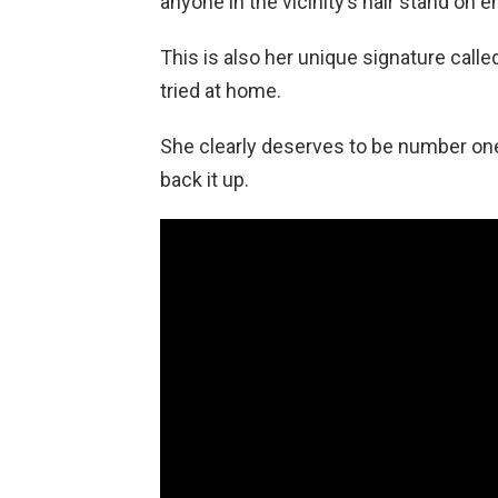
anyone in the vicinity’s hair stand on e
This is also her unique signature calle
tried at home.
She clearly deserves to be number one 
back it up.