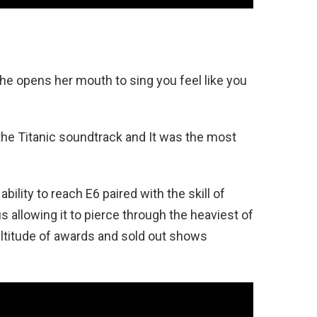
he opens her mouth to sing you feel like you
the Titanic soundtrack and It was the most
ility to reach E6 paired with the skill of
hus allowing it to pierce through the heaviest of
ltitude of awards and sold out shows