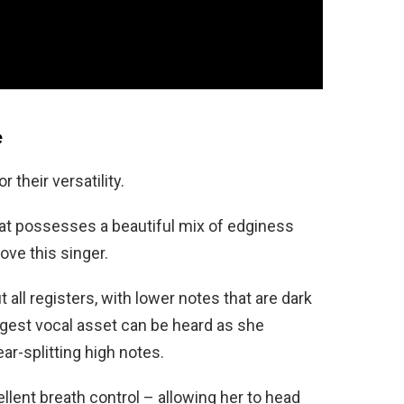
e
 their versatility.
hat possesses a beautiful mix of edginess
love this singer.
all registers, with lower notes that are dark
ngest vocal asset can be heard as she
ear-splitting high notes.
llent breath control – allowing her to head