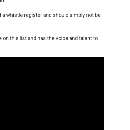
nd.
d a whistle register and should simply not be
on this list and has the voice and talent to