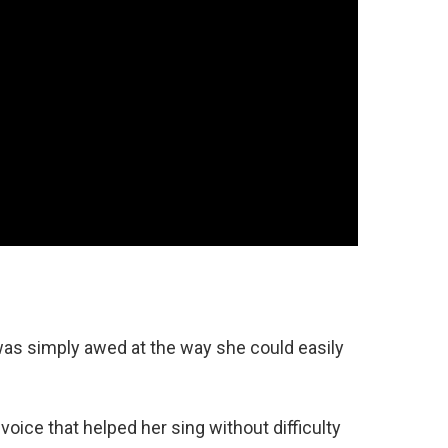
I was simply awed at the way she could easily
oice that helped her sing without difficulty