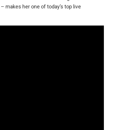
 – makes her one of today’s top live