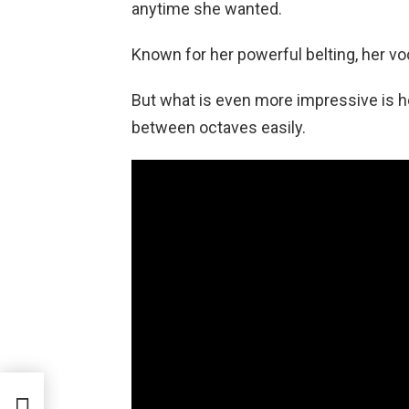
anytime she wanted.
Known for her powerful belting, her v
But what is even more impressive is he
between octaves easily.
ices