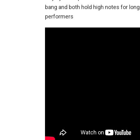
bang and both hold high notes for long
performers