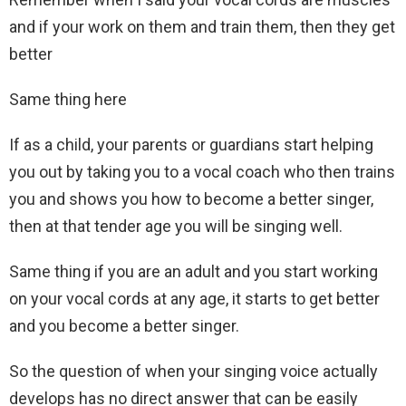
and if your work on them and train them, then they get
better
Same thing here
If as a child, your parents or guardians start helping
you out by taking you to a vocal coach who then trains
you and shows you how to become a better singer,
then at that tender age you will be singing well.
Same thing if you are an adult and you start working
on your vocal cords at any age, it starts to get better
and you become a better singer.
So the question of when your singing voice actually
develops has no direct answer that can be easily