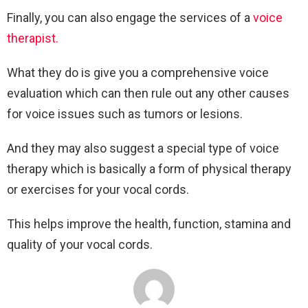
Finally, you can also engage the services of a
voice
therapist.
What they do is give you a comprehensive voice
evaluation which can then rule out any other causes
for voice issues such as tumors or lesions.
And they may also suggest a special type of voice
therapy which is basically a form of physical therapy
or exercises for your vocal cords.
This helps improve the health, function, stamina and
quality of your vocal cords.