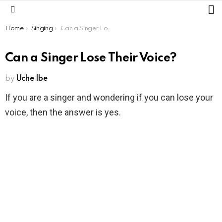
L
Menu
You are here:
Home
Singing
Can a Singer Lose Their Voice?
Can a Singer Lose Their Voice?
by
Uche Ibe
If you are a singer and wondering if you can lose your
voice, then the answer is yes.