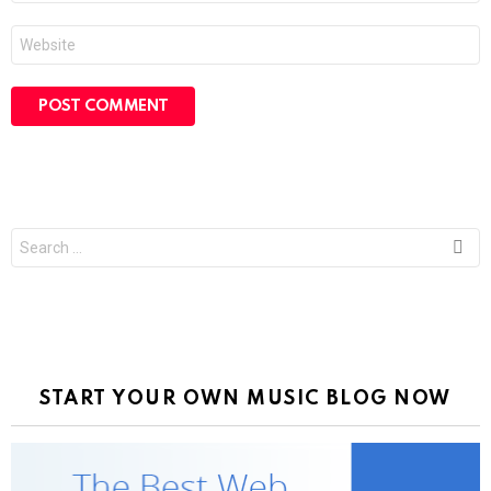
Website
Search
for:
START YOUR OWN MUSIC BLOG NOW