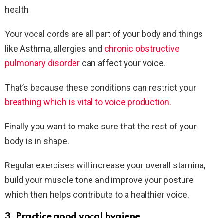
health
Your vocal cords are all part of your body and things
like Asthma, allergies and
chronic obstructive
pulmonary disorder
can affect your voice.
That’s because these conditions can restrict your
breathing which is vital to voice production.
Finally you want to make sure that the rest of your
body is in shape.
Regular exercises will increase your overall stamina,
build your muscle tone and improve your posture
which then helps contribute to a healthier voice.
3. Practice good vocal hygiene