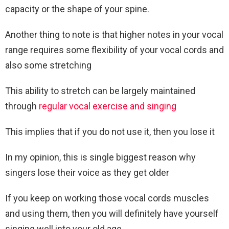
capacity or the shape of your spine.
Another thing to note is that higher notes in your vocal
range requires some flexibility of your vocal cords and
also some stretching
This ability to stretch can be largely maintained
through
regular vocal exercise and singing
This implies that if you do not use it, then you lose it
In my opinion, this is single biggest reason why
singers lose their voice as they get older
If you keep on working those vocal cords muscles
and using them, then you will definitely have yourself
singing well into your old age.