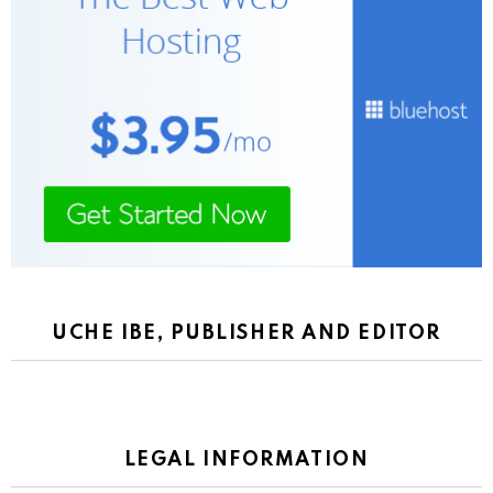
UCHE IBE, PUBLISHER AND EDITOR
LEGAL INFORMATION