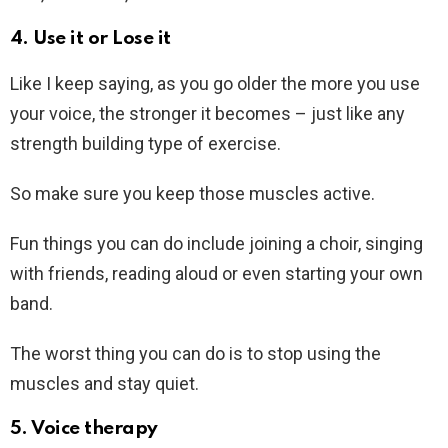
4. Use it or Lose it
Like I keep saying, as you go older the more you use
your voice, the stronger it becomes – just like any
strength building type of exercise.
So make sure you keep those muscles active.
Fun things you can do include joining a choir, singing
with friends, reading aloud or even starting your own
band.
The worst thing you can do is to stop using the
muscles and stay quiet.
5. Voice therapy