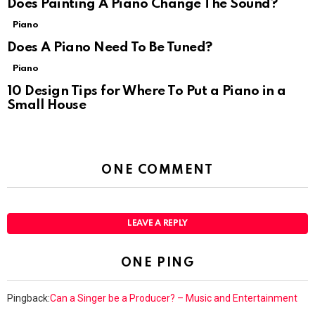
Does Painting A Piano Change The Sound?
Piano
Does A Piano Need To Be Tuned?
Piano
10 Design Tips for Where To Put a Piano in a
Small House
ONE COMMENT
LEAVE A REPLY
ONE PING
Pingback:
Can a Singer be a Producer? – Music and Entertainment