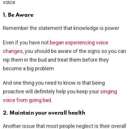
voice
1. Be Aware
Remember the statement that knowledge is power
Even if you have not
began experiencing voice
changes
, you should be aware of the signs so you can
nip them in the bud and treat them before they
become a big problem
And one thing you need to know is that being
proactive will definitely help you keep your
singing
voice from going bad.
2. Maintain your overall health
Another issue that most people neglect is their overall