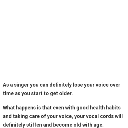
As a singer you can definitely lose your voice over
time as you start to get older.
What happens is that even with good health habits
and taking care of your voice, your vocal cords will
definitely stiffen and become old with age.