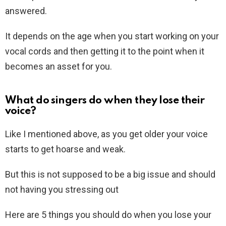
answered.
It depends on the age when you start working on your
vocal cords and then getting it to the point when it
becomes an asset for you.
What do singers do when they lose their
voice?
Like I mentioned above, as you get older your voice
starts to get hoarse and weak.
But this is not supposed to be a big issue and should
not having you stressing out
Here are 5 things you should do when you lose your