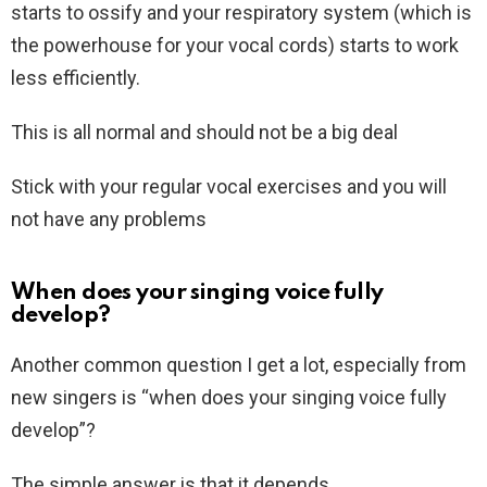
starts to ossify and your respiratory system (which is
the powerhouse for your vocal cords) starts to work
less efficiently.
This is all normal and should not be a big deal
Stick with your regular vocal exercises and you will
not have any problems
When does your singing voice fully
develop?
Another common question I get a lot, especially from
new singers is “when does your singing voice fully
develop”?
The simple answer is that it depends