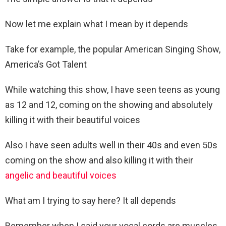
Now let me explain what I mean by it depends
Take for example, the popular American Singing Show,
America’s Got Talent
While watching this show, I have seen teens as young
as 12 and 12, coming on the showing and absolutely
killing it with their beautiful voices
Also I have seen adults well in their 40s and even 50s
coming on the show and also killing it with their
angelic and beautiful voices
What am I trying to say here? It all depends
Remember when I said your vocal cords are muscles