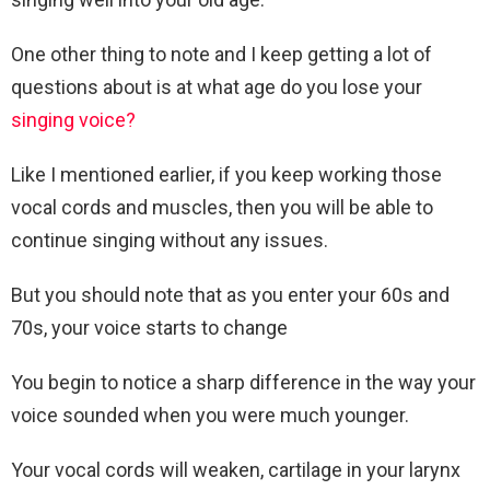
One other thing to note and I keep getting a lot of
questions about is at what age do you lose your
singing voice?
Like I mentioned earlier, if you keep working those
vocal cords and muscles, then you will be able to
continue singing without any issues.
But you should note that as you enter your 60s and
70s, your voice starts to change
You begin to notice a sharp difference in the way your
voice sounded when you were much younger.
Your vocal cords will weaken, cartilage in your larynx