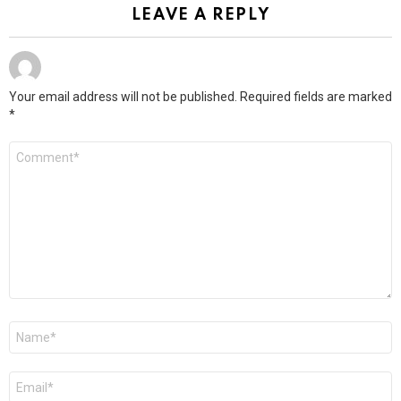
LEAVE A REPLY
Your email address will not be published.
Required fields are marked
*
Comment
*
Name
*
Email
*