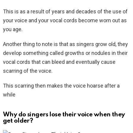
This is as a result of years and decades of the use of
your voice and your vocal cords become worn out as
you age.
Another thing to note is that as singers grow old, they
develop something called growths or nodules in their
vocal cords that can bleed and eventually cause
scarring of the voice.
This scarring then makes the voice hoarse after a
while
Why do singers lose their voice when they
get older?