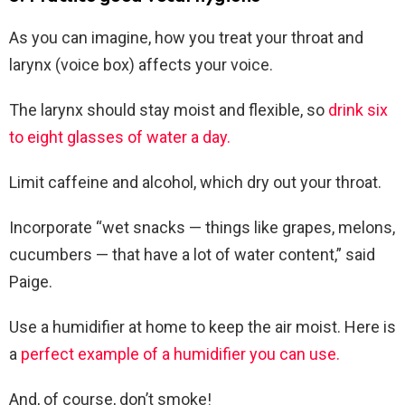
As you can imagine, how you treat your throat and
larynx (voice box) affects your voice.
The larynx should stay moist and flexible, so
drink six
to eight glasses of water a day.
Limit caffeine and alcohol, which dry out your throat.
Incorporate “wet snacks — things like grapes, melons,
cucumbers — that have a lot of water content,” said
Paige.
Use a humidifier at home to keep the air moist. Here is
a
perfect example of a humidifier you can use.
And, of course, don’t smoke!