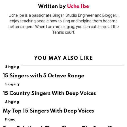
Written by
Uche Ibe
Uche Ibe is a passionate Singer, Studio Engineer and Blogger. I
enjoy teaching people how to sing and helping them become
better singers. When I am not singing, you can catch me at the
Tennis court.
YOU MAY ALSO LIKE
Singing
15 Singers with 5 Octave Range
Singing
15 Country Singers With Deep Voices
Singing
My Top 15 Singers With Deep Voices
Piano