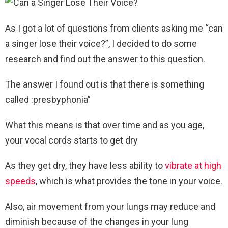
As I got a lot of questions from clients asking me “can
a singer lose their voice?”, I decided to do some
research and find out the answer to this question.
The answer I found out is that there is something
called :presbyphonia”
What this means is that over time and as you age,
your vocal cords starts to get dry
As they get dry, they have less ability to
vibrate at high
speeds
, which is what provides the tone in your voice.
Also, air movement from your lungs may reduce and
diminish because of the changes in your lung