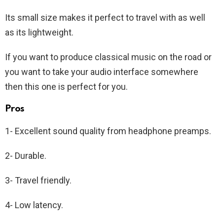
Its small size makes it perfect to travel with as well
as its lightweight.
If you want to produce classical music on the road or
you want to take your audio interface somewhere
then this one is perfect for you.
Pros
1- Excellent sound quality from headphone preamps.
2- Durable.
3- Travel friendly.
4- Low latency.