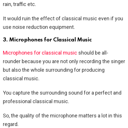
rain, traffic etc.
It would ruin the effect of classical music even if you
use noise reduction equipment.
3. Microphones for Classical Music
Microphones for classical music
should be all-
rounder because you are not only recording the singer
but also the whole surrounding for producing
classical music.
You capture the surrounding sound for a perfect and
professional classical music.
So, the quality of the microphone matters a lot in this
regard.