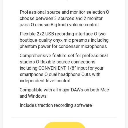
Professional source and monitor selection O
choose between 3 sources and 2 monitor
pairs O classic Big knob volume control
Flexible 2x2 USB recording interface O two
boutique-quality onyx mic preamps including
phantom power for condenser microphones
Comprehensive feature set for professional
studios O flexible source connections
including CONVENIENT 1/8” input for your
smartphone O dual headphone Outs with
independent level control
Compatible with all major DAWs on both Mac
and Windows
Includes traction recording software