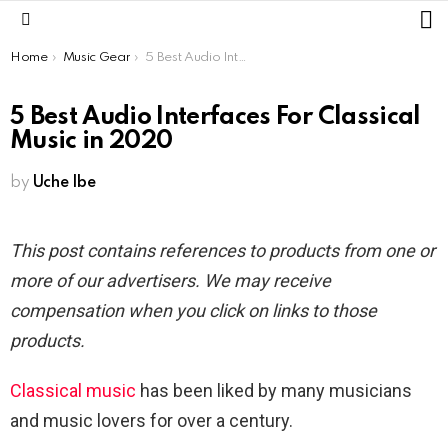
L
Menu
You are here:
Home
Music Gear
5 Best Audio Interfaces For Classical Music in 2020
5 Best Audio Interfaces For Classical
Music in 2020
by
Uche Ibe
This post contains references to products from one or
more of our advertisers. We may receive
compensation when you click on links to those
products.
Classical music
has been liked by many musicians
and music lovers for over a century.