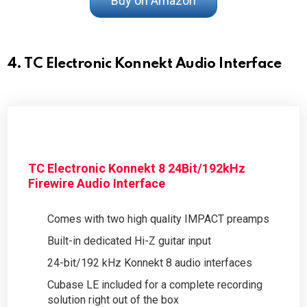
Buy on Amazon
4. TC Electronic Konnekt Audio Interface
TC Electronic Konnekt 8 24Bit/192kHz
Firewire Audio Interface
Comes with two high quality IMPACT preamps
Built-in dedicated Hi-Z guitar input
24-bit/192 kHz Konnekt 8 audio interfaces
Cubase LE included for a complete recording
solution right out of the box