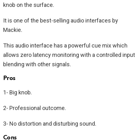
knob on the surface.
It is one of the best-selling audio interfaces by
Mackie.
This audio interface has a powerful cue mix which
allows zero latency monitoring with a controlled input
blending with other signals.
Pros
1- Big knob.
2- Professional outcome.
3- No distortion and disturbing sound.
Cons