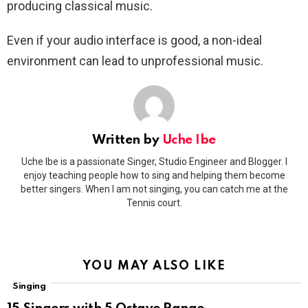
producing classical music.
Even if your audio interface is good, a non-ideal
environment can lead to unprofessional music.
Written by
Uche Ibe
Uche Ibe is a passionate Singer, Studio Engineer and Blogger. I
enjoy teaching people how to sing and helping them become
better singers. When I am not singing, you can catch me at the
Tennis court.
YOU MAY ALSO LIKE
Singing