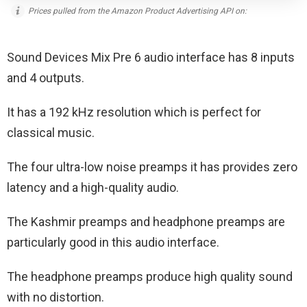
Prices pulled from the Amazon Product Advertising API on:
Sound Devices Mix Pre 6 audio interface has 8 inputs
and 4 outputs.
It has a 192 kHz resolution which is perfect for
classical music.
The four ultra-low noise preamps it has provides zero
latency and a high-quality audio.
The Kashmir preamps and headphone preamps are
particularly good in this audio interface.
The headphone preamps produce high quality sound
with no distortion.