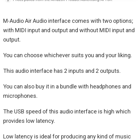
M-Audio Air Audio interface comes with two options;
with MIDI input and output and without MIDI input and
output.
You can choose whichever suits you and your liking.
This audio interface has 2 inputs and 2 outputs.
You can also buy it in a bundle with headphones and
microphones.
The USB speed of this audio interface is high which
provides low latency.
Low latency is ideal for producing any kind of music