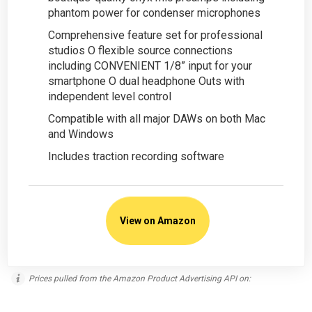
phantom power for condenser microphones
Comprehensive feature set for professional
studios O flexible source connections
including CONVENIENT 1/8” input for your
smartphone O dual headphone Outs with
independent level control
Compatible with all major DAWs on both Mac
and Windows
Includes traction recording software
View on Amazon
Prices pulled from the Amazon Product Advertising API on: