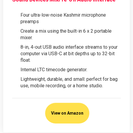
Four ultra-low-noise Kashmir microphone
preamps
Create a mix using the built-in 6 x 2 portable
mixer.
8-in, 4-out USB audio interface streams to your
computer via USB-C at bit depths up to 32-bit
float.
Internal LTC timecode generator.
Lightweight, durable, and small: perfect for bag
use, mobile recording, or a home studio.
View on Amazon