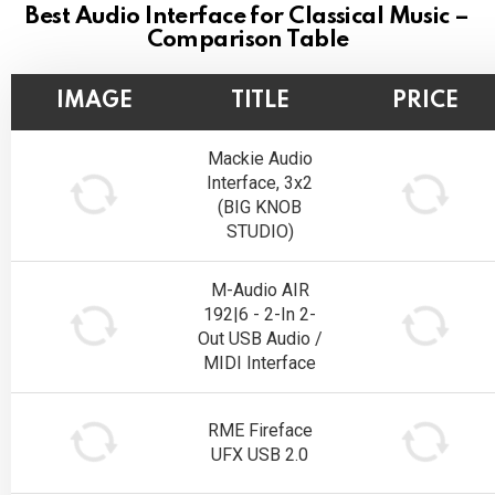
Best Audio Interface for Classical Music –
Comparison Table
IMAGE
TITLE
PRICE
Mackie Audio
Interface, 3x2
(BIG KNOB
STUDIO)
M-Audio AIR
192|6 - 2-In 2-
Out USB Audio /
MIDI Interface
RME Fireface
UFX USB 2.0