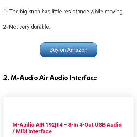
1- The big knob has little resistance while moving.
2- Not very durable.
Buy on Amazon
2. M-Audio Air Audio Interface
M-Audio AIR 192|14 – 8-In 4-Out USB Audio
/ MIDI Interface