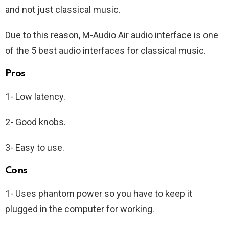
and not just classical music.
Due to this reason, M-Audio Air audio interface is one
of the 5 best audio interfaces for classical music.
Pros
1- Low latency.
2- Good knobs.
3- Easy to use.
Cons
1- Uses phantom power so you have to keep it
plugged in the computer for working.