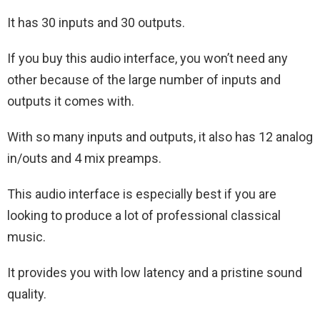
It has 30 inputs and 30 outputs.
If you buy this audio interface, you won’t need any
other because of the large number of inputs and
outputs it comes with.
With so many inputs and outputs, it also has 12 analog
in/outs and 4 mix preamps.
This audio interface is especially best if you are
looking to produce a lot of professional classical
music.
It provides you with low latency and a pristine sound
quality.