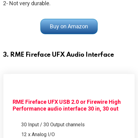
2- Not very durable.
Buy on Amazon
3. RME Fireface UFX Audio Interface
RME Fireface UFX USB 2.0 or Firewire High
Performance audio interface 30 in, 30 out
30 Input / 30 Output channels
12 x Analog I/O