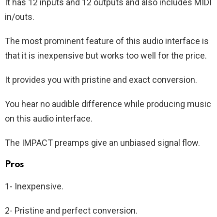
It has 12 inputs and 12 outputs and also includes MIDI
in/outs.
The most prominent feature of this audio interface is
that it is inexpensive but works too well for the price.
It provides you with pristine and exact conversion.
You hear no audible difference while producing music
on this audio interface.
The IMPACT preamps give an unbiased signal flow.
Pros
1- Inexpensive.
2- Pristine and perfect conversion.