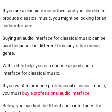
If you are a classical music lover and you also like to
produce classical music, you might be looking for an
audio interface.
Buying an audio interface for classical music can be
hard because it is different from any other music
genre.
With a little help, you can choose a good audio
interface for classical music.
If you want to produce professional classical music,
you must
buy a professional audio interface.
Below, you can find the 5 best audio interfaces for