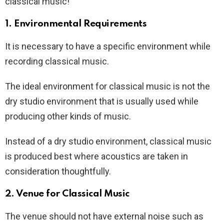
classical music!
1. Environmental Requirements
It is necessary to have a specific environment while
recording classical music.
The ideal environment for classical music is not the
dry studio environment that is usually used while
producing other kinds of music.
Instead of a dry studio environment, classical music
is produced best where acoustics are taken in
consideration thoughtfully.
2. Venue for Classical Music
The venue should not have external noise such as