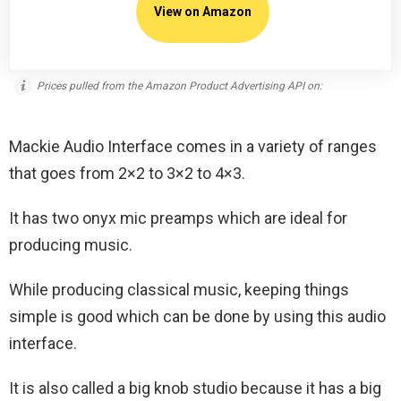
View on Amazon
Prices pulled from the Amazon Product Advertising API on:
Mackie Audio Interface comes in a variety of ranges
that goes from 2×2 to 3×2 to 4×3.
It has two onyx mic preamps which are ideal for
producing music.
While producing classical music, keeping things
simple is good which can be done by using this audio
interface.
It is also called a big knob studio because it has a big