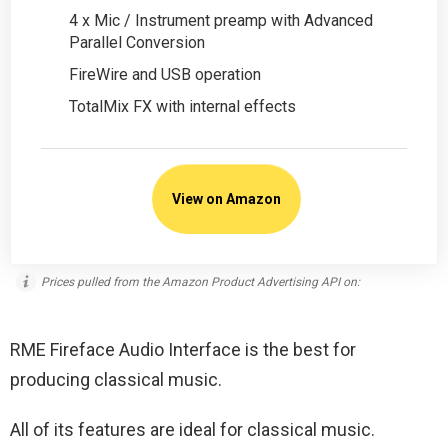
4 x Mic / Instrument preamp with Advanced
Parallel Conversion
FireWire and USB operation
TotalMix FX with internal effects
View on Amazon
Prices pulled from the Amazon Product Advertising API on:
RME Fireface Audio Interface is the best for
producing classical music.
All of its features are ideal for classical music.