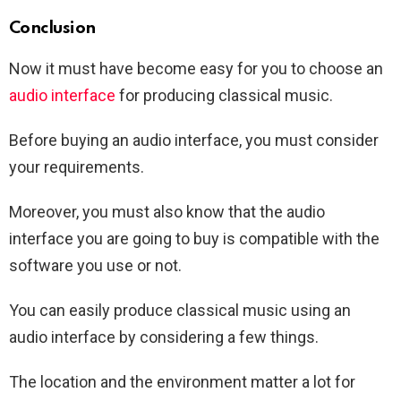
Conclusion
Now it must have become easy for you to choose an
audio interface
for producing classical music.
Before buying an audio interface, you must consider
your requirements.
Moreover, you must also know that the audio
interface you are going to buy is compatible with the
software you use or not.
You can easily produce classical music using an
audio interface by considering a few things.
The location and the environment matter a lot for