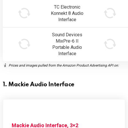
TC Electronic
Konnekt 8 Audio
Interface
Sound Devices
MixPre-6 II
Portable Audio
Interface
Prices and images pulled from the Amazon Product Advertising API on:
1. Mackie Audio Interface
Mackie Audio Interface, 3×2