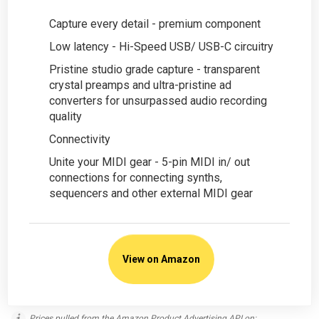
Capture every detail - premium component
Low latency - Hi-Speed USB/ USB-C circuitry
Pristine studio grade capture - transparent
crystal preamps and ultra-pristine ad
converters for unsurpassed audio recording
quality
Connectivity
Unite your MIDI gear - 5-pin MIDI in/ out
connections for connecting synths,
sequencers and other external MIDI gear
View on Amazon
Prices pulled from the Amazon Product Advertising API on: