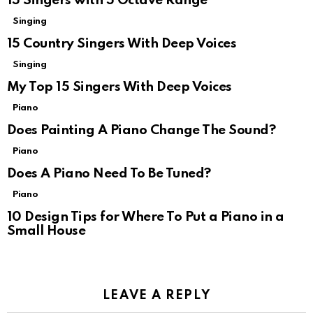
15 Singers with 5 Octave Range
Singing
15 Country Singers With Deep Voices
Singing
My Top 15 Singers With Deep Voices
Piano
Does Painting A Piano Change The Sound?
Piano
Does A Piano Need To Be Tuned?
Piano
10 Design Tips for Where To Put a Piano in a
Small House
LEAVE A REPLY