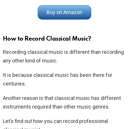
Buy on Amazon
How to Record Classical Music?
Recording classical music is different than recording
any other kind of music.
It is because classical music has been there for
centuries.
Another reason is that classical music has different
instruments required than other music genres.
Let’s find out how you can record professional