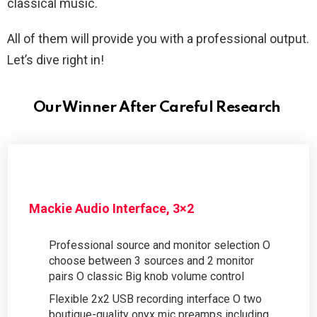
classical music.
All of them will provide you with a professional output.
Let’s dive right in!
Our Winner After Careful Research
Mackie Audio Interface, 3×2
Professional source and monitor selection O
choose between 3 sources and 2 monitor
pairs O classic Big knob volume control
Flexible 2x2 USB recording interface O two
boutique-quality onyx mic preamps including