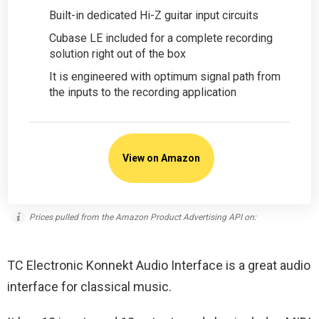
Built-in dedicated Hi-Z guitar input circuits
Cubase LE included for a complete recording
solution right out of the box
It is engineered with optimum signal path from
the inputs to the recording application
View on Amazon
Prices pulled from the Amazon Product Advertising API on:
TC Electronic Konnekt Audio Interface is a great audio
interface for classical music.