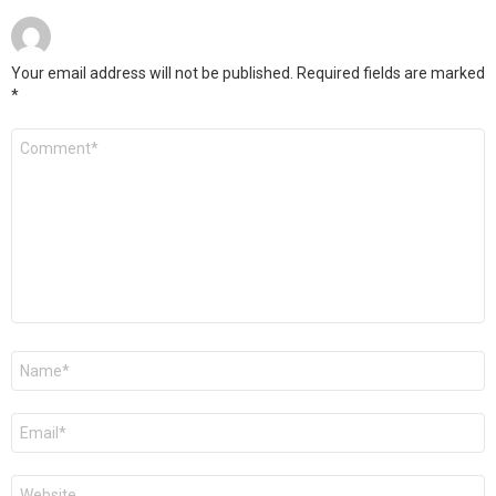
Your email address will not be published.
Required fields are marked
*
Comment
*
Name
*
Email
*
Website