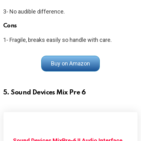
3- No audible difference.
Cons
1- Fragile, breaks easily so handle with care.
Buy on Amazon
5. Sound Devices Mix Pre 6
Sound Devices MixPre-6 II Audio Interface