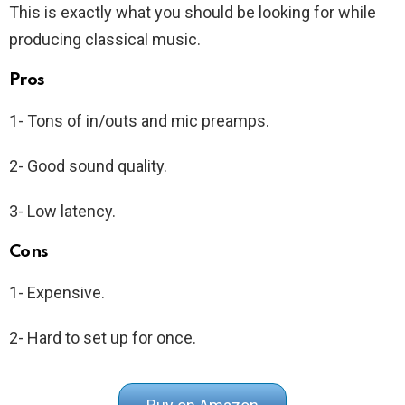
This is exactly what you should be looking for while
producing classical music.
Pros
1- Tons of in/outs and mic preamps.
2- Good sound quality.
3- Low latency.
Cons
1- Expensive.
2- Hard to set up for once.