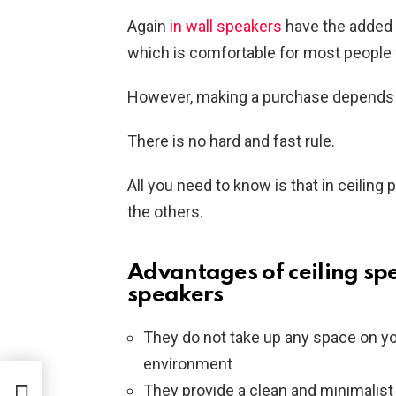
Again
in wall speakers
have the added 
which is comfortable for most people w
However, making a purchase depends e
There is no hard and fast rule.
All you need to know is that in ceiling
the others.
Advantages of ceiling sp
speakers
They do not take up any space on you
environment
They provide a clean and minimalis