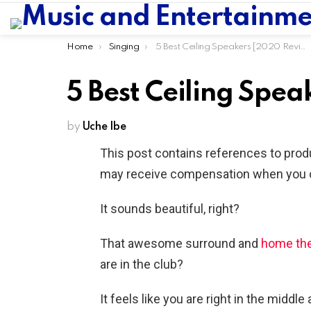
You are here:
Home
Singing
5 Best Ceiling Speakers [2020 Reviews]
5 Best Ceiling Spe
by
Uche Ibe
This post contains references to prod
may receive compensation when you cl
It sounds beautiful, right?
That awesome surround and
home the
are in the club?
It feels like you are right in the middle