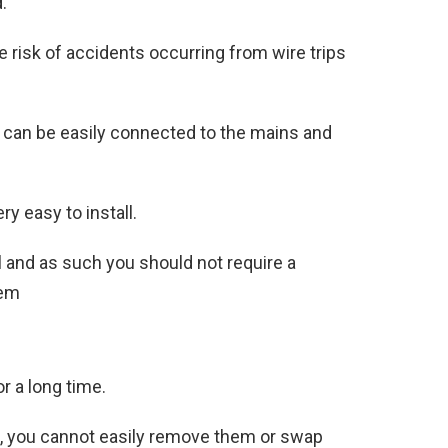
.
 risk of accidents occurring from wire trips
 can be easily connected to the mains and
ry easy to install.
l and as such you should not require a
hem
r a long time.
m, you cannot easily remove them or swap