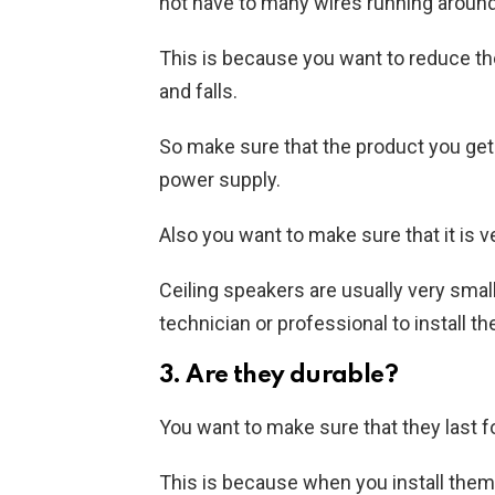
not have to many wires running around
This is because you want to reduce the
and falls.
So make sure that the product you get
power supply.
Also you want to make sure that it is ve
Ceiling speakers are usually very smal
technician or professional to install t
3. Are they durable?
You want to make sure that they last fo
This is because when you install the