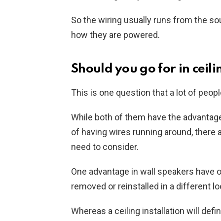
So the wiring usually runs from the so
how they are powered.
Should you go for in ceili
This is one question that a lot of peop
While both of them have the advantage
of having wires running around, ther
need to consider.
One advantage in wall speakers have ove
removed or reinstalled in a different loc
Whereas a ceiling installation will def