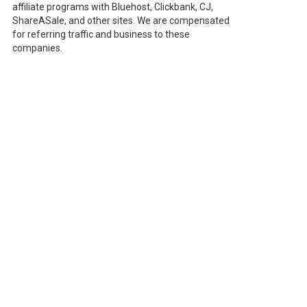
affiliate programs with Bluehost, Clickbank, CJ,
ShareASale, and other sites. We are compensated
for referring traffic and business to these
companies.