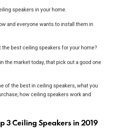
eiling speakers in your home.
now and everyone wants to install them in
t the best ceiling speakers for your home?
in the market today, that pick out a good one
ome of the best in ceiling speakers, what you
urchase, how ceiling speakers work and
op 3 Ceiling Speakers in 2019