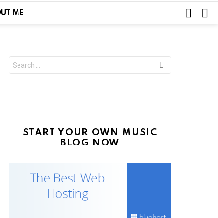
SEARC
L
UT ME
Search
for:
START YOUR OWN MUSIC
BLOG NOW