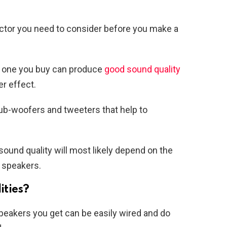
actor you need to consider before you make a
r one you buy can produce
good sound quality
r effect.
ub-woofers and tweeters that help to
sound quality will most likely depend on the
 speakers.
ities?
peakers you get can be easily wired and do