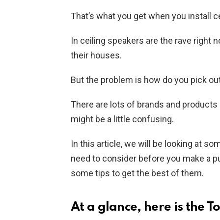
That’s what you get when you install c
In ceiling speakers are the rave right 
their houses.
But the problem is how do you pick ou
There are lots of brands and products 
might be a little confusing.
In this article, we will be looking at s
need to consider before you make a p
some tips to get the best of them.
At a glance, here is the T