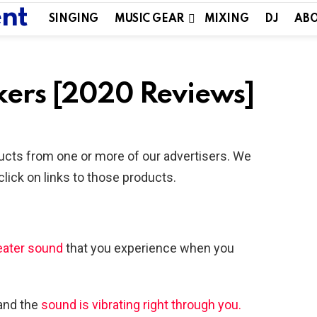
SINGING
MUSIC GEAR
MIXING
DJ
ABO
akers [2020 Reviews]
ucts from one or more of our advertisers. We
ick on links to those products.
ater sound
that you experience when you
 and the
sound is vibrating right through you.