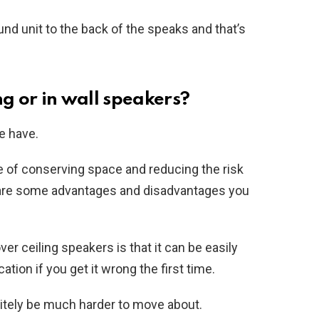
und unit to the back of the speaks and that’s
ng or in wall speakers?
le have.
 of conserving space and reducing the risk
e are some advantages and disadvantages you
r ceiling speakers is that it can be easily
ation if you get it wrong the first time.
initely be much harder to move about.