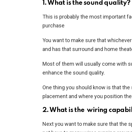
1. What is the sound quality?
This is probably the most important f
purchase
You want to make sure that whicheve
and has that surround and home theate
Most of them will usually come with s
enhance the sound quality.
One thing you should know is that the 
placement and where you position the
2. What is the wiring capabil
Next you want to make sure that the s