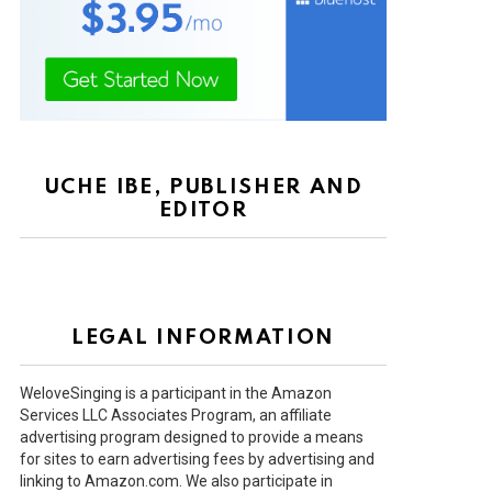
UCHE IBE, PUBLISHER AND
EDITOR
LEGAL INFORMATION
WeloveSinging is a participant in the Amazon
Services LLC Associates Program, an affiliate
advertising program designed to provide a means
for sites to earn advertising fees by advertising and
linking to Amazon.com. We also participate in