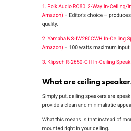
1. Polk Audio RC80i 2-Way In-Ceiling/In
Amazon)
– Editor’s choice – produces
quality.
2. Yamaha NS-IW280CWH In-Ceiling Spea
Amazon)
– 100 watts maximum input c
3. Klipsch R-2650-C II In-Ceiling Speak
What are ceiling speaker
Simply put, ceiling speakers are speak
provide a clean and minimalistic appe
What this means is that instead of mou
mounted right in your ceiling.