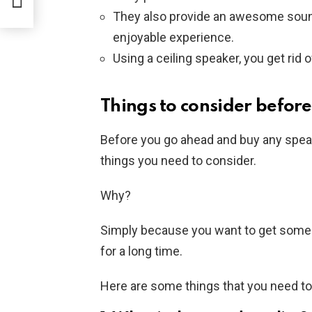
They also provide an awesome soun
enjoyable experience.
Using a ceiling speaker, you get rid 
Things to consider befor
Before you go ahead and buy any speak
things you need to consider.
Why?
Simply because you want to get some tha
for a long time.
Here are some things that you need to