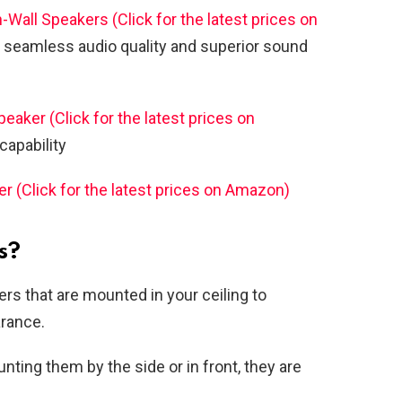
-Wall Speakers (Click for the latest prices on
 seamless audio quality and superior sound
ker (Click for the latest prices on
apability
er (Click for the latest prices on Amazon)
s?
ers that are mounted in your ceiling to
arance.
nting them by the side or in front, they are