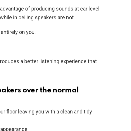
advantage of producing sounds at ear level
hile in ceiling speakers are not.
ntirely on you.
 produces a better listening experience that
eakers over the normal
r floor leaving you with a clean and tidy
t appearance