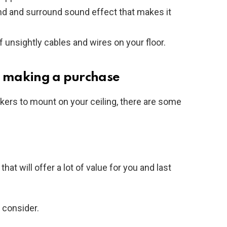
d and surround sound effect that makes it
of unsightly cables and wires on your floor.
e making a purchase
ers to mount on your ceiling, there are some
t will offer a lot of value for you and last
 consider.