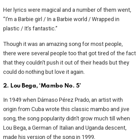
Her lyrics were magical and a number of them went,
“I’m a Barbie girl / In a Barbie world / Wrapped in
plastic / It’s fantastic.”
Though it was an amazing song for most people,
there were several people too that got tired of the fact
that they couldn’t push it out of their heads but they
could do nothing but love it again.
2. Lou Bega, ‘Mambo No. 5’
In 1949 when Dámaso Pérez Prado, an artist with
origin from Cuba wrote this classic mambo and jive
song, the song popularity didn’t grow much till when
Lou Bega, a German of Italian and Uganda descent,
made his version of the song in 1999.