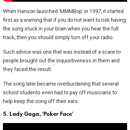
When Hanson launched ‘MMMBop’ in 1997, it started
first as a warning that if you do not want to risk having
the sung stuck in your brain when you hear the full
track, then you should simply turn off your radio.
Such advice was one that was instead of a scare to
people brought out the inquisitiveness in them and
they faced the result.
The song later became overburdening that several
school students even had to pay off musicians to
help keep the song off their ears.
5. Lady Gaga, ‘Poker Face’