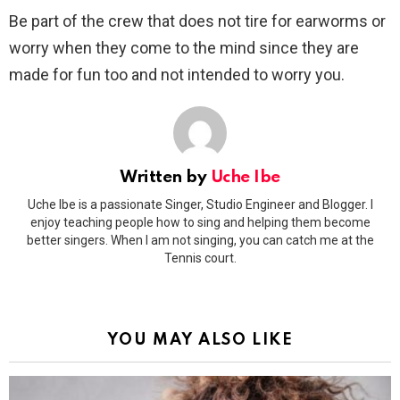
Be part of the crew that does not tire for earworms or
worry when they come to the mind since they are
made for fun too and not intended to worry you.
Written by
Uche Ibe
Uche Ibe is a passionate Singer, Studio Engineer and Blogger. I
enjoy teaching people how to sing and helping them become
better singers. When I am not singing, you can catch me at the
Tennis court.
YOU MAY ALSO LIKE