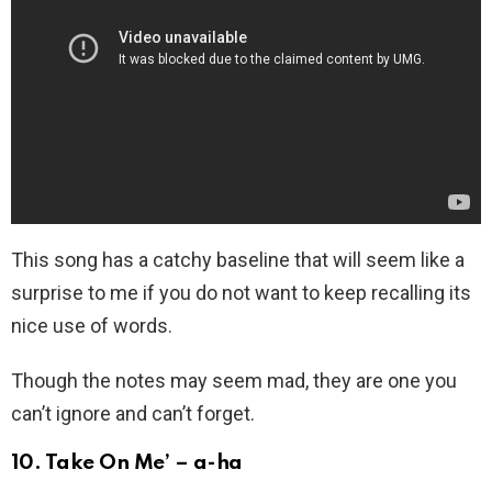
This song has a catchy baseline that will seem like a
surprise to me if you do not want to keep recalling its
nice use of words.
Though the notes may seem mad, they are one you
can’t ignore and can’t forget.
10. Take On Me’ – a-ha