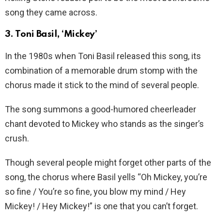
song they came across.
3. Toni Basil, ‘Mickey’
In the 1980s when Toni Basil released this song, its
combination of a memorable drum stomp with the
chorus made it stick to the mind of several people.
The song summons a good-humored cheerleader
chant devoted to Mickey who stands as the singer’s
crush.
Though several people might forget other parts of the
song, the chorus where Basil yells “Oh Mickey, you’re
so fine / You’re so fine, you blow my mind / Hey
Mickey! / Hey Mickey!” is one that you can’t forget.