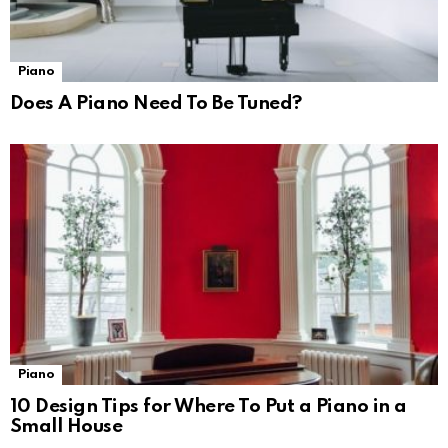
Piano
Does A Piano Need To Be Tuned?
Piano
10 Design Tips for Where To Put a Piano in a
Small House