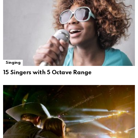
Singing
15 Singers with 5 Octave Range