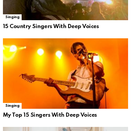
Singing
15 Country Singers With Deep Voices
Singing
My Top 15 Singers With Deep Voices