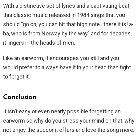
With a distinctive set of lyrics and a captivating beat,
this classic music released in 1984 sings that you
should “go on, you can hit that high note…there it is! a-
ha, who is from Norway by the way” and for decades,
it lingers in the heads of men.
Like an earworm, it encourages you still and you
would prefer to always have it in your head than fight
to forget it.
Conclusion
It isn’t easy or even nearly possible forgetting an
earworm so why do you stress your mind on that, why
not enjoy the succor it offers and love the song more.