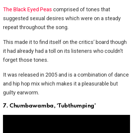
The Black Eyed Peas
comprised of tones that
suggested sexual desires which were on a steady
repeat throughout the song.
This made it to find itself on the critics’ board though
it had already had a toll on its listeners who couldn’t
forget those tones.
It was released in 2005 and is a combination of dance
and hip hop mix which makes it a pleasurable but
guilty earworm.
7. Chumbawamba, ‘Tubthumping’