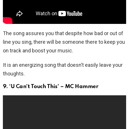
The song assures you that despite how bad or out of
line you sing, there will be someone there to keep you
on track and boost your music.
It is an energizing song that doesn’t easily leave your
thoughts.
9. ‘U Can’t Touch This’ – MC Hammer