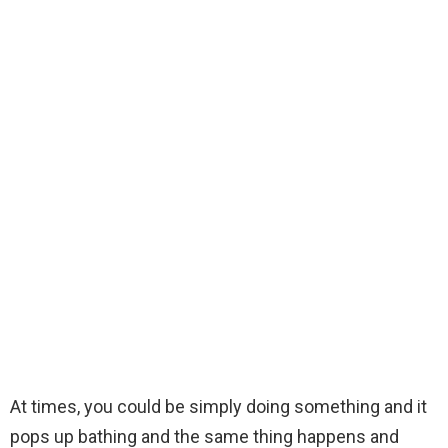
At times, you could be simply doing something and it
pops up bathing and the same thing happens and