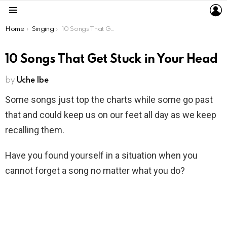
L
Menu
You are here:
Home
Singing
10 Songs That Get Stuck in Your Head
10 Songs That Get Stuck in Your Head
by
Uche Ibe
Some songs just top the charts while some go past
that and could keep us on our feet all day as we keep
recalling them.
Have you found yourself in a situation when you
cannot forget a song no matter what you do?