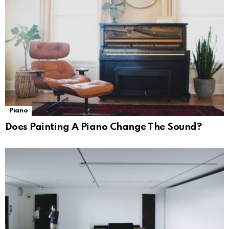
Piano
Does Painting A Piano Change The Sound?