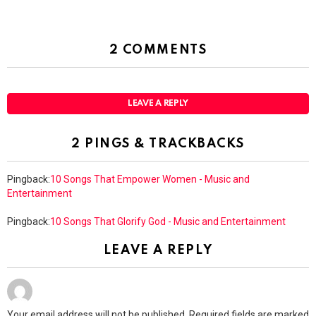
2 COMMENTS
LEAVE A REPLY
2 PINGS & TRACKBACKS
Pingback:
10 Songs That Empower Women - Music and
Entertainment
Pingback:
10 Songs That Glorify God - Music and Entertainment
LEAVE A REPLY
Your email address will not be published.
Required fields are marked