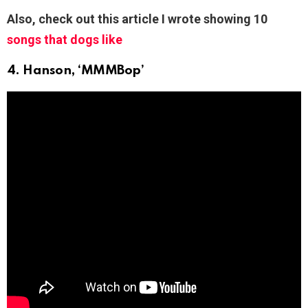
Also, check out this article I wrote showing 10
songs that dogs like
4. Hanson, ‘MMMBop’