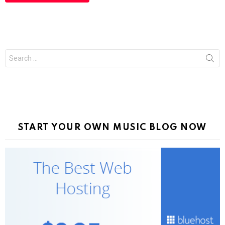
Search
for:
START YOUR OWN MUSIC BLOG NOW