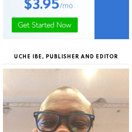
UCHE IBE, PUBLISHER AND EDITOR