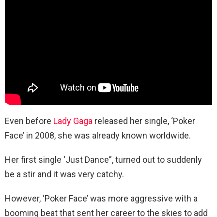
Even before
Lady Gaga
released her single, ‘Poker
Face’ in 2008, she was already known worldwide.
Her first single ‘Just Dance”, turned out to suddenly
be a stir and it was very catchy.
However, ‘Poker Face’ was more aggressive with a
booming beat that sent her career to the skies to add