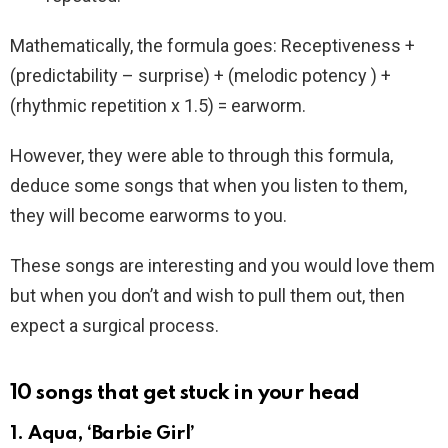
Mathematically, the formula goes: Receptiveness +
(predictability – surprise) + (melodic potency ) +
(rhythmic repetition x 1.5) = earworm.
However, they were able to through this formula,
deduce some songs that when you listen to them,
they will become earworms to you.
These songs are interesting and you would love them
but when you don’t and wish to pull them out, then
expect a surgical process.
10 songs that get stuck in your head
1. Aqua, ‘Barbie Girl’