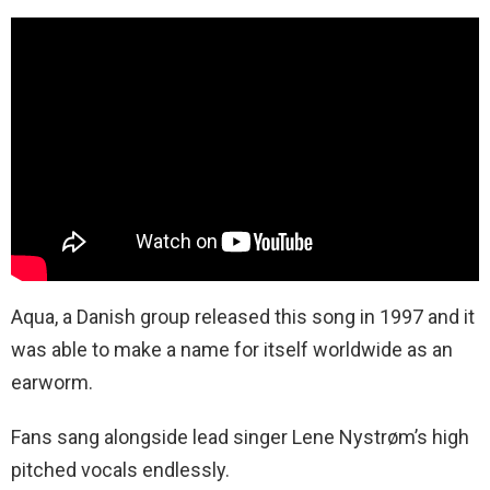
Aqua, a Danish group released this song in 1997 and it
was able to make a name for itself worldwide as an
earworm.
Fans sang alongside lead singer Lene Nystrøm’s high
pitched vocals endlessly.