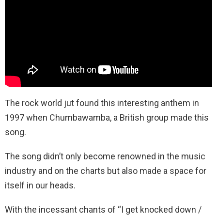
The rock world jut found this interesting anthem in
1997 when Chumbawamba, a British group made this
song.
The song didn’t only become renowned in the music
industry and on the charts but also made a space for
itself in our heads.
With the incessant chants of “I get knocked down /