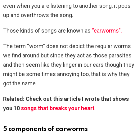
even when you are listening to another song, it pops
up and overthrows the song.
Those kinds of songs are known as
“earworms”.
The term “worm” does not depict the regular worms
we find around but since they act as those parasites
and then seem like they linger in our ears though they
might be some times annoying too, that is why they
got the name.
Related: Check out this article I wrote that shows
you 10
songs that breaks your heart
5 components of earworms