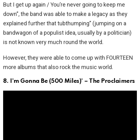
But I get up again / You’re never going to keep me
down”, the band was able to make a legacy as they
explained further that tubthumping” (jumping on a
bandwagon of a populist idea, usually by a politician)
is not known very much round the world.
However, they were able to come up with FOURTEEN
more albums that also rock the music world.
8. I’m Gonna Be (500 Miles)’ – The Proclaimers