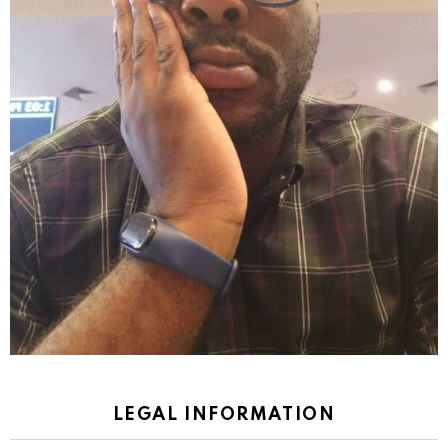
LEGAL INFORMATION