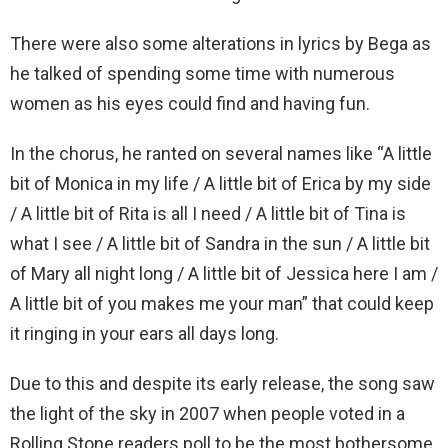
There were also some alterations in lyrics by Bega as
he talked of spending some time with numerous
women as his eyes could find and having fun.
In the chorus, he ranted on several names like “A little
bit of Monica in my life / A little bit of Erica by my side
/ A little bit of Rita is all I need / A little bit of Tina is
what I see / A little bit of Sandra in the sun / A little bit
of Mary all night long / A little bit of Jessica here I am /
A little bit of you makes me your man” that could keep
it ringing in your ears all days long.
Due to this and despite its early release, the song saw
the light of the sky in 2007 when people voted in a
Rolling Stone readers poll to be the most bothersome