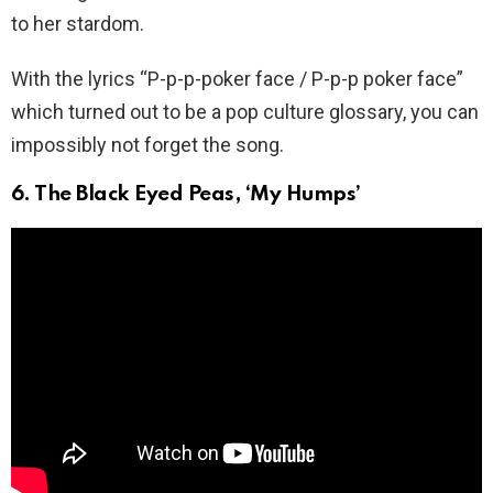
to her stardom.
With the lyrics “P-p-p-poker face / P-p-p poker face”
which turned out to be a pop culture glossary, you can
impossibly not forget the song.
6. The Black Eyed Peas, ‘My Humps’