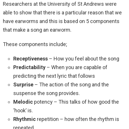
Researchers at the University of St Andrews were
able to show that there is a particular reason that we
have earworms and this is based on 5 components
that make a song an earworm.
These components include;
Receptiveness
– How you feel about the song
Predictability
– When you are capable of
predicting the next lyric that follows
Surprise
– The action of the song and the
suspense the song provides.
Melodic
potency – This talks of how good the
‘hook’ is.
Rhythmic
repetition – how often the rhythm is
repeated.