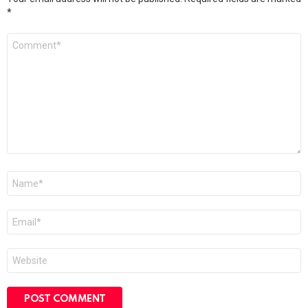
*
Comment
*
Name
*
Email
*
Website