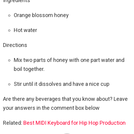
Ingredients
Orange blossom honey
Hot water
Directions
Mix two parts of honey with one part water and
boil together.
Stir until it dissolves and have a nice cup
Are there any beverages that you know about? Leave
your answers in the comment box below
Related:
Best MIDI Keyboard for Hip Hop Production