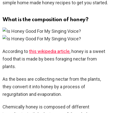
simple home made honey recipes to get you started.
What is the composition of honey?
According to
this wikipedia article
, honey is a sweet
food that is made by bees foraging nectar from
plants.
As the bees are collecting nectar from the plants,
they convert it into honey by a process of
regurgitation and evaporation.
Chemically honey is composed of different