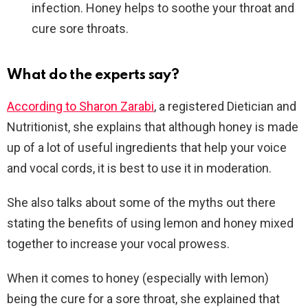
infection. Honey helps to soothe your throat and
cure sore throats.
What do the experts say?
According to Sharon Zarabi
, a registered Dietician and
Nutritionist, she explains that although honey is made
up of a lot of useful ingredients that help your voice
and vocal cords, it is best to use it in moderation.
She also talks about some of the myths out there
stating the benefits of using lemon and honey mixed
together to increase your vocal prowess.
When it comes to honey (especially with lemon)
being the cure for a sore throat, she explained that