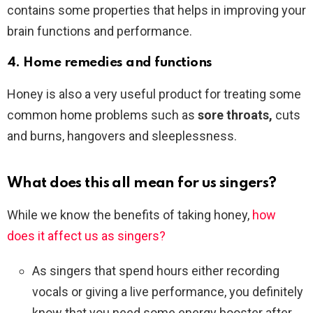
contains some properties that helps in improving your
brain functions and performance.
4. Home remedies and functions
Honey is also a very useful product for treating some
common home problems such as
sore throats,
cuts
and burns, hangovers and sleeplessness.
What does this all mean for us singers?
While we know the benefits of taking honey,
how
does it affect us as singers?
As singers that spend hours either recording
vocals or giving a live performance, you definitely
know that you need some energy booster after