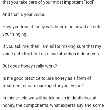
that you take care of your most important “tool”.
And that is your voice.
How you treat it today will determine how it affects
your singing.
If you ask me, then I am all for making sure that my
voice gets the best care and attention it deserves.
But does honey really work?
Is it a good practice to use honey as a form of
treatment or care package for your voice?
In this article we will be taking an in depth look at
honey, the components, what experts say and some