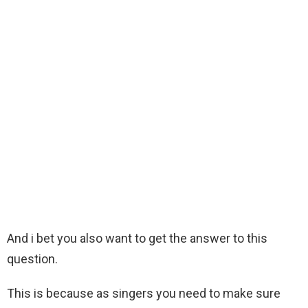
And i bet you also want to get the answer to this
question.
This is because as singers you need to make sure