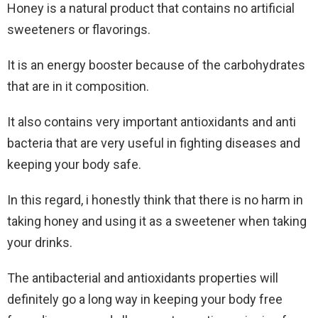
Honey is a natural product that contains no artificial
sweeteners or flavorings.
It is an energy booster because of the carbohydrates
that are in it composition.
It also contains very important antioxidants and anti
bacteria that are very useful in fighting diseases and
keeping your body safe.
In this regard, i honestly think that there is no harm in
taking honey and using it as a sweetener when taking
your drinks.
The antibacterial and antioxidants properties will
definitely go a long way in keeping your body free