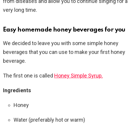
from diseases and allow you to continue singing for a
very long time.
Easy homemade honey beverages for you
We decided to leave you with some simple honey
beverages that you can use to make your first honey
beverage.
The first one is called
Honey Simple Syrup.
Ingredients
Honey
Water (preferably hot or warm)