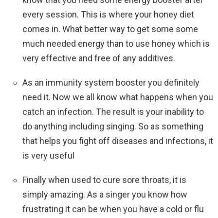
every session. This is where your honey diet
comes in. What better way to get some some
much needed energy than to use honey which is
very effective and free of any additives.
As an immunity system booster you definitely
need it. Now we all know what happens when you
catch an infection. The result is your inability to
do anything including singing. So as something
that helps you fight off diseases and infections, it
is very useful
Finally when used to cure sore throats, it is
simply amazing. As a singer you know how
frustrating it can be when you have a cold or flu