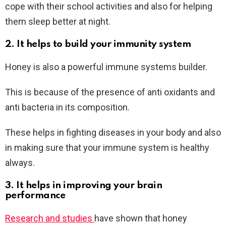
cope with their school activities and also for helping
them sleep better at night.
2. It helps to build your immunity system
Honey is also a powerful immune systems builder.
This is because of the presence of anti oxidants and
anti bacteria in its composition.
These helps in fighting diseases in your body and also
in making sure that your immune system is healthy
always.
3. It helps in improving your brain
performance
Research and studies
have shown that honey