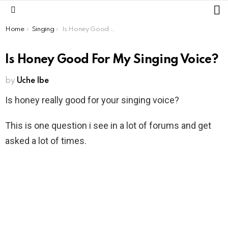
L
Menu
You are here:
Home
Singing
Is Honey Good For My Singing Voice?
Is Honey Good For My Singing Voice?
by
Uche Ibe
Is honey really good for your singing voice?
This is one question i see in a lot of forums and get
asked a lot of times.