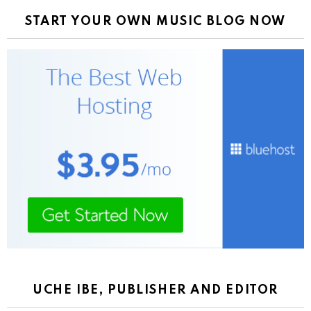
START YOUR OWN MUSIC BLOG NOW
UCHE IBE, PUBLISHER AND EDITOR