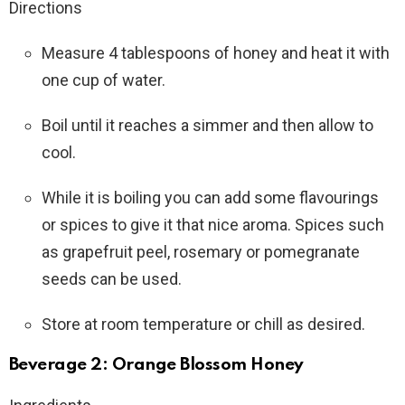
Directions
Measure 4 tablespoons of honey and heat it with
one cup of water.
Boil until it reaches a simmer and then allow to
cool.
While it is boiling you can add some flavourings
or spices to give it that nice aroma. Spices such
as grapefruit peel, rosemary or pomegranate
seeds can be used.
Store at room temperature or chill as desired.
Beverage 2: Orange Blossom Honey