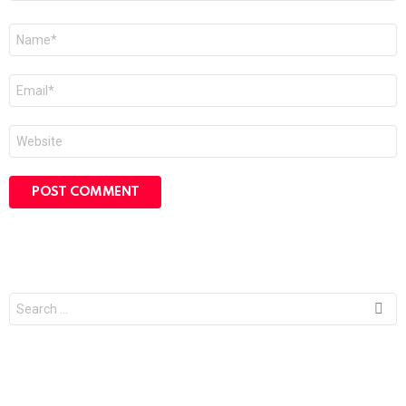
Name
*
Email
*
Website
Search
for: