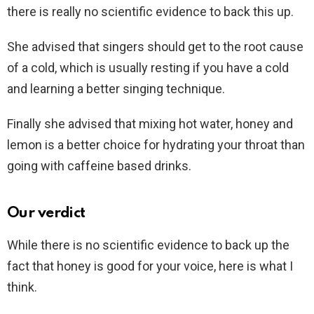
there is really no scientific evidence to back this up.
She advised that singers should get to the root cause
of a cold, which is usually resting if you have a cold
and learning a better singing technique.
Finally she advised that mixing hot water, honey and
lemon is a better choice for hydrating your throat than
going with caffeine based drinks.
Our verdict
While there is no scientific evidence to back up the
fact that honey is good for your voice, here is what I
think.