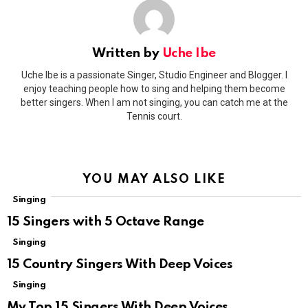
Written by
Uche Ibe
Uche Ibe is a passionate Singer, Studio Engineer and Blogger. I
enjoy teaching people how to sing and helping them become
better singers. When I am not singing, you can catch me at the
Tennis court.
YOU MAY ALSO LIKE
Singing
15 Singers with 5 Octave Range
Singing
15 Country Singers With Deep Voices
Singing
My Top 15 Singers With Deep Voices