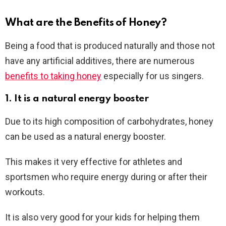
What are the Benefits of Honey?
Being a food that is produced naturally and those not
have any artificial additives, there are numerous
benefits to taking honey
especially for us singers.
1. It is a natural energy booster
Due to its high composition of carbohydrates, honey
can be used as a natural energy booster.
This makes it very effective for athletes and
sportsmen who require energy during or after their
workouts.
It is also very good for your kids for helping them