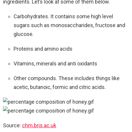
ingredients. Let’s look at some of them below.
Carbohydrates. It contains some high level
sugars such as monosaccharides, fructose and
glucose.
Proteins and amino acids
Vitamins, minerals and anti oxidants
Other compounds. These includes things like
acetic, butanoic, formic and citric acids.
Source:
chm.bris.ac.uk