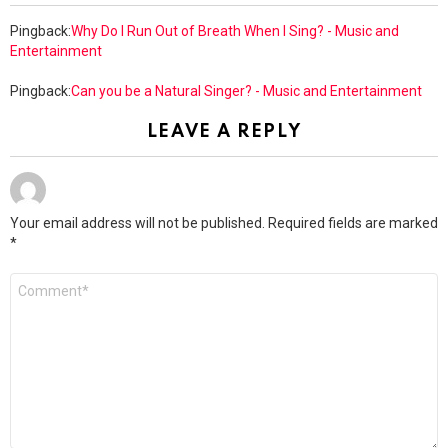
Pingback:
Why Do I Run Out of Breath When I Sing? - Music and
Entertainment
Pingback:
Can you be a Natural Singer? - Music and Entertainment
LEAVE A REPLY
Your email address will not be published.
Required fields are marked
*
Comment
*