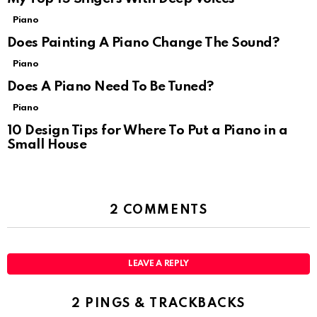
Piano
Does Painting A Piano Change The Sound?
Piano
Does A Piano Need To Be Tuned?
Piano
10 Design Tips for Where To Put a Piano in a
Small House
2 COMMENTS
LEAVE A REPLY
2 PINGS & TRACKBACKS