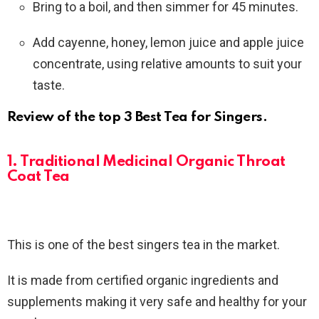
Bring to a boil, and then simmer for 45 minutes.
Add cayenne, honey, lemon juice and apple juice
concentrate, using relative amounts to suit your
taste.
Review of the top 3 Best Tea for Singers.
1. Traditional Medicinal Organic Throat
Coat Tea
This is one of the best singers tea in the market.
It is made from certified organic ingredients and
supplements making it very safe and healthy for your