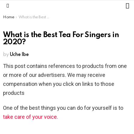
L
Menu
You are here:
Home
What is the Best Tea For Singers in 2020?
What is the Best Tea For Singers in
2020?
by
Uche Ibe
This post contains references to products from one
or more of our advertisers. We may receive
compensation when you click on links to those
products
One of the best things you can do for yourself is to
take care of your voice.