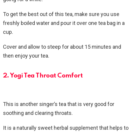
To get the best out of this tea, make sure you use
freshly boiled water and pour it over one tea bag in a
cup.
Cover and allow to steep for about 15 minutes and
then enjoy your tea.
2. Yogi Tea Throat Comfort
This is another singer’s tea that is very good for
soothing and clearing throats.
It is a naturally sweet herbal supplement that helps to