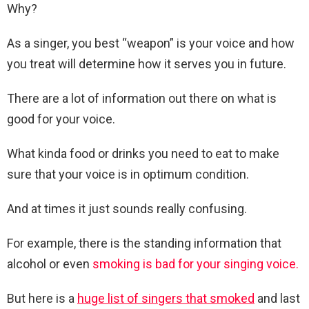
Why?
As a singer, you best “weapon” is your voice and how
you treat will determine how it serves you in future.
There are a lot of information out there on what is
good for your voice.
What kinda food or drinks you need to eat to make
sure that your voice is in optimum condition.
And at times it just sounds really confusing.
For example, there is the standing information that
alcohol or even
smoking is bad for your singing voice.
But here is a
huge list of singers that smoked
and last