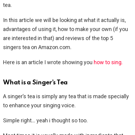
tea.
In this article we will be looking at what it actually is,
advantages of using it, how to make your own (if you
are interested in that) and reviews of the top 5
singers tea on Amazon.com.
Here is an article I wrote showing you
how to sing.
What is a Singer’s Tea
A singer’s tea is simply any tea that is made specially
to enhance your singing voice.
Simple right… yeah i thought so too.