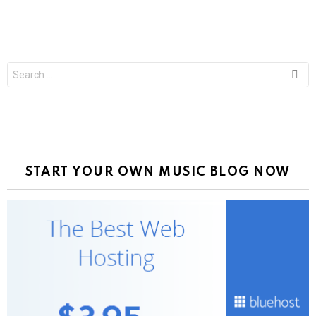
Search
for:
START YOUR OWN MUSIC BLOG NOW