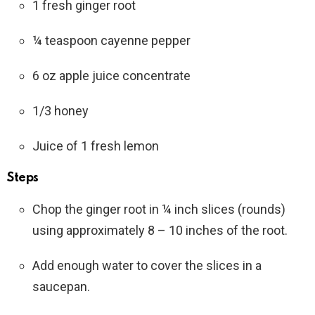
1 fresh ginger root
¼ teaspoon cayenne pepper
6 oz apple juice concentrate
1/3 honey
Juice of 1 fresh lemon
Steps
Chop the ginger root in ¼ inch slices (rounds)
using approximately 8 – 10 inches of the root.
Add enough water to cover the slices in a
saucepan.