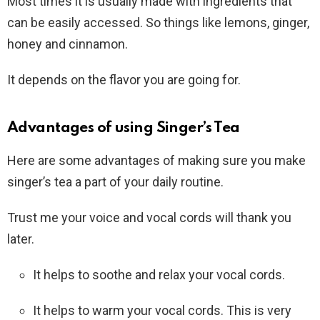
Most times it is usually made with ingredients that
can be easily accessed. So things like lemons, ginger,
honey and cinnamon.
It depends on the flavor you are going for.
Advantages of using Singer’s Tea
Here are some advantages of making sure you make
singer’s tea a part of your daily routine.
Trust me your voice and vocal cords will thank you
later.
It helps to soothe and relax your vocal cords.
It helps to warm your vocal cords. This is very