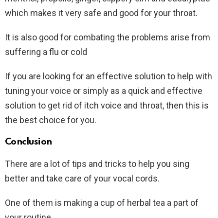
which makes it very safe and good for your throat.
It is also good for combating the problems arise from
suffering a flu or cold
If you are looking for an effective solution to help with
tuning your voice or simply as a quick and effective
solution to get rid of itch voice and throat, then this is
the best choice for you.
Conclusion
There are a lot of tips and tricks to help you sing
better and take care of your vocal cords.
One of them is making a cup of herbal tea a part of
your routine.