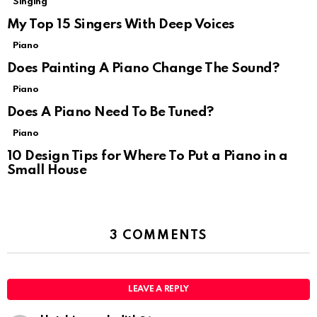
Singing
My Top 15 Singers With Deep Voices
Piano
Does Painting A Piano Change The Sound?
Piano
Does A Piano Need To Be Tuned?
Piano
10 Design Tips for Where To Put a Piano in a
Small House
3 COMMENTS
LEAVE A REPLY