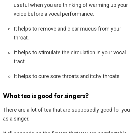
useful when you are thinking of warming up your
voice before a vocal performance.
It helps to remove and clear mucus from your
throat.
It helps to stimulate the circulation in your vocal
tract.
It helps to cure sore throats and itchy throats
What tea is good for singers?
There are a lot of tea that are supposedly good for you
as a singer.