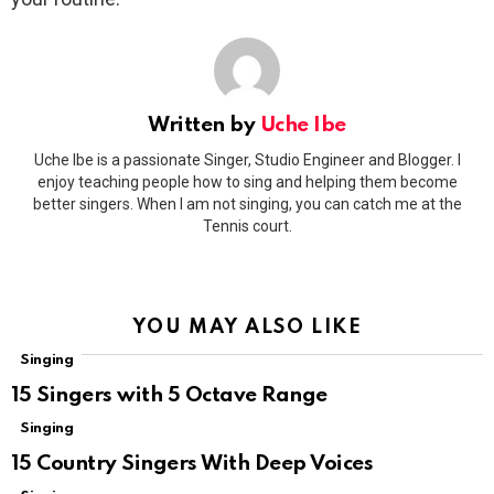
Written by
Uche Ibe
Uche Ibe is a passionate Singer, Studio Engineer and Blogger. I
enjoy teaching people how to sing and helping them become
better singers. When I am not singing, you can catch me at the
Tennis court.
YOU MAY ALSO LIKE
Singing
15 Singers with 5 Octave Range
Singing
15 Country Singers With Deep Voices