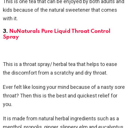
This is one tea that can be enjoyed by both adults and
kids because of the natural sweetener that comes
with it.
3.
NuNaturals Pure Liquid Throat Control
Spray
This is a throat spray/ herbal tea that helps to ease
the discomfort from a scratchy and dry throat.
Ever felt like losing your mind because of a nasty sore
throat? Then this is the best and quickest relief for
you.
It is made from natural herbal ingredients such as a
menthol, propolis, ginger, slippery elm and eucalyptus