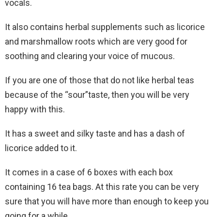
vocals.
It also contains herbal supplements such as licorice
and marshmallow roots which are very good for
soothing and clearing your voice of mucous.
If you are one of those that do not like herbal teas
because of the “sour”taste, then you will be very
happy with this.
It has a sweet and silky taste and has a dash of
licorice added to it.
It comes in a case of 6 boxes with each box
containing 16 tea bags. At this rate you can be very
sure that you will have more than enough to keep you
going for a while.