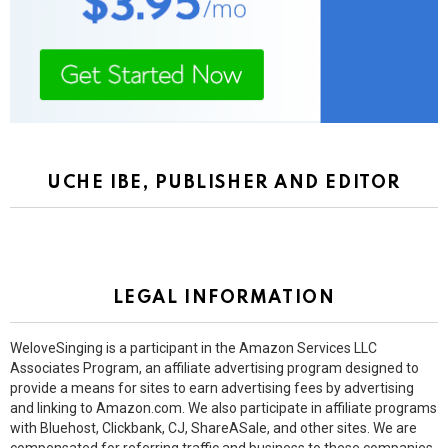
UCHE IBE, PUBLISHER AND EDITOR
LEGAL INFORMATION
WeloveSinging is a participant in the Amazon Services LLC
Associates Program, an affiliate advertising program designed to
provide a means for sites to earn advertising fees by advertising
and linking to Amazon.com. We also participate in affiliate programs
with Bluehost, Clickbank, CJ, ShareASale, and other sites. We are
compensated for referring traffic and business to these companies.