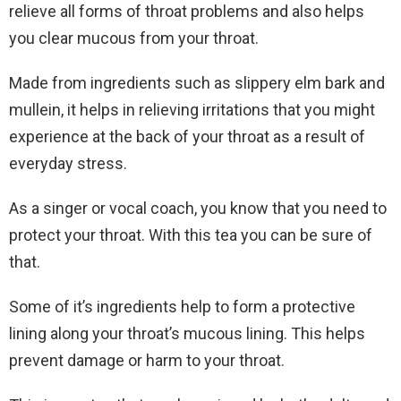
relieve all forms of throat problems and also helps
you clear mucous from your throat.
Made from ingredients such as slippery elm bark and
mullein, it helps in relieving irritations that you might
experience at the back of your throat as a result of
everyday stress.
As a singer or vocal coach, you know that you need to
protect your throat. With this tea you can be sure of
that.
Some of it’s ingredients help to form a protective
lining along your throat’s mucous lining. This helps
prevent damage or harm to your throat.