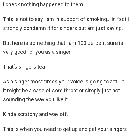
i check nothing happened to them
This is not to say i am in support of smoking… in fact i
strongly condemn it for singers but am just saying.
But here is something that i am 100 percent sure is
very good for you as a singer.
That’s singers tea
As a singer most times your voice is going to act up…
it might be a case of sore throat or simply just not
sounding the way you like it.
Kinda scratchy and way off.
This is when you need to get up and get your singers