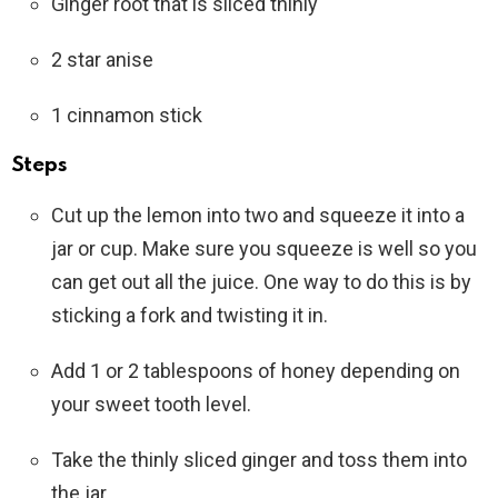
Ginger root that is sliced thinly
2 star anise
1 cinnamon stick
Steps
Cut up the lemon into two and squeeze it into a
jar or cup. Make sure you squeeze is well so you
can get out all the juice. One way to do this is by
sticking a fork and twisting it in.
Add 1 or 2 tablespoons of honey depending on
your sweet tooth level.
Take the thinly sliced ginger and toss them into
the jar