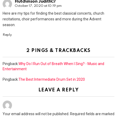
Hutchinson JudithСѓ
October 17, 2020 at 10:19 pm
Here are my tips for finding the best classical concerts, church
recitations, choir performances and more during the Advent
season.
Reply
2 PINGS & TRACKBACKS
Pingback:
Why Do I Run Out of Breath When I Sing? - Music and
Entertainment
Pingback:
The Best Intermediate Drum Set in 2020
LEAVE A REPLY
Your email address will not be published.
Required fields are marked