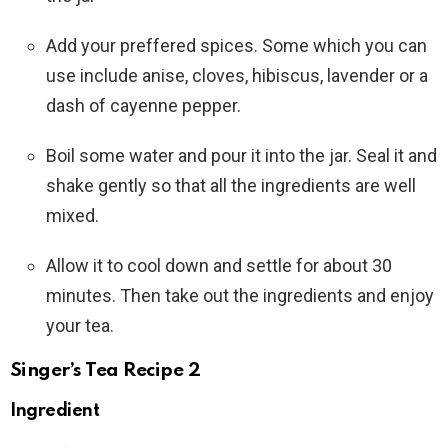
Add your preffered spices. Some which you can
use include anise, cloves, hibiscus, lavender or a
dash of cayenne pepper.
Boil some water and pour it into the jar. Seal it and
shake gently so that all the ingredients are well
mixed.
Allow it to cool down and settle for about 30
minutes. Then take out the ingredients and enjoy
your tea.
Singer’s Tea Recipe 2
Ingredient