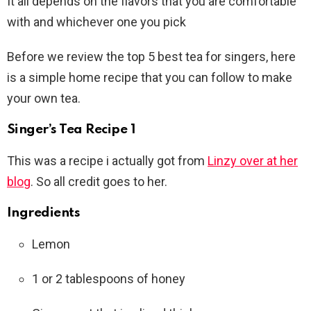
It all depends on the flavors that you are comfortable
with and whichever one you pick
Before we review the top 5 best tea for singers, here
is a simple home recipe that you can follow to make
your own tea.
Singer’s Tea Recipe 1
This was a recipe i actually got from
Linzy over at her
blog
. So all credit goes to her.
Ingredients
Lemon
1 or 2 tablespoons of honey