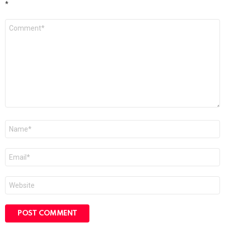
*
Comment
*
Name
*
Email
*
Website