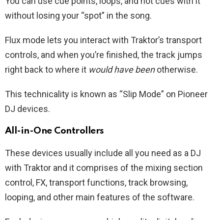
You can use cue points, loops, and hot cues with it
without losing your “spot” in the song.
Flux mode lets you interact with Traktor’s transport
controls, and when you’re finished, the track jumps
right back to where it
would have been
otherwise.
This technicality is known as “Slip Mode” on Pioneer
DJ devices.
All-in-One Controllers
These devices usually include all you need as a DJ
with Traktor and it comprises of the mixing section
control, FX, transport functions, track browsing,
looping, and other main features of the software.