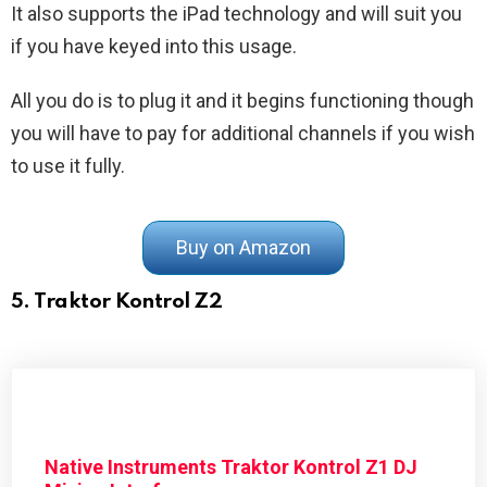
It also supports the iPad technology and will suit you
if you have keyed into this usage.
All you do is to plug it and it begins functioning though
you will have to pay for additional channels if you wish
to use it fully.
Buy on Amazon
5. Traktor Kontrol Z2
Native Instruments Traktor Kontrol Z1 DJ