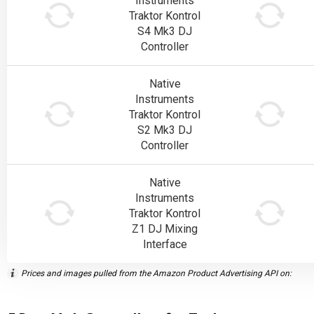
Instruments
Traktor Kontrol
S4 Mk3 DJ
Controller
Native
Instruments
Traktor Kontrol
S2 Mk3 DJ
Controller
Native
Instruments
Traktor Kontrol
Z1 DJ Mixing
Interface
Prices and images pulled from the Amazon Product Advertising API on: