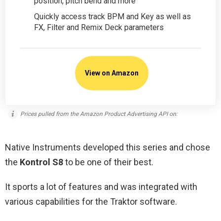
position, pitch bend and more
Quickly access track BPM and Key as well as
FX, Filter and Remix Deck parameters
View on Amazon
Prices pulled from the Amazon Product Advertising API on:
Native Instruments developed this series and chose
the
Kontrol S8
to be one of their best.
It sports a lot of features and was integrated with
various capabilities for the Traktor software.