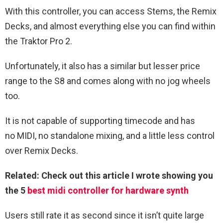
With this controller, you can access Stems, the Remix
Decks, and almost everything else you can find within
the Traktor Pro 2.
Unfortunately, it also has a similar but lesser price
range to the S8 and comes along with no jog wheels
too.
It is not capable of supporting timecode and has
no MIDI, no standalone mixing, and a little less control
over Remix Decks.
Related: Check out this article I wrote showing you
the 5
best midi controller for hardware synth
Users still rate it as second since it isn’t quite large