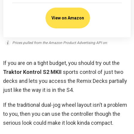
View on Amazon
Prices pulled from the Amazon Product Advertising API on:
If you are on a tight budget, you should try out the
Traktor Kontrol S2 MKII
sports control of just two
decks and lets you access the Remix Decks partially
just like the way it is in the S4.
If the traditional dual-jog wheel layout isn’t a problem
to you, then you can use the controller though the
serious look could make it look kinda compact.