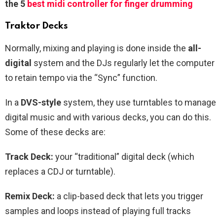
the 5
best midi controller for finger drumming
Traktor Decks
Normally, mixing and playing is done inside the
all-
digital
system and the DJs regularly let the computer
to retain tempo via the “Sync” function.
In a
DVS-style
system, they use turntables to manage
digital music and with various decks, you can do this.
Some of these decks are:
Track Deck:
your “traditional” digital deck (which
replaces a CDJ or turntable).
Remix Deck:
a clip-based deck that lets you trigger
samples and loops instead of playing full tracks