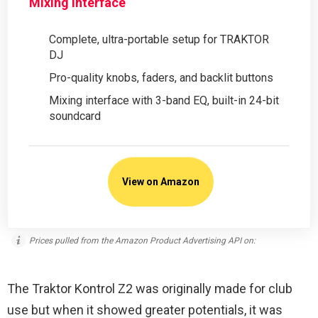
Mixing Interface
Complete, ultra-portable setup for TRAKTOR
DJ
Pro-quality knobs, faders, and backlit buttons
Mixing interface with 3-band EQ, built-in 24-bit
soundcard
View on Amazon
Prices pulled from the Amazon Product Advertising API on:
The Traktor Kontrol Z2 was originally made for club
use but when it showed greater potentials, it was