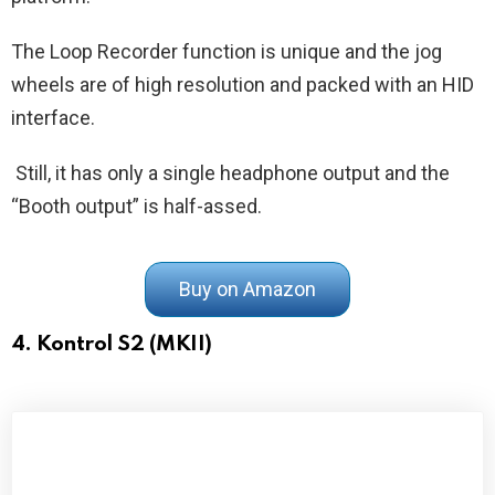
The Loop Recorder function is unique and the jog
wheels are of high resolution and packed with an HID
interface.
Still, it has only a single headphone output and the
“Booth output” is half-assed.
Buy on Amazon
4. Kontrol S2 (MKII)