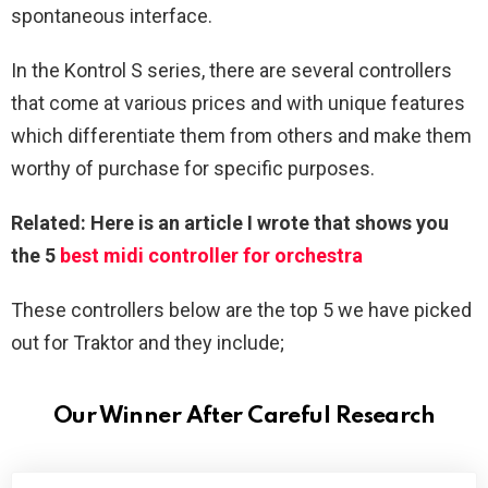
spontaneous interface.
In the Kontrol S series, there are several controllers
that come at various prices and with unique features
which differentiate them from others and make them
worthy of purchase for specific purposes.
Related: Here is an article I wrote that shows you
the 5
best midi controller for orchestra
These controllers below are the top 5 we have picked
out for Traktor and they include;
Our Winner After Careful Research