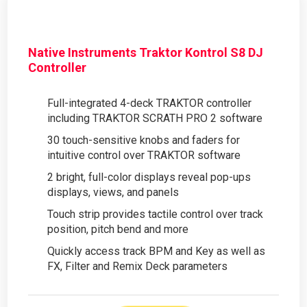
Native Instruments Traktor Kontrol S8 DJ
Controller
Full-integrated 4-deck TRAKTOR controller
including TRAKTOR SCRATH PRO 2 software
30 touch-sensitive knobs and faders for
intuitive control over TRAKTOR software
2 bright, full-color displays reveal pop-ups
displays, views, and panels
Touch strip provides tactile control over track
position, pitch bend and more
Quickly access track BPM and Key as well as
FX, Filter and Remix Deck parameters