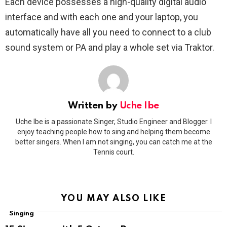
Each device possesses a high-quality digital audio
interface and with each one and your laptop, you
automatically have all you need to connect to a club
sound system or PA and play a whole set via Traktor.
Written by
Uche Ibe
Uche Ibe is a passionate Singer, Studio Engineer and Blogger. I
enjoy teaching people how to sing and helping them become
better singers. When I am not singing, you can catch me at the
Tennis court.
YOU MAY ALSO LIKE
Singing