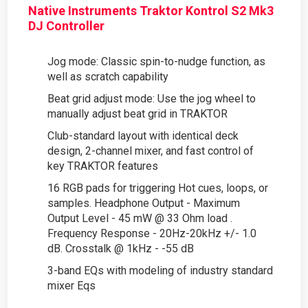
Native Instruments Traktor Kontrol S2 Mk3
DJ Controller
Jog mode: Classic spin-to-nudge function, as
well as scratch capability
Beat grid adjust mode: Use the jog wheel to
manually adjust beat grid in TRAKTOR
Club-standard layout with identical deck
design, 2-channel mixer, and fast control of
key TRAKTOR features
16 RGB pads for triggering Hot cues, loops, or
samples. Headphone Output - Maximum
Output Level - 45 mW @ 33 Ohm load .
Frequency Response - 20Hz-20kHz +/- 1.0
dB. Crosstalk @ 1kHz - -55 dB
3-band EQs with modeling of industry standard
mixer Eqs