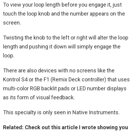
To view your loop length before you engage it, just
touch the loop knob and the number appears on the
screen.
Twisting the knob to the left or right will alter the loop
length and pushing it down will simply engage the
loop.
There are also devices with no screens like the
Kontrol S4 or the F1 (Remix Deck controller) that uses
multi-color RGB backlit pads or LED number displays
as its form of visual feedback.
This specialty is only seen in Native Instruments.
Related: Check out this article I wrote showing you