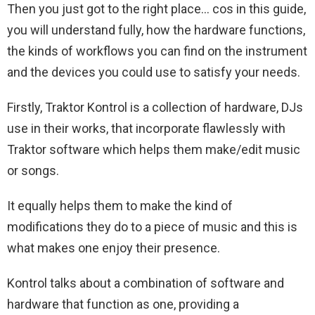
Then you just got to the right place… cos in this guide,
you will understand fully, how the hardware functions,
the kinds of workflows you can find on the instrument
and the devices you could use to satisfy your needs.
Firstly, Traktor Kontrol is a collection of hardware, DJs
use in their works, that incorporate flawlessly with
Traktor software which helps them make/edit music
or songs.
It equally helps them to make the kind of
modifications they do to a piece of music and this is
what makes one enjoy their presence.
Kontrol talks about a combination of software and
hardware that function as one, providing a