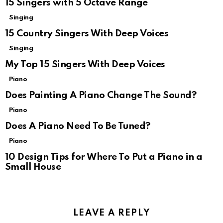
15 Singers with 5 Octave Range
Singing
15 Country Singers With Deep Voices
Singing
My Top 15 Singers With Deep Voices
Piano
Does Painting A Piano Change The Sound?
Piano
Does A Piano Need To Be Tuned?
Piano
10 Design Tips for Where To Put a Piano in a
Small House
LEAVE A REPLY