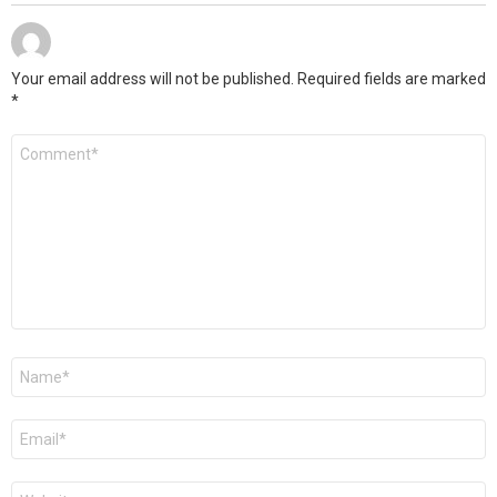
Your email address will not be published.
Required fields are marked
*
Comment
*
Name
*
Email
*
Website