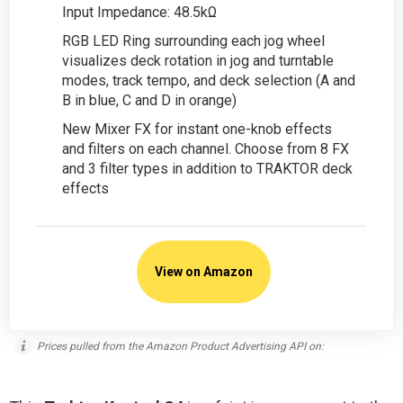
Input Impedance: 48.5kΩ
RGB LED Ring surrounding each jog wheel
visualizes deck rotation in jog and turntable
modes, track tempo, and deck selection (A and
B in blue, C and D in orange)
New Mixer FX for instant one-knob effects
and filters on each channel. Choose from 8 FX
and 3 filter types in addition to TRAKTOR deck
effects
View on Amazon
Prices pulled from the Amazon Product Advertising API on: