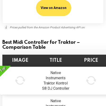
View on Amazon
Prices pulled from the Amazon Product Advertising API on:
Best Midi Controller for Traktor –
Comparison Table
IMAGE
TITLE
PRICE
Top
Native
Instruments
Traktor Kontrol
S8 DJ Controller
Native