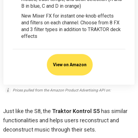
B in blue, C and D in orange)
New Mixer FX for instant one-knob effects
and filters on each channel. Choose from 8 FX
and 3 filter types in addition to TRAKTOR deck
effects
View on Amazon
Prices pulled from the Amazon Product Advertising API on:
Just like the S8, the
Traktor Kontrol S5
has similar
functionalities and helps users reconstruct and
deconstruct music through their sets.