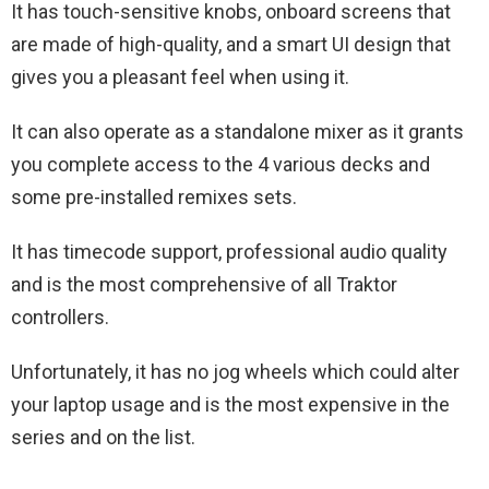
It has touch-sensitive knobs, onboard screens that
are made of high-quality, and a smart UI design that
gives you a pleasant feel when using it.
It can also operate as a standalone mixer as it grants
you complete access to the 4 various decks and
some pre-installed remixes sets.
It has timecode support, professional audio quality
and is the most comprehensive of all Traktor
controllers.
Unfortunately, it has no jog wheels which could alter
your laptop usage and is the most expensive in the
series and on the list.