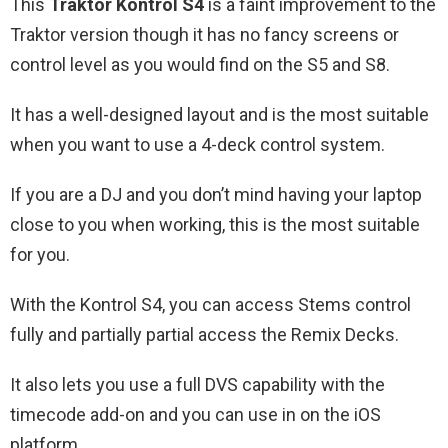
This
Traktor Kontrol S4
is a faint improvement to the
Traktor version though it has no fancy screens or
control level as you would find on the S5 and S8.
It has a well-designed layout and is the most suitable
when you want to use a 4-deck control system.
If you are a DJ and you don’t mind having your laptop
close to you when working, this is the most suitable
for you.
With the Kontrol S4, you can access Stems control
fully and partially partial access the Remix Decks.
It also lets you use a full DVS capability with the
timecode add-on and you can use in on the iOS
platform.