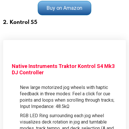
Buy on Amazon
2. Kontrol S5
Native Instruments Traktor Kontrol S4 Mk3
DJ Controller
New large motorized jog wheels with haptic
feedback in three modes: Feel a click for cue
points and loops when scrolling through tracks;
Input Impedance: 48.5kΩ
RGB LED Ring surrounding each jog wheel
visualizes deck rotation in jog and turntable
modes, track tempo, and deck selection (A and