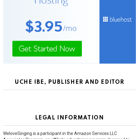
UCHE IBE, PUBLISHER AND EDITOR
LEGAL INFORMATION
WeloveSinging is a participant in the Amazon Services LLC