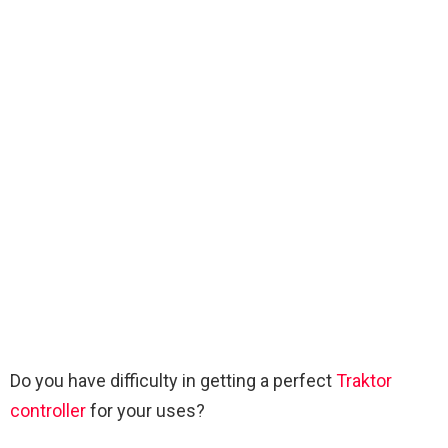
Do you have difficulty in getting a perfect
Traktor
controller
for your uses?