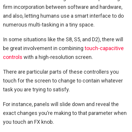
firm incorporation between software and hardware,
and also, letting humans use a smart interface to do
numerous multi-tasking in a tiny space.
In some situations like the S8, S5, and D2), there will
be great involvement in combining
touch-capacitive
controls
with a high-resolution screen.
There are particular parts of these controllers you
touch for the screen to change to contain whatever
task you are trying to satisfy.
For instance, panels will slide down and reveal the
exact changes you’re making to that parameter when
you touch an FX knob.