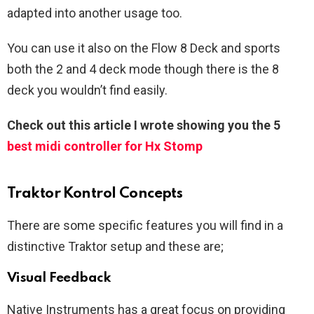
adapted into another usage too.
You can use it also on the Flow 8 Deck and sports
both the 2 and 4 deck mode though there is the 8
deck you wouldn’t find easily.
Check out this article I wrote showing you the 5
best midi controller for Hx Stomp
Traktor Kontrol Concepts
There are some specific features you will find in a
distinctive Traktor setup and these are;
Visual Feedback
Native Instruments has a great focus on providing