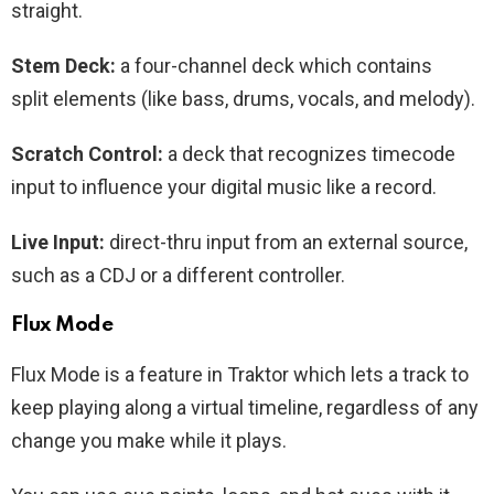
straight.
Stem Deck:
a four-channel deck which contains
split elements (like bass, drums, vocals, and melody).
Scratch Control:
a deck that recognizes timecode
input to influence your digital music like a record.
Live Input:
direct-thru input from an external source,
such as a CDJ or a different controller.
Flux Mode
Flux Mode is a feature in Traktor which lets a track to
keep playing along a virtual timeline, regardless of any
change you make while it plays.