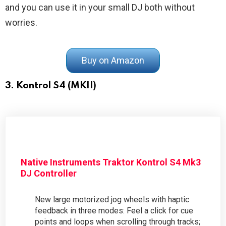
and you can use it in your small DJ both without
worries.
Buy on Amazon
3. Kontrol S4 (MKII)
Native Instruments Traktor Kontrol S4 Mk3
DJ Controller
New large motorized jog wheels with haptic
feedback in three modes: Feel a click for cue
points and loops when scrolling through tracks;