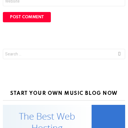
Search
for:
START YOUR OWN MUSIC BLOG NOW