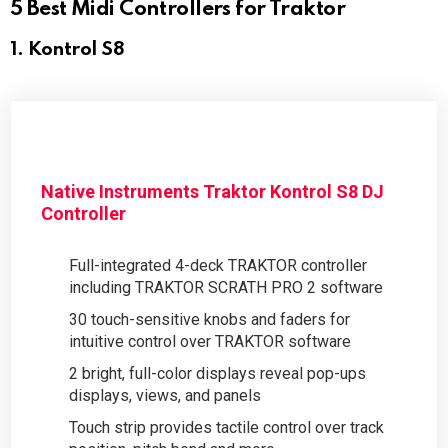
5 Best Midi Controllers for Traktor
1. Kontrol S8
Native Instruments Traktor Kontrol S8 DJ
Controller
Full-integrated 4-deck TRAKTOR controller
including TRAKTOR SCRATH PRO 2 software
30 touch-sensitive knobs and faders for
intuitive control over TRAKTOR software
2 bright, full-color displays reveal pop-ups
displays, views, and panels
Touch strip provides tactile control over track