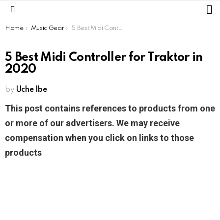
L
Menu
You are here:
Home
Music Gear
5 Best Midi Controller for Traktor in 2020
5 Best Midi Controller for Traktor in
2020
by
Uche Ibe
This post contains references to products from one
or more of our advertisers. We may receive
compensation when you click on links to those
products