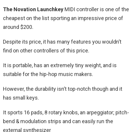
The Novation Launchkey
MIDI controller is one of the
cheapest on the list sporting an impressive price of
around $200.
Despite its price, it has many features you wouldn’t
find on other controllers of this price.
It is portable, has an extremely tiny weight, and is
suitable for the hip-hop music makers.
However, the durability isn’t top-notch though and it
has small keys.
It sports 16 pads, 8 rotary knobs, an arpeggiator; pitch-
bend & modulation strips and can easily run the
external synthesizer