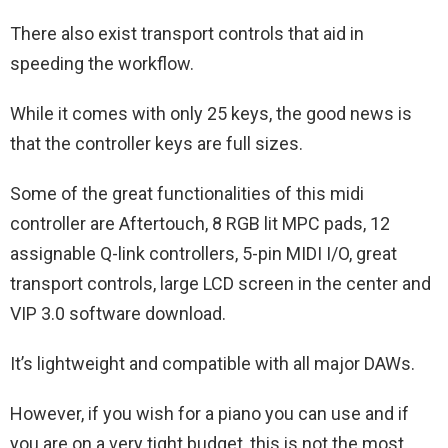
There also exist transport controls that aid in
speeding the workflow.
While it comes with only 25 keys, the good news is
that the controller keys are full sizes.
Some of the great functionalities of this midi
controller are Aftertouch, 8 RGB lit MPC pads, 12
assignable Q-link controllers, 5-pin MIDI I/O, great
transport controls, large LCD screen in the center and
VIP 3.0 software download.
It’s lightweight and compatible with all major DAWs.
However, if you wish for a piano you can use and if
you are on a very tight budget, this is not the most