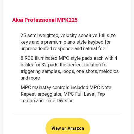
Akai Professional MPK225
25 semi weighted, velocity sensitive full size
keys and a premium piano style keybed for
unprecedented response and natural feel
8 RGB illuminated MPC style pads each with 4
banks for 32 pads the perfect solution for
triggering samples, loops, one shots, melodics
and more
MPC mainstay controls included MPC Note
Repeat, arpeggiator, MPC Full Level, Tap
Tempo and Time Division
View on Amazon