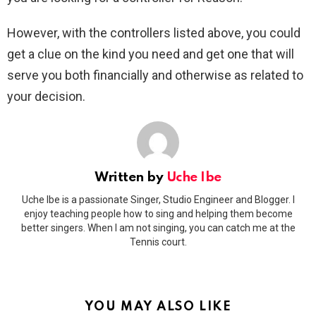
However, with the controllers listed above, you could
get a clue on the kind you need and get one that will
serve you both financially and otherwise as related to
your decision.
Written by
Uche Ibe
Uche Ibe is a passionate Singer, Studio Engineer and Blogger. I
enjoy teaching people how to sing and helping them become
better singers. When I am not singing, you can catch me at the
Tennis court.
YOU MAY ALSO LIKE