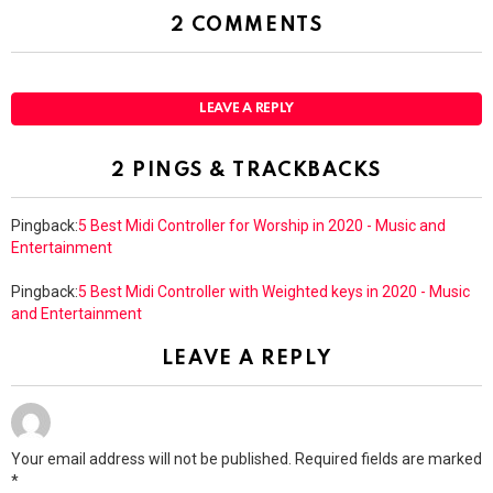
2 COMMENTS
LEAVE A REPLY
2 PINGS & TRACKBACKS
Pingback:
5 Best Midi Controller for Worship in 2020 - Music and
Entertainment
Pingback:
5 Best Midi Controller with Weighted keys in 2020 - Music
and Entertainment
LEAVE A REPLY
Your email address will not be published.
Required fields are marked
*