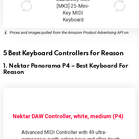
[MK3] 25-Mini-
Key MIDI
Keyboard
Prices and images pulled from the Amazon Product Advertising API on:
5 Best Keyboard Controllers for Reason
1. Nektar Panorama P4 – Best Keyboard For
Reason
Nektar DAW Controller, white, medium (P4)
Advanced MIDI Controller with 49 ultra-