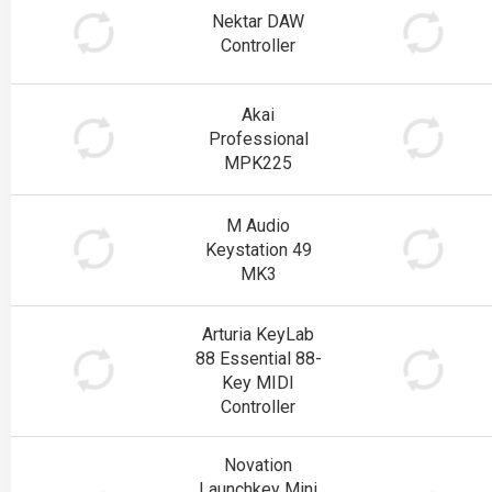
Nektar DAW
Controller
Akai
Professional
MPK225
M Audio
Keystation 49
MK3
Arturia KeyLab
88 Essential 88-
Key MIDI
Controller
Novation
Launchkey Mini