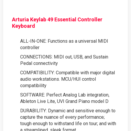
Arturia Keylab 49 Essential Controller
Keyboard
ALL-IN-ONE: Functions as a universal MIDI
controller
CONNECTIONS: MIDI out, USB, and Sustain
Pedal connectivity
COMPATIBILITY: Compatible with major digital
audio workstations. MCU/HUI control
compatibility
SOFTWARE: Perfect Analog Lab integration,
Ableton Live Lite, UVI Grand Piano model D
DURABILITY: Dynamic and sensitive enough to
capture the nuance of every performance;
tough enough to withstand life on tour; and with
a streamlined, sleek format