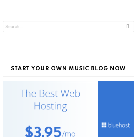
Search
for:
START YOUR OWN MUSIC BLOG NOW