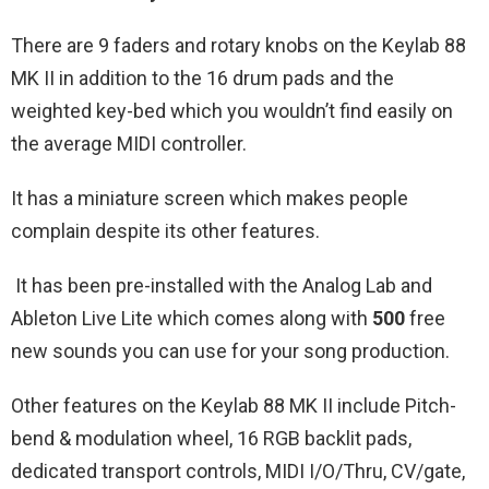
There are 9 faders and rotary knobs on the Keylab 88
MK II in addition to the 16 drum pads and the
weighted key-bed which you wouldn’t find easily on
the average MIDI controller.
It has a miniature screen which makes people
complain despite its other features.
It has been pre-installed with the Analog Lab and
Ableton Live Lite which comes along with
500
free
new sounds you can use for your song production.
Other features on the Keylab 88 MK II include Pitch-
bend & modulation wheel, 16 RGB backlit pads,
dedicated transport controls, MIDI I/O/Thru, CV/gate,