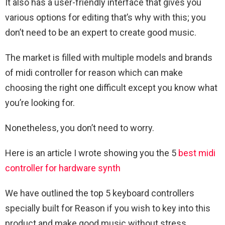
It also has a user-friendly interface that gives you
various options for editing that’s why with this; you
don’t need to be an expert to create good music.
The market is filled with multiple models and brands
of midi controller for reason which can make
choosing the right one difficult except you know what
you’re looking for.
Nonetheless, you don’t need to worry.
Here is an article I wrote showing you the 5
best midi
controller for hardware synth
We have outlined the top 5 keyboard controllers
specially built for Reason if you wish to key into this
product and make good music without stress.