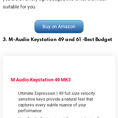
suitable for you.
Buy on Amazon
3. M-Audio Keystation 49 and 61 -Best Budget
M Audio Keystation 49 MK3
Ultimate Expression | 49 full size velocity
sensitive keys provide a natural feel that
captures every subtle nuance of your
performance