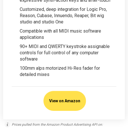
expressive synth-action keys and after-touch
Customized, deep integration for Logic Pro,
Reason, Cubase, Innuendo, Reaper, Bit wig
studio and studio One
Compatible with all MIDI music software
applications
90+ MIDI and QWERTY keystroke assignable
controls for full control of any computer
software
100mm alps motorized Hi-Res fader for
detailed mixes
View on Amazon
Prices pulled from the Amazon Product Advertising API on: