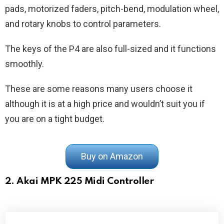
pads, motorized faders, pitch-bend, modulation wheel,
and rotary knobs to control parameters.
The keys of the P4 are also full-sized and it functions
smoothly.
These are some reasons many users choose it
although it is at a high price and wouldn’t suit you if
you are on a tight budget.
Buy on Amazon
2. Akai MPK 225 Midi Controller