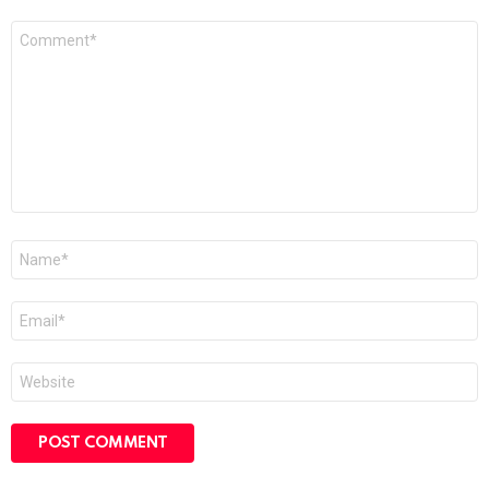
Comment
*
Name
*
Email
*
Website