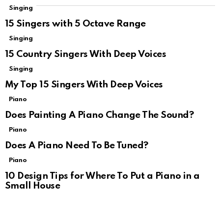
Singing
15 Singers with 5 Octave Range
Singing
15 Country Singers With Deep Voices
Singing
My Top 15 Singers With Deep Voices
Piano
Does Painting A Piano Change The Sound?
Piano
Does A Piano Need To Be Tuned?
Piano
10 Design Tips for Where To Put a Piano in a
Small House