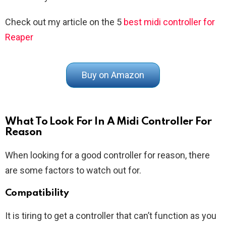
Check out my article on the 5
best midi controller for
Reaper
Buy on Amazon
What To Look For In A Midi Controller For
Reason
When looking for a good controller for reason, there
are some factors to watch out for.
Compatibility
It is tiring to get a controller that can’t function as you