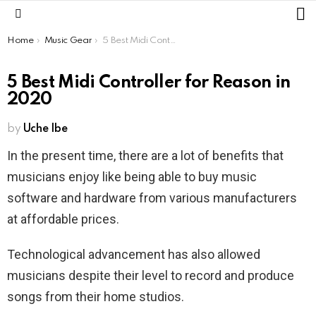
L
Menu
You are here:
Home
Music Gear
5 Best Midi Controller for Reason in 2020
5 Best Midi Controller for Reason in
2020
by
Uche Ibe
In the present time, there are a lot of benefits that
musicians enjoy like being able to buy music
software and hardware from various manufacturers
at affordable prices.
Technological advancement has also allowed
musicians despite their level to record and produce
songs from their home studios.