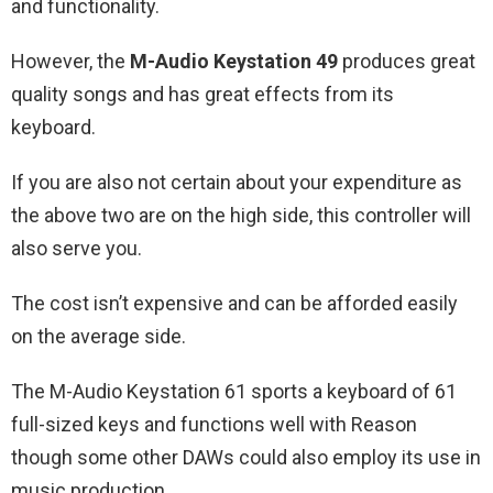
and functionality.
However, the
M-Audio Keystation 49
produces great
quality songs and has great effects from its
keyboard.
If you are also not certain about your expenditure as
the above two are on the high side, this controller will
also serve you.
The cost isn’t expensive and can be afforded easily
on the average side.
The M-Audio Keystation 61 sports a keyboard of 61
full-sized keys and functions well with Reason
though some other DAWs could also employ its use in
music production.