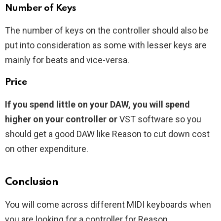
Number of Keys
The number of keys on the controller should also be
put into consideration as some with lesser keys are
mainly for beats and vice-versa.
Price
If you spend little on your DAW, you will spend
higher on your controller or
VST software so you
should get a good DAW like Reason to cut down cost
on other expenditure.
Conclusion
You will come across different MIDI keyboards when
you are looking for a controller for Reason.