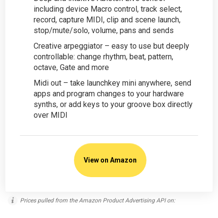
including device Macro control, track select,
record, capture MIDI, clip and scene launch,
stop/mute/solo, volume, pans and sends
Creative arpeggiator – easy to use but deeply
controllable: change rhythm, beat, pattern,
octave, Gate and more
Midi out – take launchkey mini anywhere, send
apps and program changes to your hardware
synths, or add keys to your groove box directly
over MIDI
View on Amazon
Prices pulled from the Amazon Product Advertising API on: