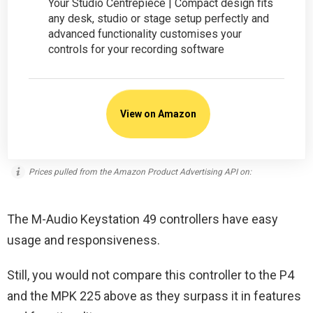
Your Studio Centrepiece | Compact design fits
any desk, studio or stage setup perfectly and
advanced functionality customises your
controls for your recording software
View on Amazon
Prices pulled from the Amazon Product Advertising API on:
The M-Audio Keystation 49 controllers have easy
usage and responsiveness.
Still, you would not compare this controller to the P4
and the MPK 225 above as they surpass it in features