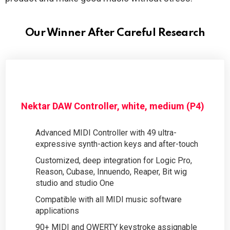
Our Winner After Careful Research
Nektar DAW Controller, white, medium (P4)
Advanced MIDI Controller with 49 ultra-
expressive synth-action keys and after-touch
Customized, deep integration for Logic Pro,
Reason, Cubase, Innuendo, Reaper, Bit wig
studio and studio One
Compatible with all MIDI music software
applications
90+ MIDI and QWERTY keystroke assignable