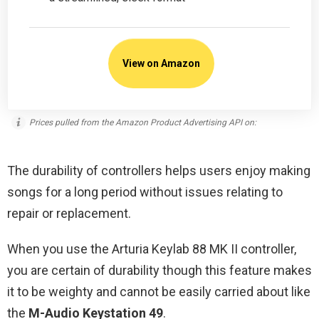
View on Amazon
Prices pulled from the Amazon Product Advertising API on:
The durability of controllers helps users enjoy making
songs for a long period without issues relating to
repair or replacement.
When you use the Arturia Keylab 88 MK II controller,
you are certain of durability though this feature makes
it to be weighty and cannot be easily carried about like
the
M-Audio Keystation 49
.