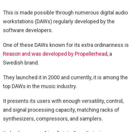
This is made possible through numerous digital audio
workstations (DAWs) regularly developed by the
software developers.
One of these DAWs known for its extra ordinariness is
Reason and was developed by Propellerhead
, a
Swedish brand.
They launched it in 2000 and currently, it is among the
top DAWs in the music industry.
It presents its users with enough versatility, control,
and signal processing capacity, matching racks of
synthesizers, compressors, and samplers.