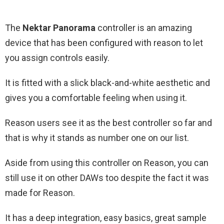
The
Nektar Panorama
controller is an amazing
device that has been configured with reason to let
you assign controls easily.
It is fitted with a slick black-and-white aesthetic and
gives you a comfortable feeling when using it.
Reason users see it as the best controller so far and
that is why it stands as number one on our list.
Aside from using this controller on Reason, you can
still use it on other DAWs too despite the fact it was
made for Reason.
It has a deep integration, easy basics, great sample