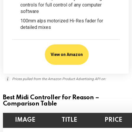
controls for full control of any computer
software
100mm alps motorized Hi-Res fader for
detailed mixes
View on Amazon
Prices pulled from the Amazon Product Advertising API on:
Best Midi Controller for Reason –
Comparison Table
IMAGE
TITLE
PRICE