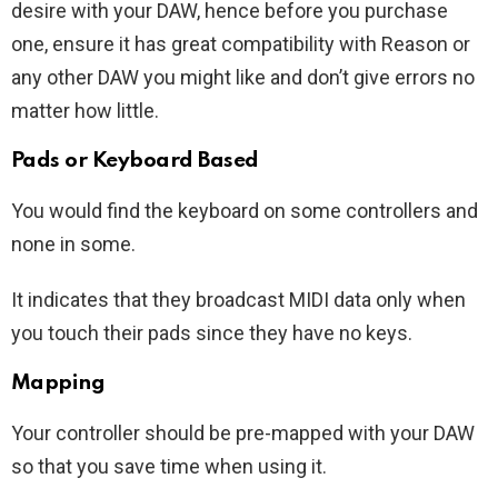
desire with your DAW, hence before you purchase
one, ensure it has great compatibility with Reason or
any other DAW you might like and don’t give errors no
matter how little.
Pads or Keyboard
Based
You would find the keyboard on some controllers and
none in some.
It indicates that they broadcast MIDI data only when
you touch their pads since they have no keys.
Mapping
Your controller should be pre-mapped with your DAW
so that you save time when using it.