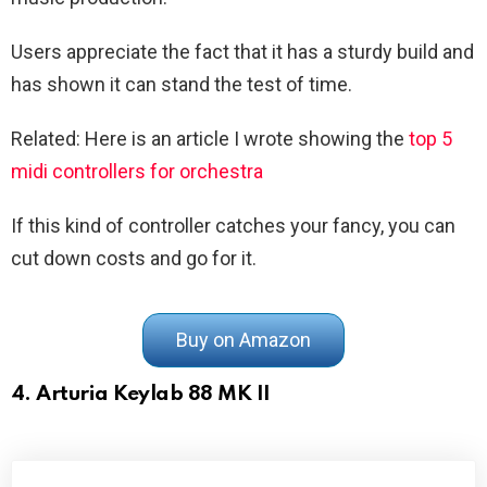
Users appreciate the fact that it has a sturdy build and
has shown it can stand the test of time.
Related: Here is an article I wrote showing the
top 5
midi controllers for orchestra
If this kind of controller catches your fancy, you can
cut down costs and go for it.
Buy on Amazon
4. Arturia Keylab 88 MK II