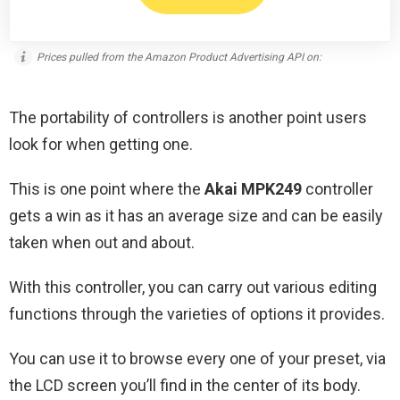
Prices pulled from the Amazon Product Advertising API on:
The portability of controllers is another point users
look for when getting one.
This is one point where the
Akai MPK249
controller
gets a win as it has an average size and can be easily
taken when out and about.
With this controller, you can carry out various editing
functions through the varieties of options it provides.
You can use it to browse every one of your preset, via
the LCD screen you’ll find in the center of its body.