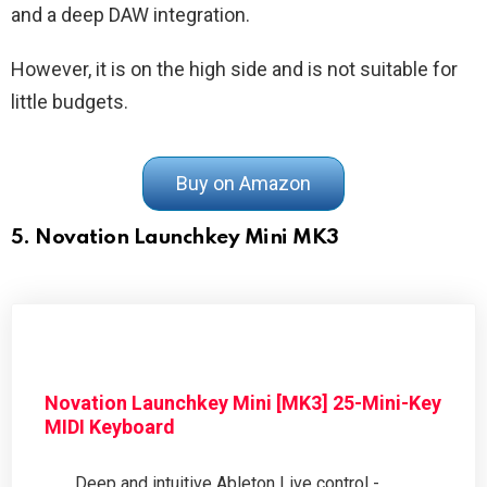
and a deep DAW integration.
However, it is on the high side and is not suitable for
little budgets.
Buy on Amazon
5. Novation Launchkey Mini MK3
Novation Launchkey Mini [MK3] 25-Mini-Key
MIDI Keyboard
Deep and intuitive Ableton Live control -