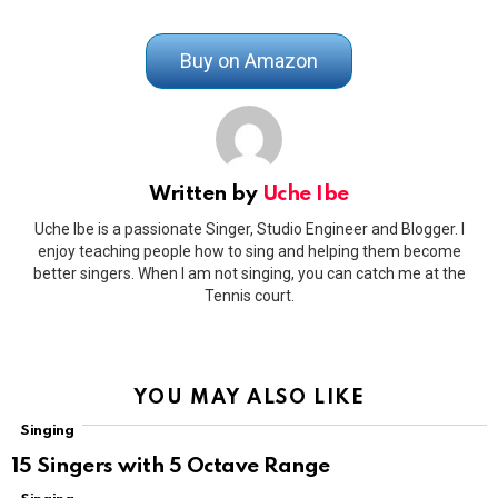
Buy on Amazon
Written by
Uche Ibe
Uche Ibe is a passionate Singer, Studio Engineer and Blogger. I
enjoy teaching people how to sing and helping them become
better singers. When I am not singing, you can catch me at the
Tennis court.
YOU MAY ALSO LIKE
Singing
15 Singers with 5 Octave Range