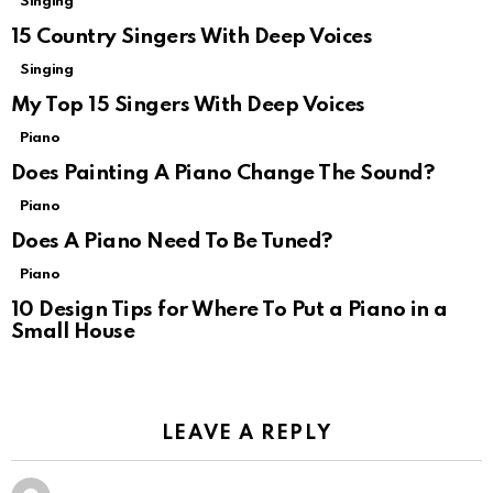
Singing
15 Country Singers With Deep Voices
Singing
My Top 15 Singers With Deep Voices
Piano
Does Painting A Piano Change The Sound?
Piano
Does A Piano Need To Be Tuned?
Piano
10 Design Tips for Where To Put a Piano in a
Small House
LEAVE A REPLY