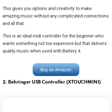
This gives you options and creativity to make
amazing music without any complicated connections
and all that.
This is an ideal midi controller for the beginner who
wants something not too expensive but that delivers
quality music when used with Battery 4
Buy on Amazon
2. Behringer USB Controller (XTOUCHMINI)