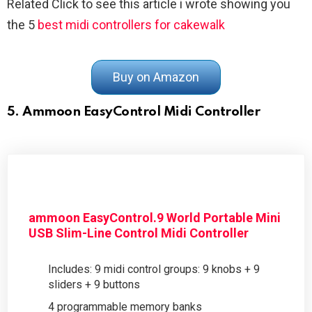
Related Click to see this article i wrote showing you
the 5
best midi controllers for cakewalk
Buy on Amazon
5. Ammoon EasyControl Midi Controller
ammoon EasyControl.9 World Portable Mini
USB Slim-Line Control Midi Controller
Includes: 9 midi control groups: 9 knobs + 9
sliders + 9 buttons
4 programmable memory banks