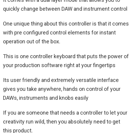
quickly change between DAW and instrument control
One unique thing about this controller is that it comes
with pre configured control elements for instant
operation out of the box.
This is one controller keyboard that puts the power of
your production software right at your fingertips
Its user friendly and extremely versatile interface
gives you take anywhere, hands on control of your
DAWs, instruments and knobs easily
If you are someone that needs a controller to let your
creativity run wild, then you absolutely need to get
this product.