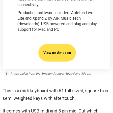
connectivity
Production software included: Ableton Live
Lite and Xpand 2 by AIR Music Tech
(downloads). USB powered and plug and play
support for Mac and PC
View on Amazon
Prices pulled from the Amazon Product Advertising API on:
This is a midi keyboard with 61 full sized, square front,
semi weighted keys with aftertouch.
It comes with USB midi and 5 pin midi Out which