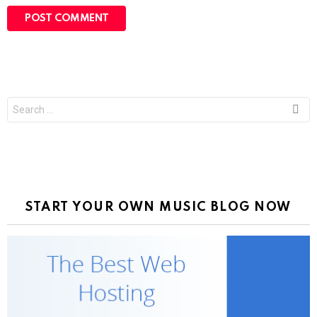
Search
for:
START YOUR OWN MUSIC BLOG NOW