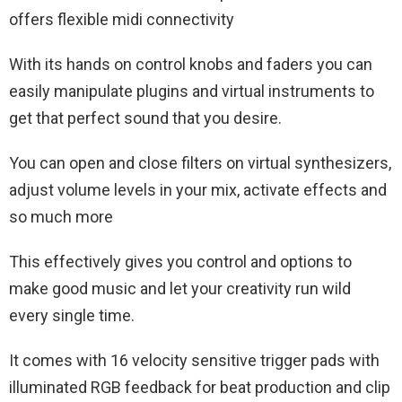
offers flexible midi connectivity
With its hands on control knobs and faders you can
easily manipulate plugins and virtual instruments to
get that perfect sound that you desire.
You can open and close filters on virtual synthesizers,
adjust volume levels in your mix, activate effects and
so much more
This effectively gives you control and options to
make good music and let your creativity run wild
every single time.
It comes with 16 velocity sensitive trigger pads with
illuminated RGB feedback for beat production and clip