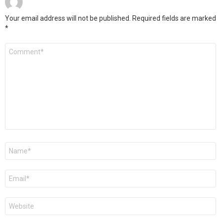
Your email address will not be published.
Required fields are marked
*
Comment
*
Name
*
Email
*
Website