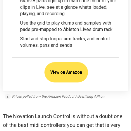
64 RGB pads light up to match the color of your
clips in Live; see at a glance whats loaded,
playing, and recording
Use the grid to play drums and samples with
pads pre-mapped to Ableton Lives drum rack
Start and stop loops, arm tracks, and control
volumes, pans and sends
View on Amazon
Prices pulled from the Amazon Product Advertising API on:
The Novation Launch Control is without a doubt one
of the best midi controllers you can get that is very