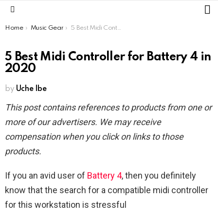
L
Menu
You are here:
Home
Music Gear
5 Best Midi Controller for Battery 4 in 2020
5 Best Midi Controller for Battery 4 in
2020
by
Uche Ibe
This post contains references to products from one or
more of our advertisers. We may receive
compensation when you click on links to those
products.
If you an avid user of
Battery 4
, then you definitely
know that the search for a compatible midi controller
for this workstation is stressful