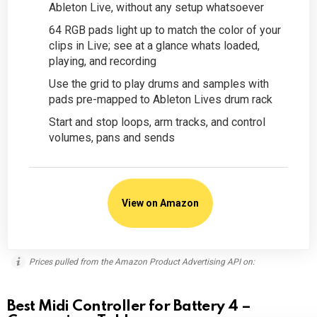
Ableton Live, without any setup whatsoever
64 RGB pads light up to match the color of your
clips in Live; see at a glance whats loaded,
playing, and recording
Use the grid to play drums and samples with
pads pre-mapped to Ableton Lives drum rack
Start and stop loops, arm tracks, and control
volumes, pans and sends
View on Amazon
Prices pulled from the Amazon Product Advertising API on:
Best Midi Controller for Battery 4 –