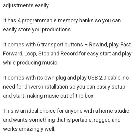
adjustments easily
It has 4 programmable memory banks so you can
easily store you productions
It comes with 6 transport buttons – Rewind, play, Fast
Forward, Loop, Stop and Record for easy start and play
while producing music
It comes with its own plug and play USB 2.0 cable, no
need for drivers installation so you can easily setup
and start making music out of the box.
This is an ideal choice for anyone with a home studio
and wants something that is portable, rugged and
works amazingly well.