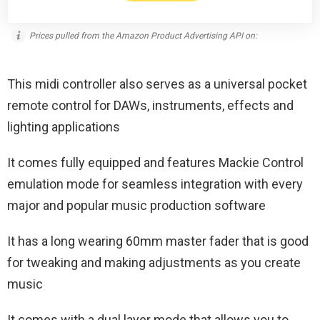
Prices pulled from the Amazon Product Advertising API on:
This midi controller also serves as a universal pocket
remote control for DAWs, instruments, effects and
lighting applications
It comes fully equipped and features Mackie Control
emulation mode for seamless integration with every
major and popular music production software
It has a long wearing 60mm master fader that is good
for tweaking and making adjustments as you create
music
It comes with a dual layer mode that allows you to