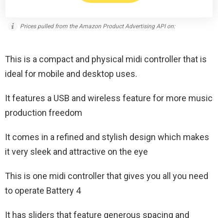
Prices pulled from the Amazon Product Advertising API on:
This is a compact and physical midi controller that is
ideal for mobile and desktop uses.
It features a USB and wireless feature for more music
production freedom
It comes in a refined and stylish design which makes
it very sleek and attractive on the eye
This is one midi controller that gives you all you need
to operate Battery 4
It has sliders that feature generous spacing and