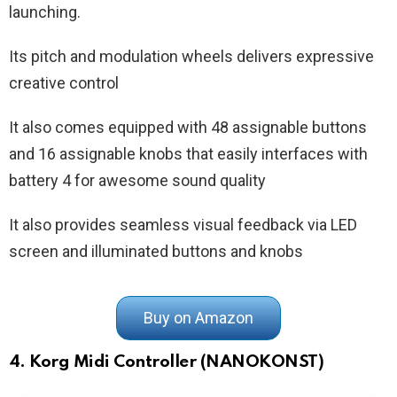
launching.
Its pitch and modulation wheels delivers expressive
creative control
It also comes equipped with 48 assignable buttons
and 16 assignable knobs that easily interfaces with
battery 4 for awesome sound quality
It also provides seamless visual feedback via LED
screen and illuminated buttons and knobs
Buy on Amazon
4. Korg Midi Controller (NANOKONST)