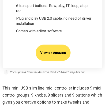
6 transport buttons: Rew, play, FF, loop, stop,
rec
Plug and play USB 2.0 cable, no need of driver
installation
Comes with editor software
View on Amazon
Prices pulled from the Amazon Product Advertising API on:
This mini USB slim line midi controller includes 9 midi
control groups, 9 knobs, 9 sliders and 9 buttons which
gives you creative options to make tweaks and