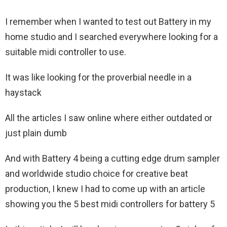
I remember when I wanted to test out Battery in my
home studio and I searched everywhere looking for a
suitable midi controller to use.
It was like looking for the proverbial needle in a
haystack
All the articles I saw online where either outdated or
just plain dumb
And with Battery 4 being a cutting edge drum sampler
and worldwide studio choice for creative beat
production, I knew I had to come up with an article
showing you the 5 best midi controllers for battery 5