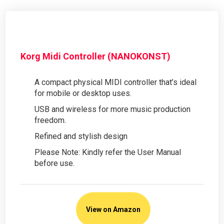
Korg Midi Controller (NANOKONST)
A compact physical MIDI controller that’s ideal
for mobile or desktop uses.
USB and wireless for more music production
freedom.
Refined and stylish design
Please Note: Kindly refer the User Manual
before use.
View on Amazon