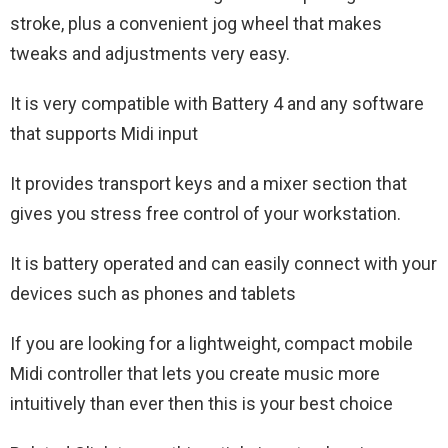
stroke, plus a convenient jog wheel that makes
tweaks and adjustments very easy.
It is very compatible with Battery 4 and any software
that supports Midi input
It provides transport keys and a mixer section that
gives you stress free control of your workstation.
It is battery operated and can easily connect with your
devices such as phones and tablets
If you are looking for a lightweight, compact mobile
Midi controller that lets you create music more
intuitively than ever then this is your best choice