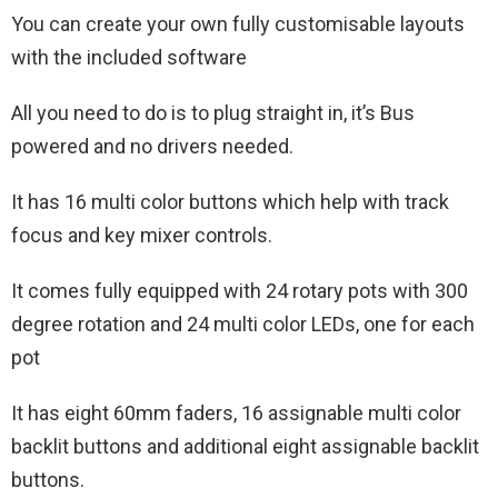
You can create your own fully customisable layouts
with the included software
All you need to do is to plug straight in, it’s Bus
powered and no drivers needed.
It has 16 multi color buttons which help with track
focus and key mixer controls.
It comes fully equipped with 24 rotary pots with 300
degree rotation and 24 multi color LEDs, one for each
pot
It has eight 60mm faders, 16 assignable multi color
backlit buttons and additional eight assignable backlit
buttons.