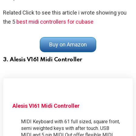
Related Click to see this article i wrote showing you
the 5
best midi controllers for cubase
Buy on Amazon
3. Alesis V161 Midi Controller
Alesis VI61 Midi Controller
MIDI Keyboard with 61 full sized, square front,
semi weighted keys with after touch. USB
MIDI and 5 pin MIDI Out offer flexible MIDI