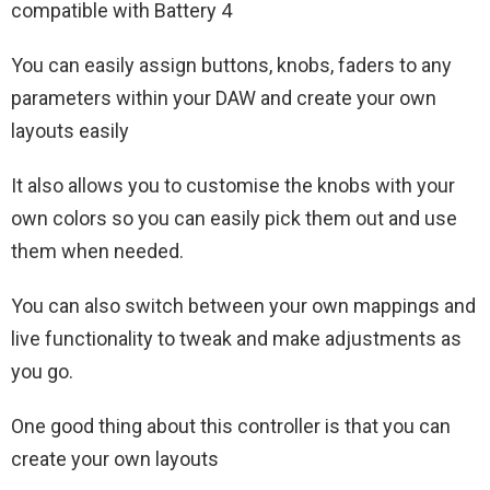
compatible with Battery 4
You can easily assign buttons, knobs, faders to any
parameters within your DAW and create your own
layouts easily
It also allows you to customise the knobs with your
own colors so you can easily pick them out and use
them when needed.
You can also switch between your own mappings and
live functionality to tweak and make adjustments as
you go.
One good thing about this controller is that you can
create your own layouts