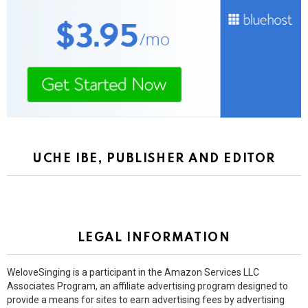
UCHE IBE, PUBLISHER AND EDITOR
LEGAL INFORMATION
WeloveSinging is a participant in the Amazon Services LLC
Associates Program, an affiliate advertising program designed to
provide a means for sites to earn advertising fees by advertising