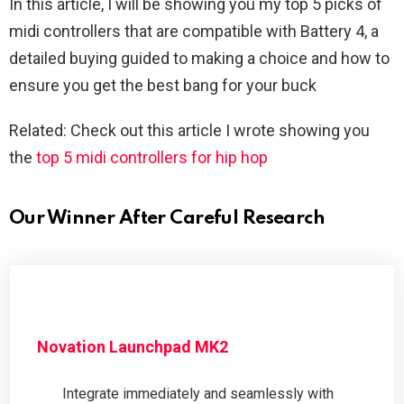
In this article, I will be showing you my top 5 picks of
midi controllers that are compatible with Battery 4, a
detailed buying guided to making a choice and how to
ensure you get the best bang for your buck
Related: Check out this article I wrote showing you
the
top 5 midi controllers for hip hop
Our Winner After Careful Research
Novation Launchpad MK2
Integrate immediately and seamlessly with