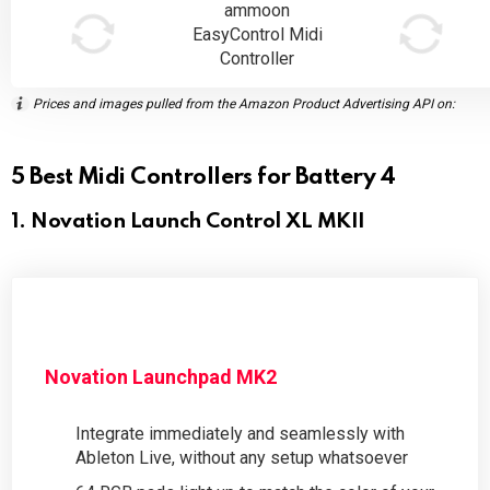
ammoon
EasyControl Midi
Controller
Prices and images pulled from the Amazon Product Advertising API on:
5 Best Midi Controllers for Battery 4
1. Novation Launch Control XL MKII
Novation Launchpad MK2
Integrate immediately and seamlessly with
Ableton Live, without any setup whatsoever