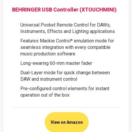
BEHRINGER USB Controller (XTOUCHMINI)
Universal Pocket Remote Control for DAWs,
Instruments, Effects and Lighting applications
Features Mackie Control* emulation mode for
seamless integration with every compatible
music production software
Long-wearing 60-mm master fader
Dual-Layer mode for quick change between
DAW and instrument control
Pre-configured control elements for instant
operation out of the box
View on Amazon