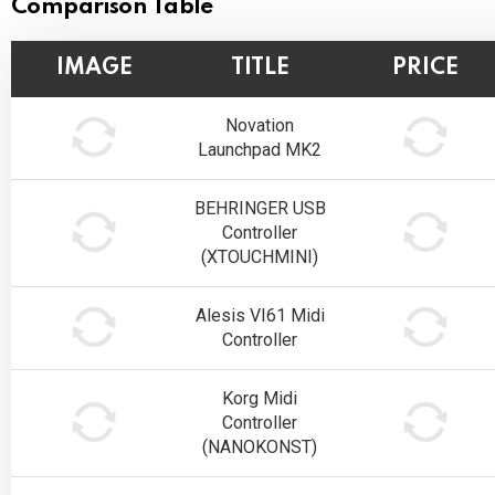
Comparison Table
IMAGE
TITLE
PRICE
Novation
Launchpad MK2
BEHRINGER USB
Controller
(XTOUCHMINI)
Alesis VI61 Midi
Controller
Korg Midi
Controller
(NANOKONST)