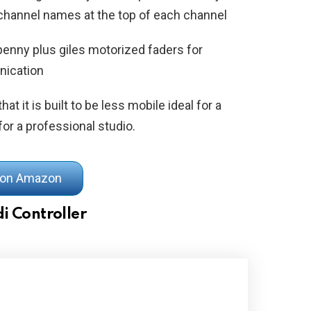
l channel names at the top of each channel
penny plus giles motorized faders for
nication
hat it is built to be less mobile ideal for a
or a professional studio.
 on Amazon
i Controller