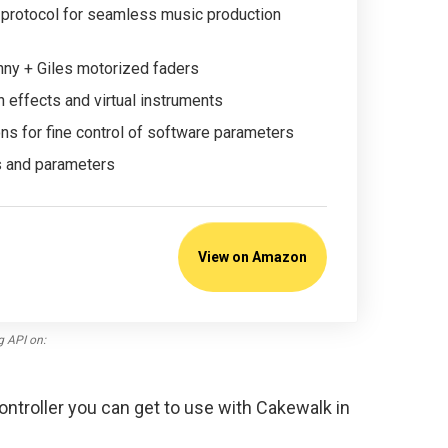
protocol for seamless music production
ny + Giles motorized faders
n effects and virtual instruments
s for fine control of software parameters
s and parameters
View on Amazon
g API on:
ontroller you can get to use with Cakewalk in