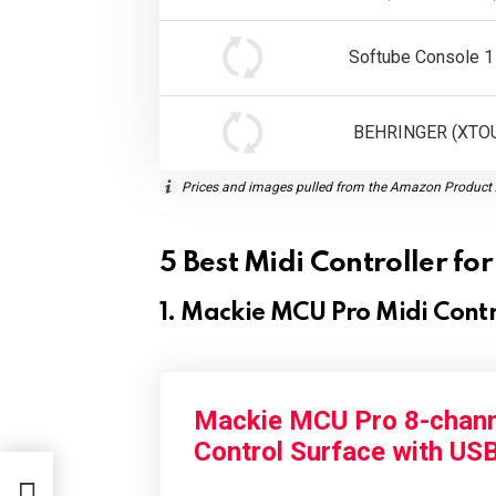
Softube Console 1
BEHRINGER (XTO
Prices and images pulled from the Amazon Product A
5 Best Midi Controller f
1. Mackie MCU Pro Midi Contr
Mackie MCU Pro 8-chann
Control Surface with US