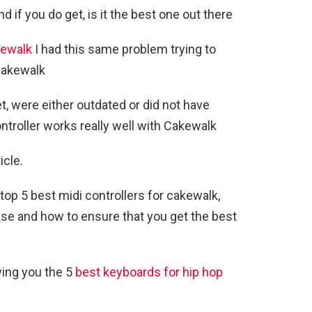
if you do get, is it the best one out there
ewalk
I had this same problem trying to
 cakewalk
et, were either outdated or did not have
troller works really well with Cakewalk
icle.
e top 5 best midi controllers for cakewalk,
se and how to ensure that you get the best
wing you the 5
best keyboards for hip hop