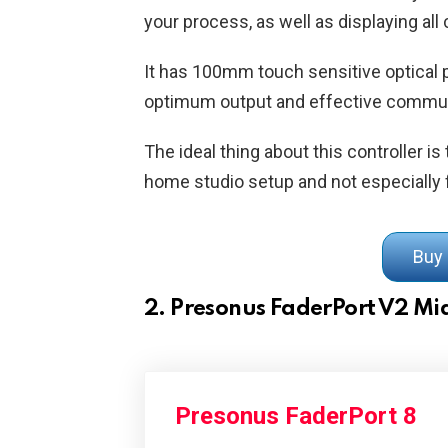
your process, as well as displaying al
It has 100mm touch sensitive optical 
optimum output and effective commu
The ideal thing about this controller is t
home studio setup and not especially f
Buy
2. Presonus FaderPort V2 Mid
Presonus FaderPort 8