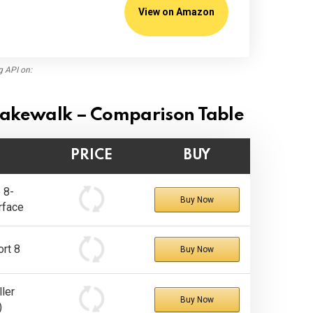
View on Amazon
g API on:
 Cakewalk – Comparison Table
PRICE
BUY
 8-
Buy Now
rface
rt 8
Buy Now
ler
Buy Now
)