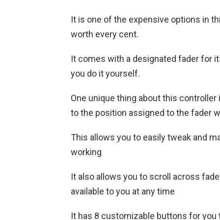
It is one of the expensive options in thi
worth every cent.
It comes with a designated fader for i
you do it yourself.
One unique thing about this controller 
to the position assigned to the fader w
This allows you to easily tweak and m
working
It also allows you to scroll across fa
available to you at any time
It has 8 customizable buttons for you 