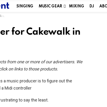
SINGING
MUSIC GEAR
MIXING
DJ
ABO
020
ler for Cakewalk in
ucts from one or more of our advertisers. We
ck on links to those products.
s a music producer is to figure out the
 Midi controller
frustrating to say the least.