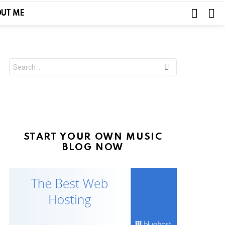
SEARC
L
UT ME
Search
for:
START YOUR OWN MUSIC
BLOG NOW