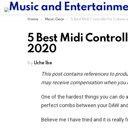
You are here:
Home
Music Gear
5 Best Midi Controller for Cakewalk in 2
5 Best Midi Control
2020
by
Uche Ibe
This post contains references to prod
may receive compensation when you cli
One of the hardest things you can do a
perfect combo between your DAW and a
Believe me I have tried and it is really 