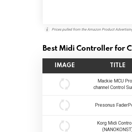
Prices pulled from the Amazon Product Advertisin
Best Midi Controller for
IMAGE
TITLE
Mackie MCU Pro
channel Control Su
Presonus FaderPo
Korg Midi Control
(NANOKONST