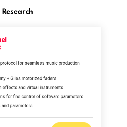
l Research
el
B
protocol for seamless music production
ny + Giles motorized faders
n effects and virtual instruments
s for fine control of software parameters
s and parameters