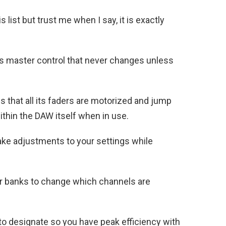
s list but trust me when I say, it is exactly
ts master control that never changes unless
is that all its faders are motorized and jump
ithin the DAW itself when in use.
ake adjustments to your settings while
der banks to change which channels are
to designate so you have peak efficiency with