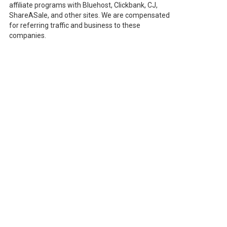
affiliate programs with Bluehost, Clickbank, CJ,
ShareASale, and other sites. We are compensated
for referring traffic and business to these
companies.