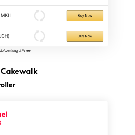
 MKII
Buy Now
UCH)
Buy Now
dvertising API on:
or Cakewalk
oller
el
B