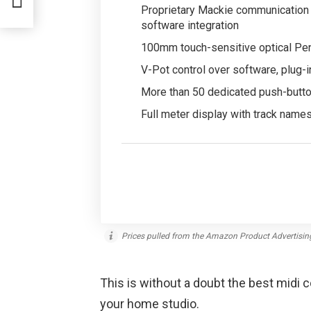
Proprietary Mackie communication 
software integration
100mm touch-sensitive optical Pen
V-Pot control over software, plug-i
More than 50 dedicated push-button
Full meter display with track name
Prices pulled from the Amazon Product Advertisin
This is without a doubt the best midi c
your home studio.