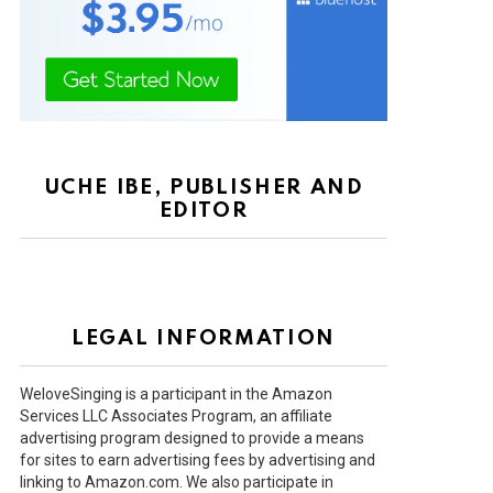
UCHE IBE, PUBLISHER AND
EDITOR
LEGAL INFORMATION
WeloveSinging is a participant in the Amazon
Services LLC Associates Program, an affiliate
advertising program designed to provide a means
for sites to earn advertising fees by advertising and
linking to Amazon.com. We also participate in