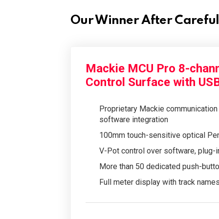
Our Winner After Carefu
Mackie MCU Pro 8-chann
Control Surface with US
Proprietary Mackie communication 
software integration
100mm touch-sensitive optical Pen
V-Pot control over software, plug-i
More than 50 dedicated push-button
Full meter display with track name