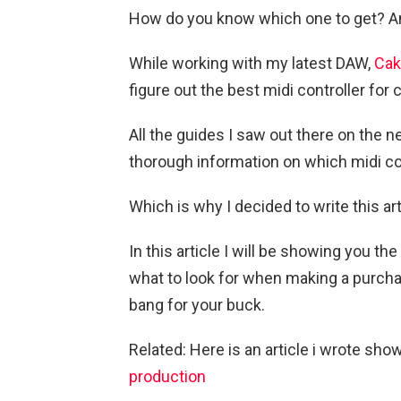
How do you know which one to get? And 
While working with my latest DAW,
Cak
figure out the best midi controller for
All the guides I saw out there on the n
thorough information on which midi con
Which is why I decided to write this art
In this article I will be showing you th
what to look for when making a purcha
bang for your buck.
Related: Here is an article i wrote sho
production