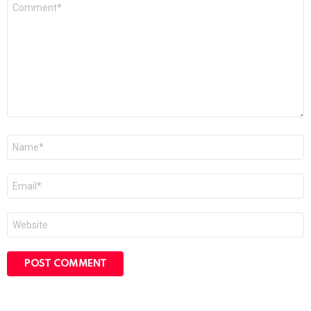
Comment
*
Name
*
Email
*
Website