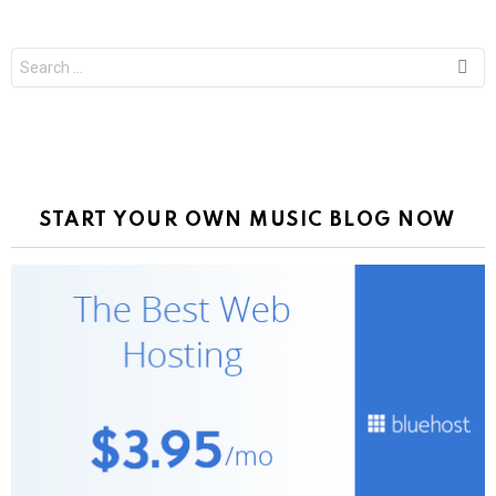
Search
for:
START YOUR OWN MUSIC BLOG NOW