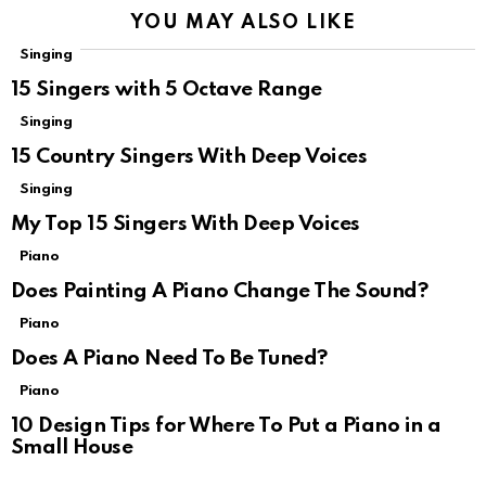
YOU MAY ALSO LIKE
Singing
15 Singers with 5 Octave Range
Singing
15 Country Singers With Deep Voices
Singing
My Top 15 Singers With Deep Voices
Piano
Does Painting A Piano Change The Sound?
Piano
Does A Piano Need To Be Tuned?
Piano
10 Design Tips for Where To Put a Piano in a
Small House