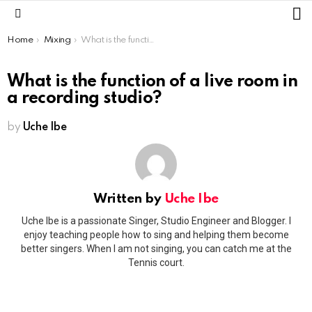
L
Menu
You are here:
Home
Mixing
What is the function of a live room in a recording studio?
What is the function of a live room in
a recording studio?
by
Uche Ibe
Written by
Uche Ibe
Uche Ibe is a passionate Singer, Studio Engineer and Blogger. I
enjoy teaching people how to sing and helping them become
better singers. When I am not singing, you can catch me at the
Tennis court.