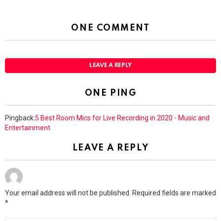
ONE COMMENT
LEAVE A REPLY
ONE PING
Pingback:
5 Best Room Mics for Live Recording in 2020 - Music and
Entertainment
LEAVE A REPLY
Your email address will not be published.
Required fields are marked
*