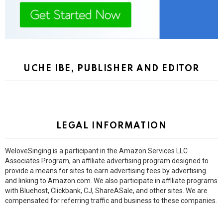
UCHE IBE, PUBLISHER AND EDITOR
LEGAL INFORMATION
WeloveSinging is a participant in the Amazon Services LLC
Associates Program, an affiliate advertising program designed to
provide a means for sites to earn advertising fees by advertising
and linking to Amazon.com. We also participate in affiliate programs
with Bluehost, Clickbank, CJ, ShareASale, and other sites. We are
compensated for referring traffic and business to these companies.