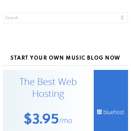
Search
for:
START YOUR OWN MUSIC BLOG NOW