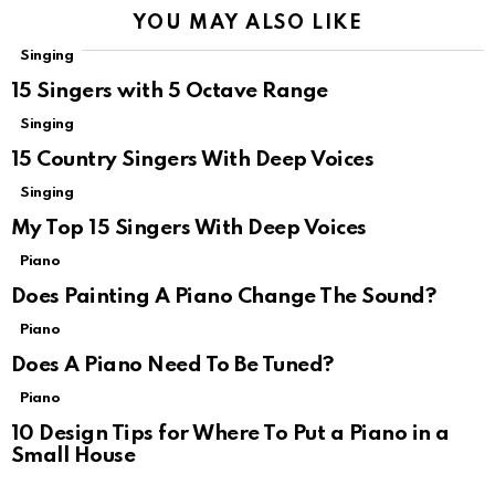
YOU MAY ALSO LIKE
Singing
15 Singers with 5 Octave Range
Singing
15 Country Singers With Deep Voices
Singing
My Top 15 Singers With Deep Voices
Piano
Does Painting A Piano Change The Sound?
Piano
Does A Piano Need To Be Tuned?
Piano
10 Design Tips for Where To Put a Piano in a
Small House