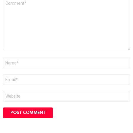
Comment
*
Name
*
Email
*
Website