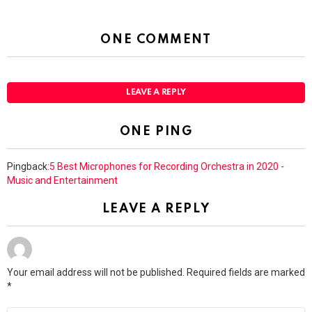
ONE COMMENT
LEAVE A REPLY
ONE PING
Pingback:
5 Best Microphones for Recording Orchestra in 2020 -
Music and Entertainment
LEAVE A REPLY
Your email address will not be published.
Required fields are marked
*