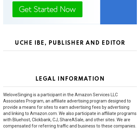
UCHE IBE, PUBLISHER AND EDITOR
LEGAL INFORMATION
WeloveSinging is a participant in the Amazon Services LLC
Associates Program, an affiliate advertising program designed to
provide a means for sites to earn advertising fees by advertising
and linking to Amazon.com. We also participate in affiliate programs
with Bluehost, Clickbank, CJ, ShareASale, and other sites. We are
compensated for referring traffic and business to these companies.