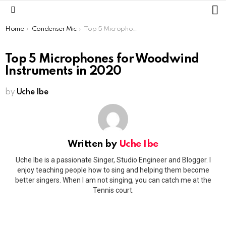
L
Menu
You are here:
Home
Condenser Mic
Top 5 Microphones for Woodwind Instruments in 2020
Top 5 Microphones for Woodwind
Instruments in 2020
by
Uche Ibe
Written by
Uche Ibe
Uche Ibe is a passionate Singer, Studio Engineer and Blogger. I
enjoy teaching people how to sing and helping them become
better singers. When I am not singing, you can catch me at the
Tennis court.