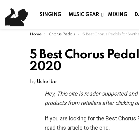
SINGING
MUSIC GEAR
MIXING
D
You are here:
Home
Chorus Pedals
5 Best Chorus Pedals for Synthesizers 
5 Best Chorus Pedal
2020
by
Uche Ibe
Hey, This site is reader-supported an
products from retailers after clicking on
If you are looking for the Best Chorus
read this article to the end.