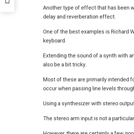
Another type of effect that has been 
delay and reverberation effect.
One of the best examples is Richard W
keyboard.
Extending the sound of a synth with an 
also be a bit tricky.
Most of these are primarily intended fo
occur when passing line levels throu
Using a synthesizer with stereo output
The stereo arm input is not a particula
However, there are certainly a few goo