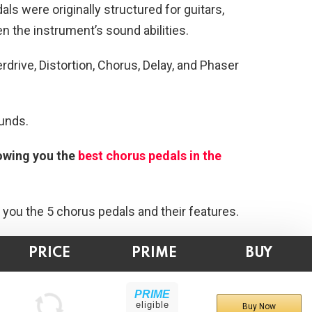
als were originally structured for guitars,
n the instrument’s sound abilities.
erdrive, Distortion, Chorus, Delay, and Phaser
unds.
howing you the
best chorus pedals in the
 you the 5 chorus pedals and their features.
PRICE
PRIME
BUY
PRIME
eligible
Buy Now