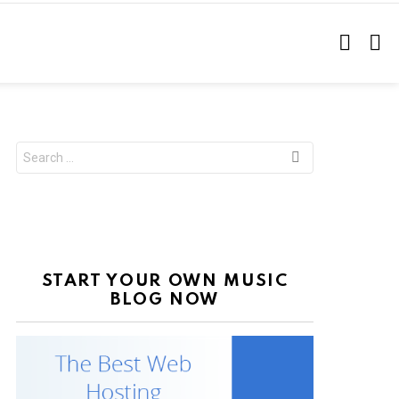
SEARC
L
Search
for:
START YOUR OWN MUSIC
BLOG NOW