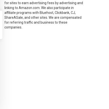
for sites to earn advertising fees by advertising and
linking to Amazon.com. We also participate in
affiliate programs with Bluehost, Clickbank, CJ,
ShareASale, and other sites. We are compensated
for referring traffic and business to these
companies.