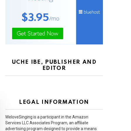
UCHE IBE, PUBLISHER AND
EDITOR
LEGAL INFORMATION
WeloveSinging is a participant in the Amazon
Services LLC Associates Program, an affiliate
advertising program designed to provide a means