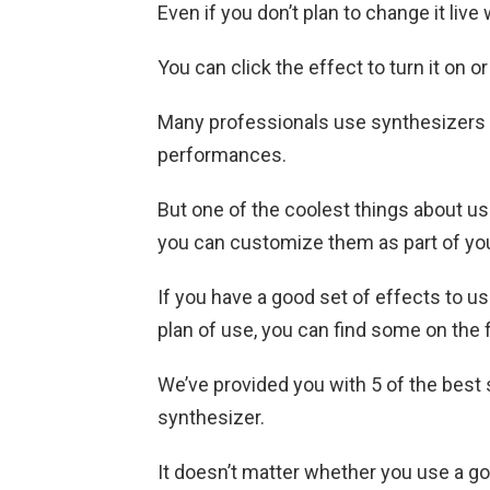
Even if you don’t plan to change it live
You can click the effect to turn it on or 
Many professionals use synthesizers w
performances.
But one of the coolest things about us
you can customize them as part of yo
If you have a good set of effects to u
plan of use, you can find some on the 
We’ve provided you with 5 of the best
synthesizer.
It doesn’t matter whether you use a g