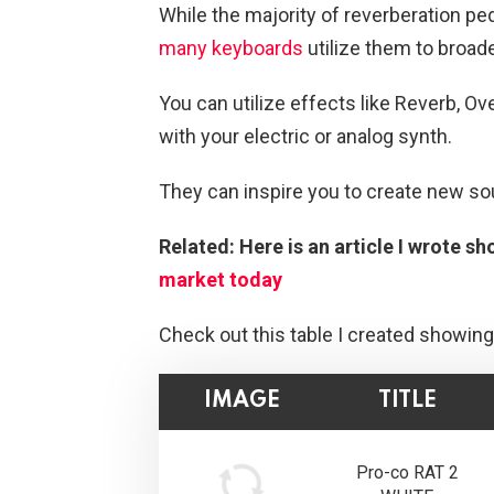
While the majority of reverberation ped
many keyboards
utilize them to broade
You can utilize effects like Reverb, Ov
with your electric or analog synth.
They can inspire you to create new so
Related: Here is an article I wrote s
market today
Check out this table I created showing
IMAGE
TITLE
Pro-co RAT 2