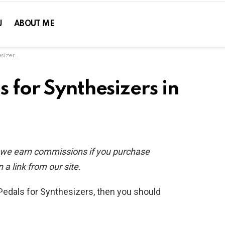
J
ABOUT ME
in 2020
s for Synthesizers in
d we earn commissions if you purchase
 a link from our site.
 Pedals for Synthesizers, then you should