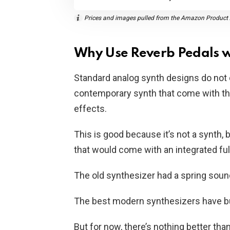
Prices and images pulled from the Amazon Product A
Why Use Reverb Pedals w
Standard analog synth designs do not
contemporary synth that come with th
effects.
This is good because it’s not a synth, 
that would come with an integrated fu
The old synthesizer had a spring sound
The best modern synthesizers have buil
But for now, there’s nothing better th