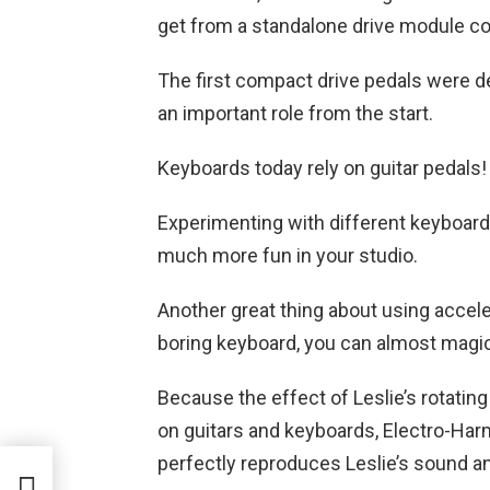
get from a standalone drive module c
The first compact drive pedals were de
an important role from the start.
Keyboards today rely on guitar pedals
Experimenting with different keyboard
much more fun in your studio.
Another great thing about using accele
boring keyboard, you can almost magic
Because the effect of Leslie’s rotatin
on guitars and keyboards, Electro-Har
perfectly reproduces Leslie’s sound an
in