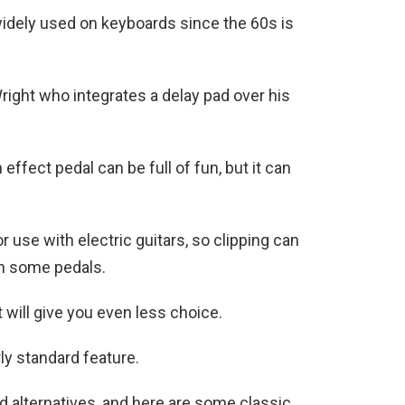
widely used on keyboards since the 60s is
right who integrates a delay pad over his
effect pedal can be full of fun, but it can
r use with electric guitars, so clipping can
gh some pedals.
 will give you even less choice.
rly standard feature.
d alternatives, and here are some classic