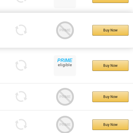
PRIME
Buy Now
PRIME
eligible
Buy Now
PRIME
Buy Now
PRIME
Buy Now