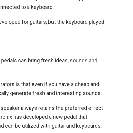
onnected to a keyboard.
veloped for guitars, but the keyboard played
!
 pedals can bring fresh ideas, sounds and
rators is that even if you have a cheap and
ally generate fresh and interesting sounds.
g speaker always retains the preferred effect
monix has developed a new pedal that
d can be utilized with guitar and keyboards.