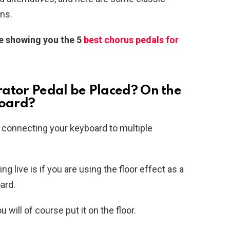
ns.
te showing you the 5
best chorus pedals for
ator Pedal be Placed? On the
board?
y connecting your keyboard to multiple
 live is if you are using the floor effect as a
oard.
will of course put it on the floor.