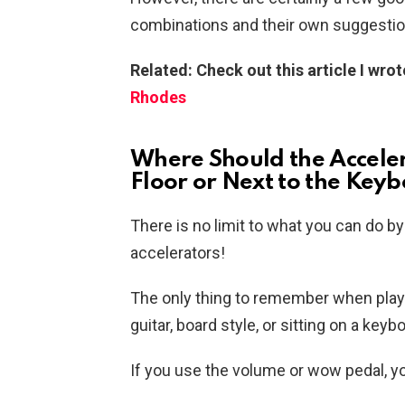
combinations and their own suggestio
Related: Check out this article I wro
Rhodes
Where Should the Acceler
Floor or Next to the Key
There is no limit to what you can do b
accelerators!
The only thing to remember when playing
guitar, board style, or sitting on a keyb
If you use the volume or wow pedal, you 