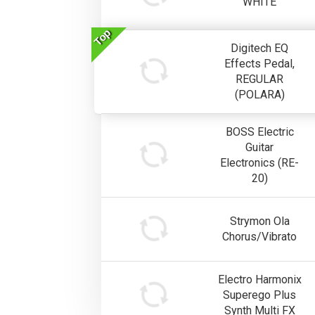
WHITE
Top
Digitech EQ
Effects Pedal,
REGULAR
(POLARA)
BOSS Electric
Guitar
Electronics (RE-
20)
Strymon Ola
Chorus/Vibrato
Electro Harmonix
Superego Plus
Synth Multi FX