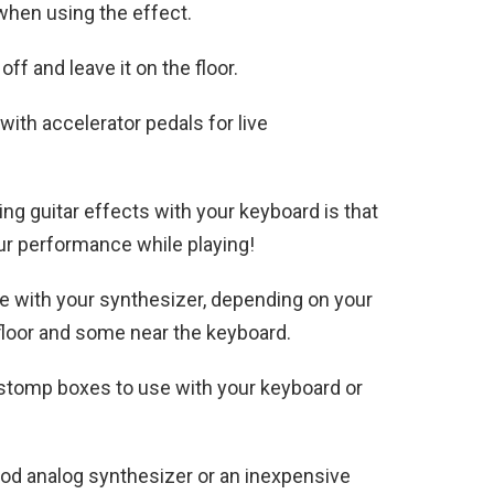
 when using the effect.
off and leave it on the floor.
ith accelerator pedals for live
ing guitar effects with your keyboard is that
ur performance while playing!
se with your synthesizer, depending on your
floor and some near the keyboard.
 stomp boxes to use with your keyboard or
ood analog synthesizer or an inexpensive