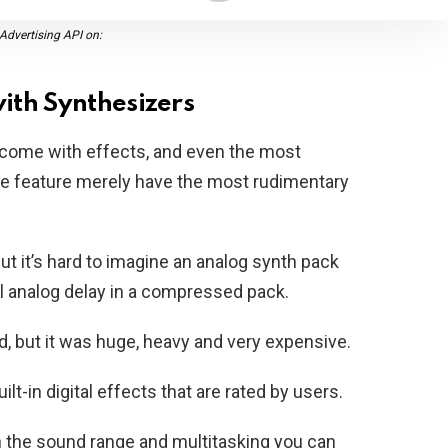
dvertising API on:
ith Synthesizers
 come with effects, and even the most
e feature merely have the most rudimentary
but it’s hard to imagine an analog synth pack
ll analog delay in a compressed pack.
, but it was huge, heavy and very expensive.
t-in digital effects that are rated by users.
an the sound range and multitasking you can