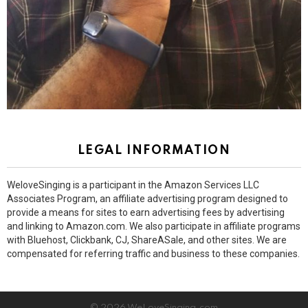
LEGAL INFORMATION
WeloveSinging is a participant in the Amazon Services LLC
Associates Program, an affiliate advertising program designed to
provide a means for sites to earn advertising fees by advertising
and linking to Amazon.com. We also participate in affiliate programs
with Bluehost, Clickbank, CJ, ShareASale, and other sites. We are
compensated for referring traffic and business to these companies.
© 2026 WeLoveSinging.com