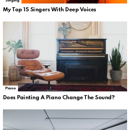
Singing
My Top 15 Singers With Deep Voices
Piano
Does Painting A Piano Change The Sound?