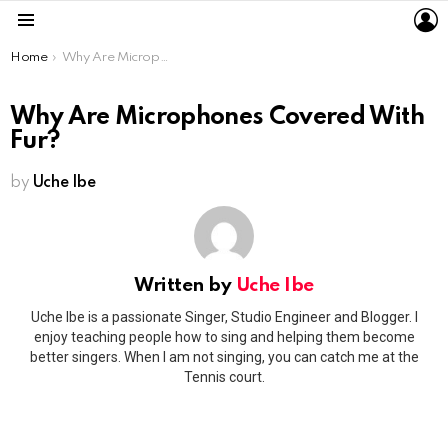
L
Menu
You are here:
Home
Why Are Microphones Covered With Fur?
Why Are Microphones Covered With
Fur?
by
Uche Ibe
Written by
Uche Ibe
Uche Ibe is a passionate Singer, Studio Engineer and Blogger. I
enjoy teaching people how to sing and helping them become
better singers. When I am not singing, you can catch me at the
Tennis court.