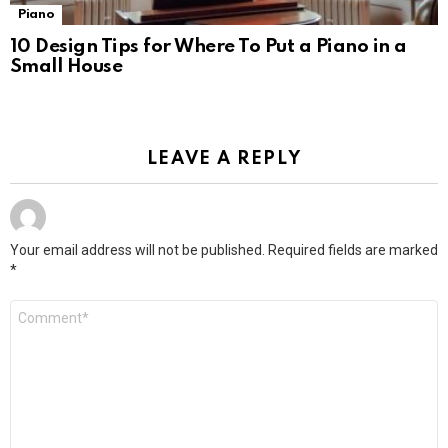
Piano
10 Design Tips for Where To Put a Piano in a
Small House
LEAVE A REPLY
Your email address will not be published.
Required fields are marked
*
Comment
*