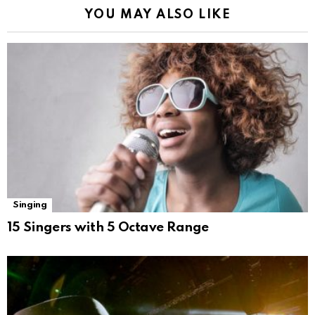
YOU MAY ALSO LIKE
Singing
15 Singers with 5 Octave Range