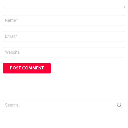
Name
*
Email
*
Website
Search
for: