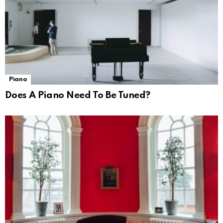
Piano
Does A Piano Need To Be Tuned?