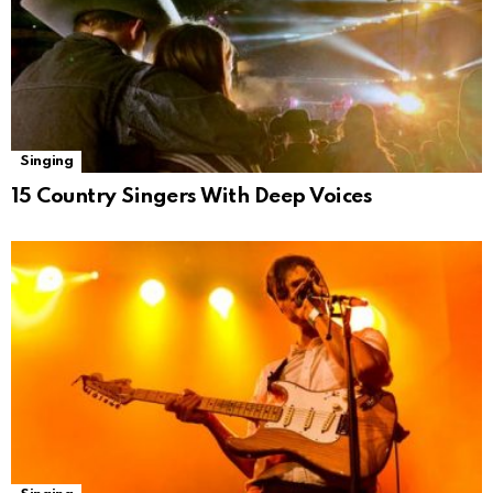
Singing
15 Country Singers With Deep Voices