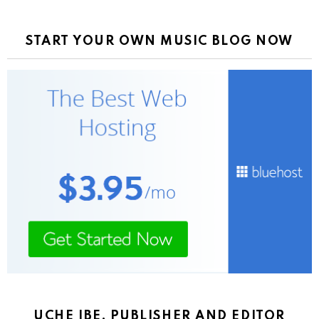
START YOUR OWN MUSIC BLOG NOW
UCHE IBE, PUBLISHER AND EDITOR