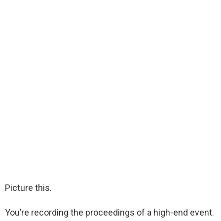
Picture this.
You’re recording the proceedings of a high-end event.