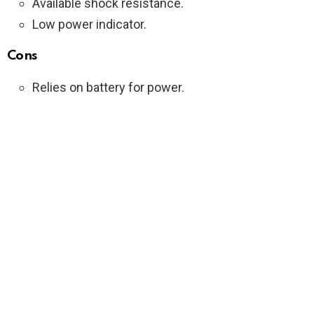
Available shock resistance.
Low power indicator.
Cons
Relies on battery for power.