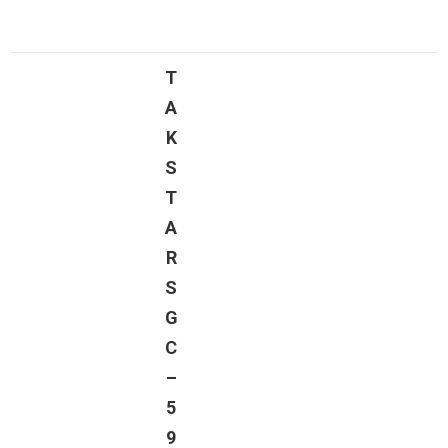
T
A
K
S
T
A
R
S
G
C
–
5
9