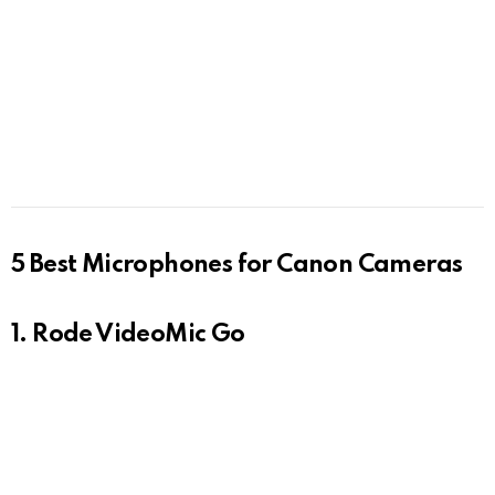
5 Best Microphones for Canon Cameras
1. Rode VideoMic Go