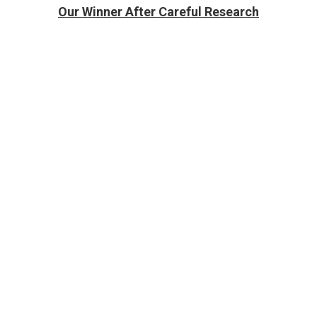
Our Winner After Careful Research