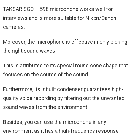
TAKSAR SGC – 598 microphone works well for
interviews and is more suitable for Nikon/Canon
cameras.
Moreover, the microphone is effective in only picking
the right sound waves.
This is attributed to its special round cone shape that
focuses on the source of the sound.
Furthermore, its inbuilt condenser guarantees high-
quality voice recording by filtering out the unwanted
sound waves from the environment.
Besides, you can use the microphone in any
environment as it has a high-frequency response