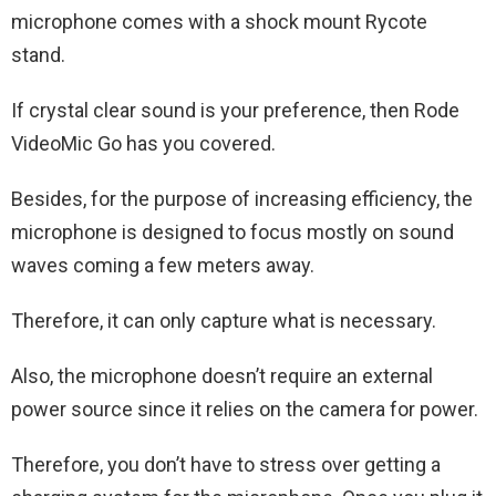
microphone comes with a shock mount Rycote
stand.
If crystal clear sound is your preference, then Rode
VideoMic Go has you covered.
Besides, for the purpose of increasing efficiency, the
microphone is designed to focus mostly on sound
waves coming a few meters away.
Therefore, it can only capture what is necessary.
Also, the microphone doesn’t require an external
power source since it relies on the camera for power.
Therefore, you don’t have to stress over getting a