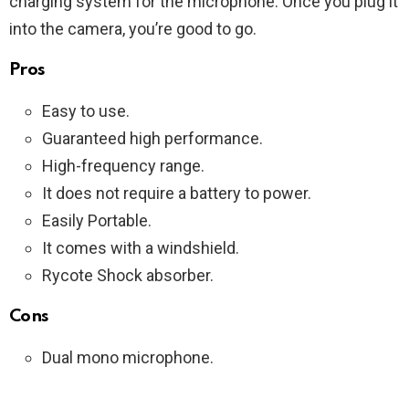
charging system for the microphone. Once you plug it
into the camera, you’re good to go.
Pros
Easy to use.
Guaranteed high performance.
High-frequency range.
It does not require a battery to power.
Easily Portable.
It comes with a windshield.
Rycote Shock absorber.
Cons
Dual mono microphone.