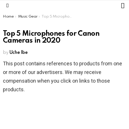
L
Menu
You are here:
Home
Music Gear
Top 5 Microphones for Canon Cameras in 2020
Top 5 Microphones for Canon
Cameras in 2020
by
Uche Ibe
This post contains references to products from one
or more of our advertisers. We may receive
compensation when you click on links to those
products.