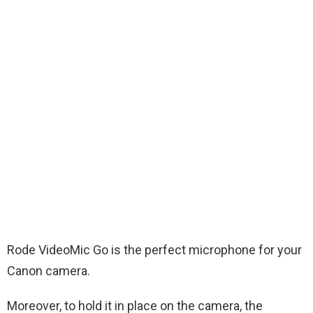
Rode VideoMic Go is the perfect microphone for your
Canon camera.
Moreover, to hold it in place on the camera, the