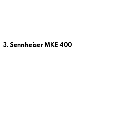
3. Sennheiser MKE 400