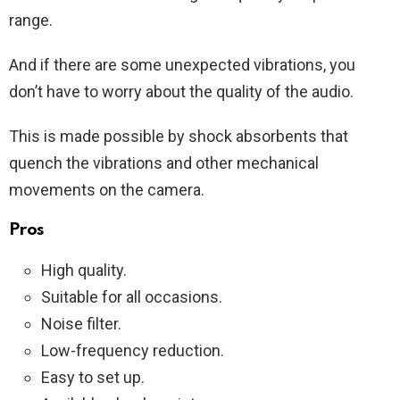
range.
And if there are some unexpected vibrations, you
don’t have to worry about the quality of the audio.
This is made possible by shock absorbents that
quench the vibrations and other mechanical
movements on the camera.
Pros
High quality.
Suitable for all occasions.
Noise filter.
Low-frequency reduction.
Easy to set up.