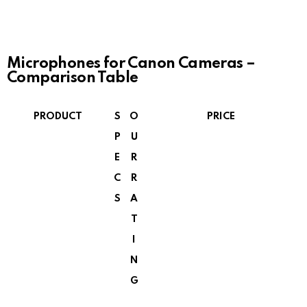
Microphones for Canon Cameras –
Comparison Table
PRODUCT
S
O
PRICE
P
U
E
R
C
R
S
A
T
I
N
G