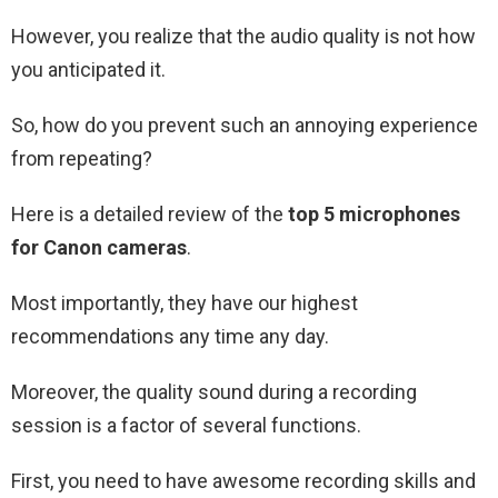
However, you realize that the audio quality is not how
you anticipated it.
So, how do you prevent such an annoying experience
from repeating?
Here is a detailed review of the
top 5 microphones
for Canon cameras
.
Most importantly, they have our highest
recommendations any time any day.
Moreover, the quality sound during a recording
session is a factor of several functions.
First, you need to have awesome recording skills and