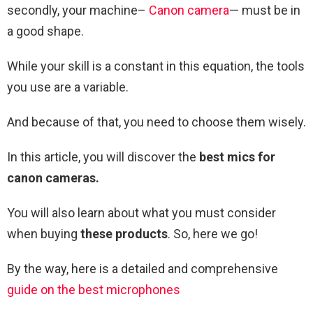
secondly, your machine–
Canon camera
— must be in
a good shape.
While your skill is a constant in this equation, the tools
you use are a variable.
And because of that, you need to choose them wisely.
In this article, you will discover the
best mics for
canon cameras.
You will also learn about what you must consider
when buying
these products
. So, here we go!
By the way, here is a detailed and comprehensive
guide on the best microphones