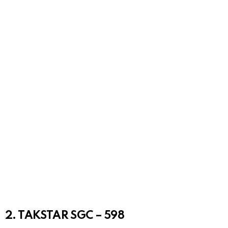
2. TAKSTAR SGC – 598