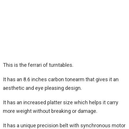
This is the ferrari of turntables.
It has an 8.6 inches carbon tonearm that gives it an
aesthetic and eye pleasing design.
It has an increased platter size which helps it carry
more weight without breaking or damage.
It has a unique precision belt with synchronous motor