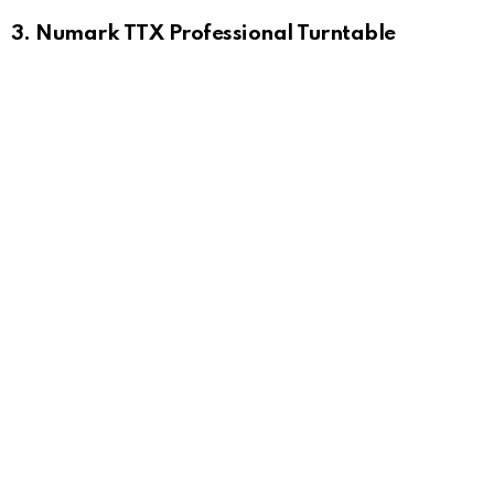
3. Numark TTX Professional Turntable