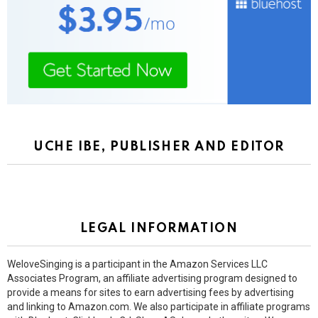
UCHE IBE, PUBLISHER AND EDITOR
LEGAL INFORMATION
WeloveSinging is a participant in the Amazon Services LLC
Associates Program, an affiliate advertising program designed to
provide a means for sites to earn advertising fees by advertising
and linking to Amazon.com. We also participate in affiliate programs