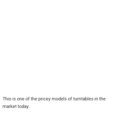
This is one of the pricey models of turntables in the
market today.