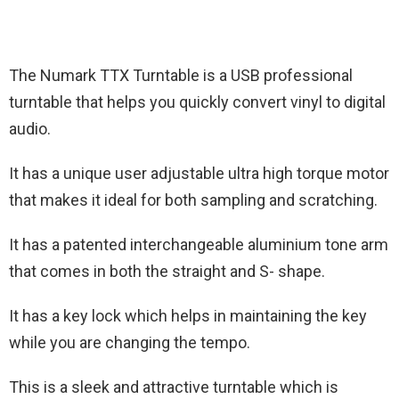
The Numark TTX Turntable is a USB professional
turntable that helps you quickly convert vinyl to digital
audio.
It has a unique user adjustable ultra high torque motor
that makes it ideal for both sampling and scratching.
It has a patented interchangeable aluminium tone arm
that comes in both the straight and S- shape.
It has a key lock which helps in maintaining the key
while you are changing the tempo.
This is a sleek and attractive turntable which is