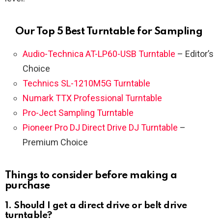
Our Top 5 Best Turntable for Sampling
Audio-Technica AT-LP60-USB Turntable
– Editor’s
Choice
Technics SL-1210M5G Turntable
Numark TTX Professional Turntable
Pro-Ject Sampling Turntable
Pioneer Pro DJ Direct Drive DJ Turntable
–
Premium Choice
Things to consider before making a
purchase
1. Should I get a direct drive or belt drive
turntable?