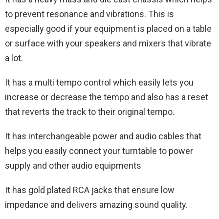
to prevent resonance and vibrations. This is
especially good if your equipment is placed on a table
or surface with your speakers and mixers that vibrate
a lot.
It has a multi tempo control which easily lets you
increase or decrease the tempo and also has a reset
that reverts the track to their original tempo.
It has interchangeable power and audio cables that
helps you easily connect your turntable to power
supply and other audio equipments
It has gold plated RCA jacks that ensure low
impedance and delivers amazing sound quality.