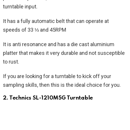
turntable input.
It has a fully automatic belt that can operate at
speeds of 33 ⅓ and 45RPM
It is anti resonance and has a die cast aluminium
platter that makes it very durable and not susceptible
to rust.
If you are looking for a turntable to kick off your
sampling skills, then this is the ideal choice for you.
2. Technics SL-1210M5G Turntable