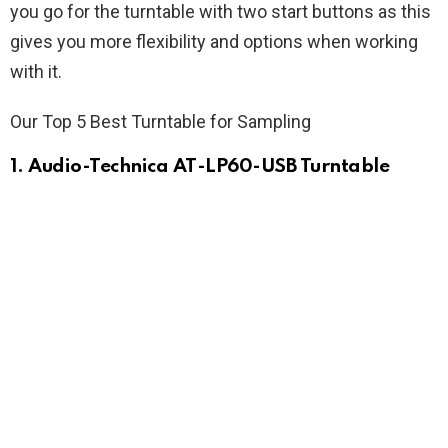
you go for the turntable with two start buttons as this
gives you more flexibility and options when working
with it.
Our Top 5 Best Turntable for Sampling
1. Audio-Technica AT-LP60-USB Turntable