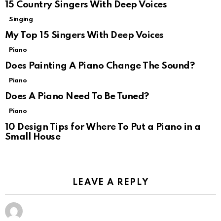
15 Country Singers With Deep Voices
Singing
My Top 15 Singers With Deep Voices
Piano
Does Painting A Piano Change The Sound?
Piano
Does A Piano Need To Be Tuned?
Piano
10 Design Tips for Where To Put a Piano in a
Small House
LEAVE A REPLY