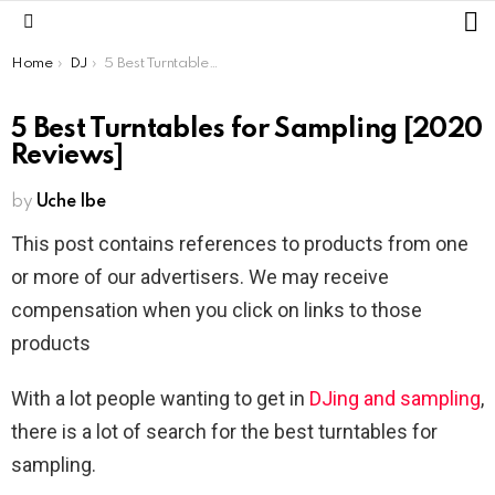
L
Menu
You are here:
Home
DJ
5 Best Turntables for Sampling [2020 Reviews]
5 Best Turntables for Sampling [2020
Reviews]
by
Uche Ibe
This post contains references to products from one
or more of our advertisers. We may receive
compensation when you click on links to those
products
With a lot people wanting to get in
DJing and sampling
,
there is a lot of search for the best turntables for
sampling.