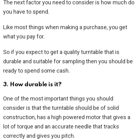
The next factor you need to consider is how much do
you have to spend.
Like most things when making a purchase, you get
what you pay for.
So if you expect to get a quality turntable that is
durable and suitable for sampling then you should be
ready to spend some cash.
3. How durable is it?
One of the most important things you should
consider is that the turntable should be of solid
construction, has a high powered motor that gives a
lot of torque and an accurate needle that tracks
correctly and gives you pitch.