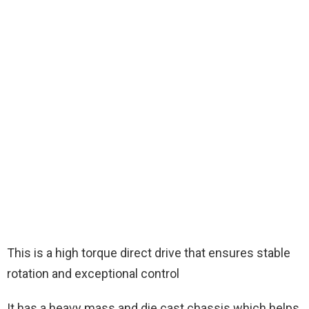
This is a high torque direct drive that ensures stable
rotation and exceptional control
It has a heavy mass and die cast chassis which helps