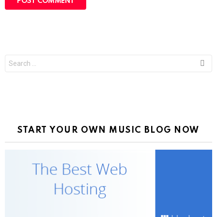
Search
for:
START YOUR OWN MUSIC BLOG NOW