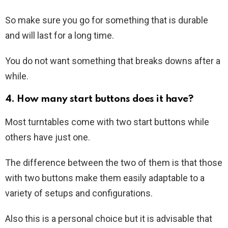
So make sure you go for something that is durable
and will last for a long time.
You do not want something that breaks downs after a
while.
4. How many start buttons does it have?
Most turntables come with two start buttons while
others have just one.
The difference between the two of them is that those
with two buttons make them easily adaptable to a
variety of setups and configurations.
Also this is a personal choice but it is advisable that