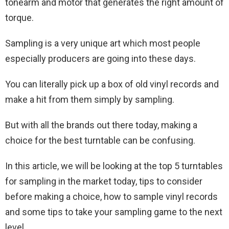
tonearm and motor that generates the right amount of
torque.
Sampling is a very unique art which most people
especially producers are going into these days.
You can literally pick up a box of old vinyl records and
make a hit from them simply by sampling.
But with all the brands out there today, making a
choice for the best turntable can be confusing.
In this article, we will be looking at the top 5 turntables
for sampling in the market today, tips to consider
before making a choice, how to sample vinyl records
and some tips to take your sampling game to the next
level.