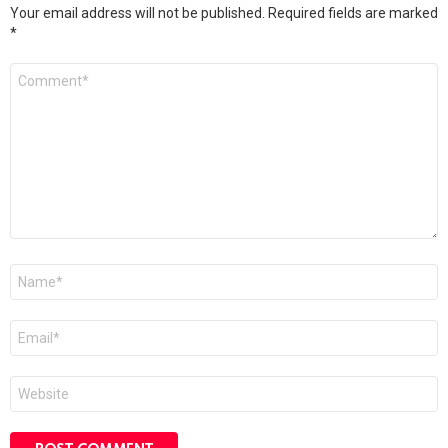
Your email address will not be published.
Required fields are marked
*
Comment
*
Name
*
Email
*
Website