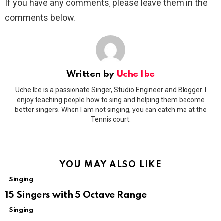
If you have any comments, please leave them in the
comments below.
Written by
Uche Ibe
Uche Ibe is a passionate Singer, Studio Engineer and Blogger. I
enjoy teaching people how to sing and helping them become
better singers. When I am not singing, you can catch me at the
Tennis court.
YOU MAY ALSO LIKE
Singing
15 Singers with 5 Octave Range
Singing