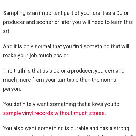
Sampling is an important part of your craft as a DJ or
producer and sooner or later you will need to learn this
art.
And it is only normal that you find something that will
make your job much easier
The truth is that as a DJ or a producer, you demand
much more from your turntable than the normal
person.
You definitely want something that allows you to
sample vinyl records without much stress.
You also want something is durable and has a strong