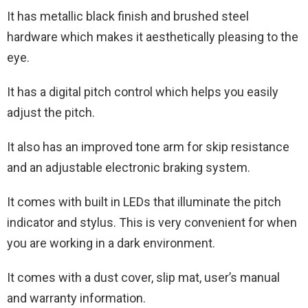
It has metallic black finish and brushed steel
hardware which makes it aesthetically pleasing to the
eye.
It has a digital pitch control which helps you easily
adjust the pitch.
It also has an improved tone arm for skip resistance
and an adjustable electronic braking system.
It comes with built in LEDs that illuminate the pitch
indicator and stylus. This is very convenient for when
you are working in a dark environment.
It comes with a dust cover, slip mat, user’s manual
and warranty information.