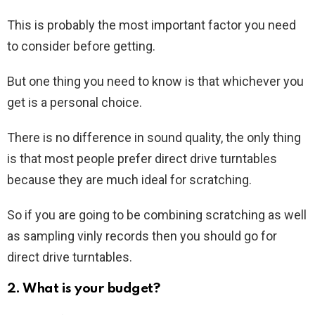
This is probably the most important factor you need
to consider before getting.
But one thing you need to know is that whichever you
get is a personal choice.
There is no difference in sound quality, the only thing
is that most people prefer direct drive turntables
because they are much ideal for scratching.
So if you are going to be combining scratching as well
as sampling vinly records then you should go for
direct drive turntables.
2. What is your budget?