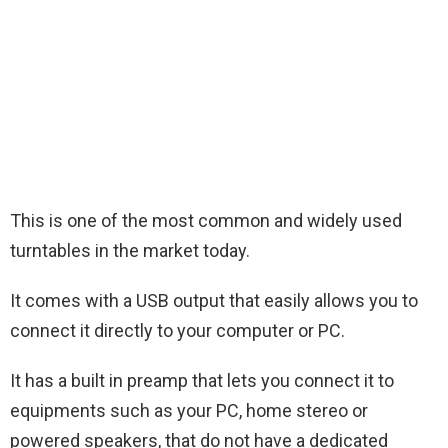
This is one of the most common and widely used
turntables in the market today.
It comes with a USB output that easily allows you to
connect it directly to your computer or PC.
It has a built in preamp that lets you connect it to
equipments such as your PC, home stereo or
powered speakers, that do not have a dedicated