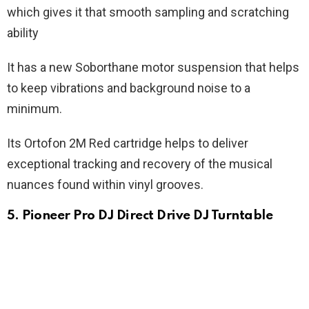
which gives it that smooth sampling and scratching
ability
It has a new Soborthane motor suspension that helps
to keep vibrations and background noise to a
minimum.
Its Ortofon 2M Red cartridge helps to deliver
exceptional tracking and recovery of the musical
nuances found within vinyl grooves.
5. Pioneer Pro DJ Direct Drive DJ Turntable