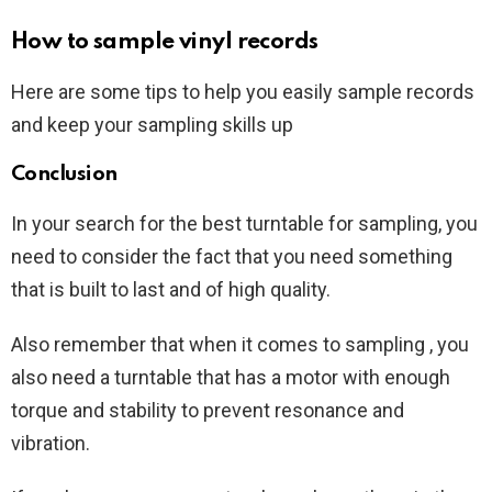
How to sample vinyl records
Here are some tips to help you easily sample records
and keep your sampling skills up
Conclusion
In your search for the best turntable for sampling, you
need to consider the fact that you need something
that is built to last and of high quality.
Also remember that when it comes to sampling , you
also need a turntable that has a motor with enough
torque and stability to prevent resonance and
vibration.