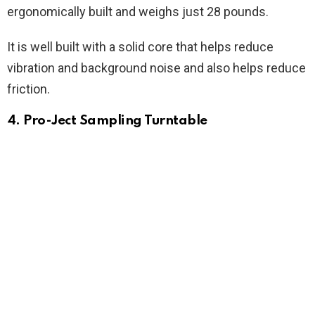
ergonomically built and weighs just 28 pounds.
It is well built with a solid core that helps reduce
vibration and background noise and also helps reduce
friction.
4. Pro-Ject Sampling Turntable