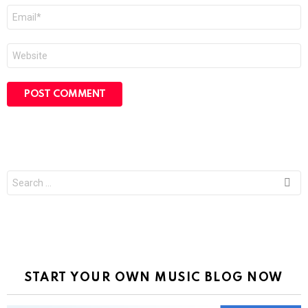
Email
*
Website
Search
for:
START YOUR OWN MUSIC BLOG NOW