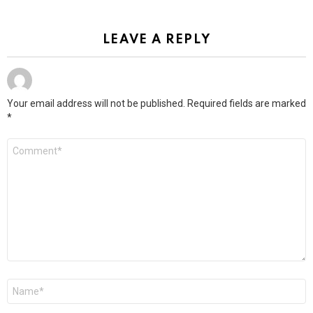
LEAVE A REPLY
Your email address will not be published.
Required fields are marked
*
Comment
*
Name
*