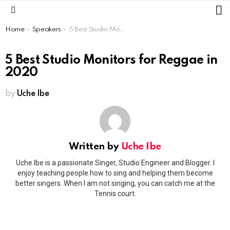
L
Menu
You are here:
Home
Speakers
5 Best Studio Monitors for Reggae in 2020
5 Best Studio Monitors for Reggae in
2020
by
Uche Ibe
Written by
Uche Ibe
Uche Ibe is a passionate Singer, Studio Engineer and Blogger. I
enjoy teaching people how to sing and helping them become
better singers. When I am not singing, you can catch me at the
Tennis court.