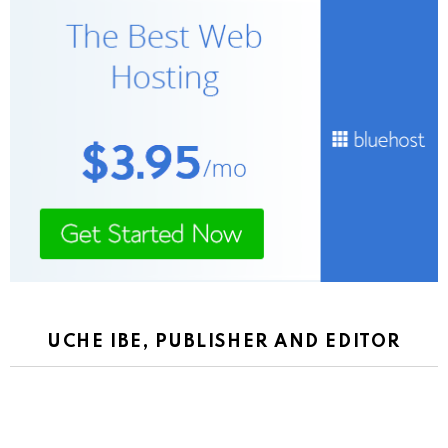
UCHE IBE, PUBLISHER AND EDITOR