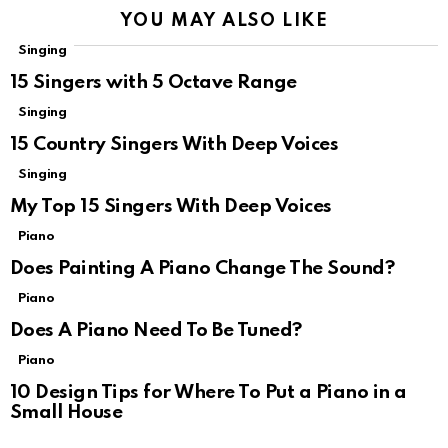
YOU MAY ALSO LIKE
Singing
15 Singers with 5 Octave Range
Singing
15 Country Singers With Deep Voices
Singing
My Top 15 Singers With Deep Voices
Piano
Does Painting A Piano Change The Sound?
Piano
Does A Piano Need To Be Tuned?
Piano
10 Design Tips for Where To Put a Piano in a
Small House